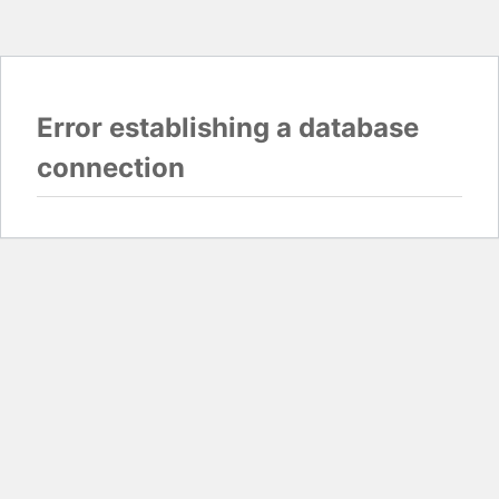
Error establishing a database
connection