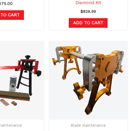
Diamond Kit
575.00
$
829.99
 TO CART
ADD TO CART
Original
Current
This
price
price
product
was:
is:
$570.97.
$539.99.
has
multiple
variants.
The
options
may
be
chosen
on
maintenance
Blade maintenance