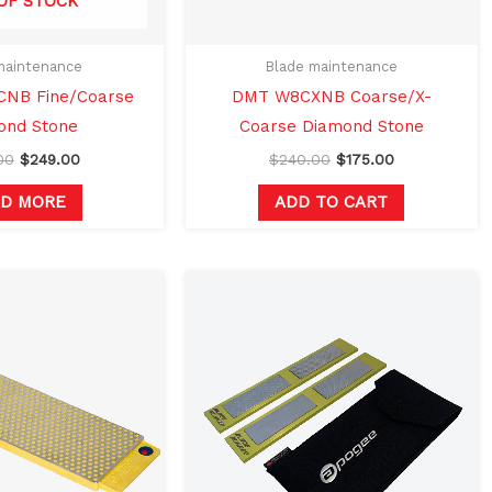
OF STOCK
maintenance
Blade maintenance
NB Fine/Coarse
DMT W8CXNB Coarse/X-
ond Stone
Coarse Diamond Stone
00
$
249.00
$
240.00
$
175.00
AD MORE
ADD TO CART
Original
Current
price
price
was:
is:
$240.00.
$175.00.