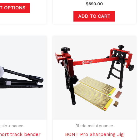
page
$
699.00
T OPTIONS
ADD TO CART
maintenance
Blade maintenance
ort track bender
BONT Pro Sharpening Jig