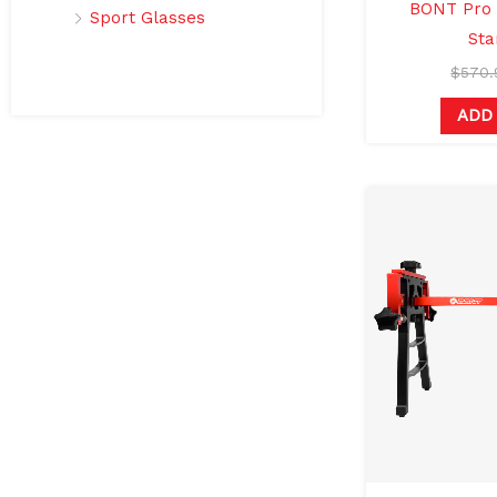
BONT Pro 
Sport Glasses
Sta
$
570.
ADD