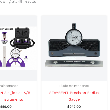
owing all 49 results
maintenance
Blade maintenance
 Single use A/B
STAYBENT Precision Radius
n instruments
Gauge
,889.00
$
949.00