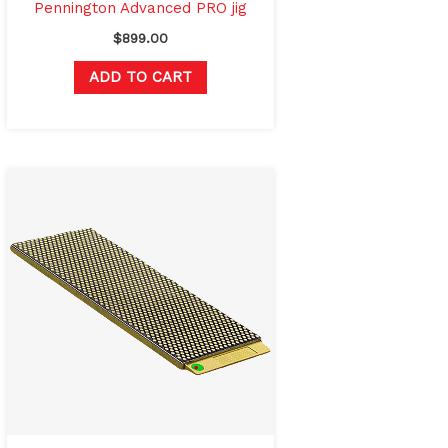
Pennington Advanced PRO jig
$
899.00
ADD TO CART
Original
Current
price
price
was:
is:
$336.00.
$249.00.