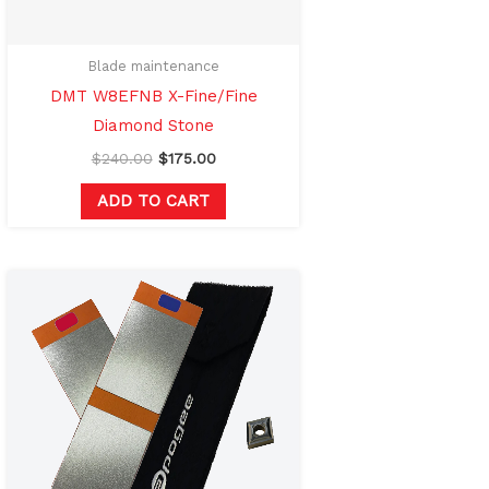
Blade maintenance
DMT W8EFNB X-Fine/Fine
Diamond Stone
$
240.00
$
175.00
ADD TO CART