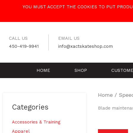
Skip
YOU MUST ACCEPT THE COOKIES TO PUT PRODUC
to
content
CALL US
EMAIL US
450-419-9941
info@xactskateshop.com
HOME
SHOP
CUSTOME
Home
/
Spee
Categories
Blade maintena
Accessories & Training
Apparel