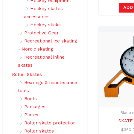
Hockey equipment
ADD
Hockey skates
accessories
Hockey sticks
Protective Gear
Recreational Ice skating
- Nordic skating
Recreational inline
skates
Roller Skates
Bearings & maintenance
tools
Boots
Packages
Blade 
Plates
SKATE
Roller skate protection
$
360.
Roller skates