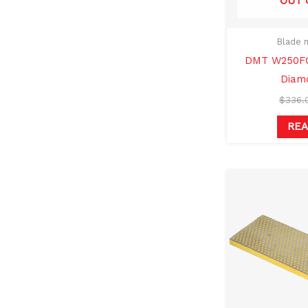
OUT 
Blade 
DMT W250FC
Diam
$
336.
RE