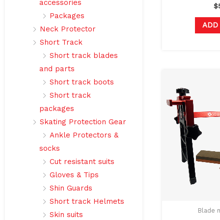
accessories
$
Packages
ADD
Neck Protector
Short Track
Short track blades
and parts
Short track boots
Short track
packages
Skating Protection Gear
Ankle Protectors &
socks
Cut resistant suits
Gloves & Tips
Shin Guards
Short track Helmets
Blade 
Skin suits