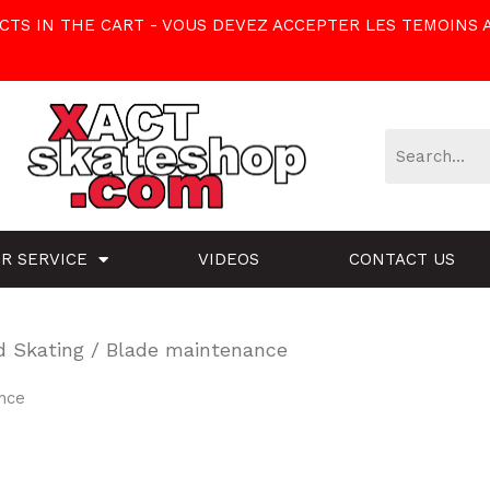
TS IN THE CART - VOUS DEVEZ ACCEPTER LES TEMOINS 
R SERVICE
VIDEOS
CONTACT US
d Skating
/ Blade maintenance
nce