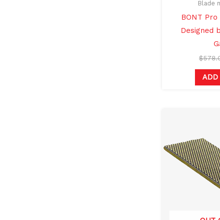
Blade 
BONT Pro 
Designed b
G
$
578.
ADD