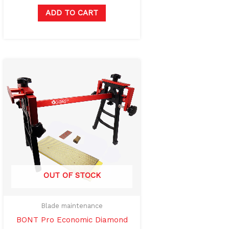
ADD TO CART
OUT OF STOCK
Blade maintenance
BONT Pro Economic Diamond