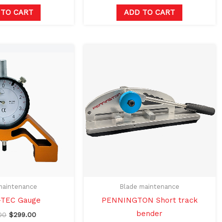
 TO CART
ADD TO CART
Original
Current
This
price
price
product
was:
is:
$360.00.
$299.00.
has
multiple
variants.
The
options
may
be
chosen
on
maintenance
Blade maintenance
the
-TEC Gauge
PENNINGTON Short track
product
bender
00
$
299.00