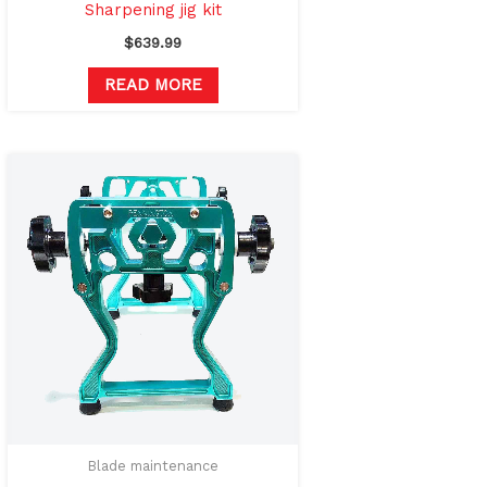
Sharpening jig kit
$
639.99
READ MORE
Blade maintenance