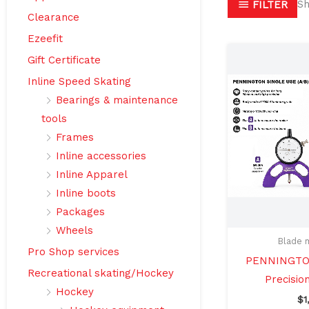
Sh
FILTER
Clearance
Ezeefit
Gift Certificate
Inline Speed Skating
Bearings & maintenance
tools
Frames
Inline accessories
Inline Apparel
Inline boots
Packages
Wheels
Blade 
Pro Shop services
PENNINGTON
Recreational skating/Hockey
Precisio
Hockey
$
1