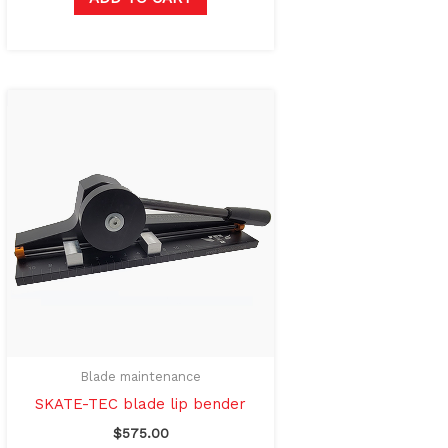
Blade maintenance
SKATE-TEC blade lip bender
$
575.00