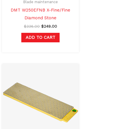
Blade maintenance
DMT W250EFNB X-Fine/Fine
Diamond Stone
$
336.00
$
249.00
ADD TO CART
Original
Current
price
price
was:
is:
$240.00.
$175.00.