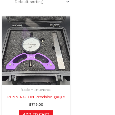
Blade maintenance
PENNINGTON Precision gauge
$
749.00
ADD TO CART