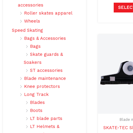
accessories
SELEC
Roller skates apparel
Wheels
Speed Skating
Bags & Accessories
Bags
Skate guards &
Soakers
ST accessories
Blade maintenance
Knee protectors
Long Track
Blades
Boots
LT blade parts
Blade 
LT Helmets &
SKATE-TEC Sh