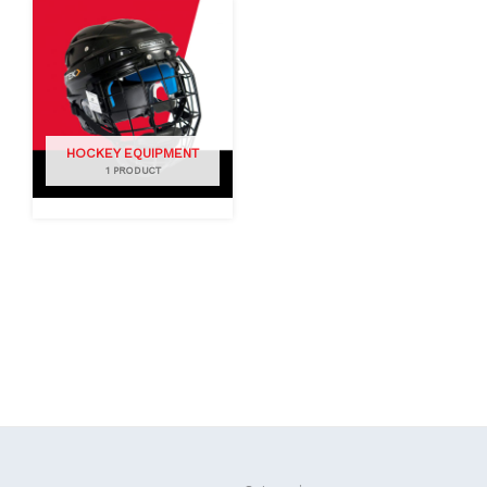
HOCKEY EQUIPMENT
1 PRODUCT