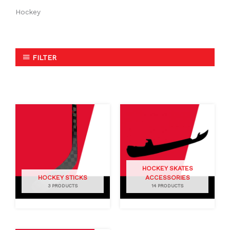
Hockey
FILTER
HOCKEY SKATES
HOCKEY STICKS
ACCESSORIES
3 PRODUCTS
14 PRODUCTS