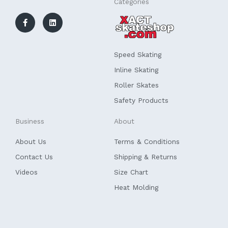
F
L
Categories
a
i
c
n
e
k
b
e
o
d
o
i
k
n
Speed Skating
-
f
Inline Skating
Roller Skates
Safety Products
Business
About
About Us
Terms & Conditions
Contact Us
Shipping & Returns
Videos
Size Chart
Heat Molding