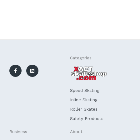
F
L
Categories
a
i
c
n
e
k
b
e
o
d
o
i
k
n
Speed Skating
-
f
Inline Skating
Roller Skates
Safety Products
Business
About