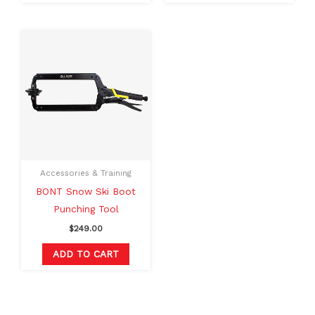
Accessories & Training
BONT Snow Ski Boot
Punching Tool
$
249.00
ADD TO CART