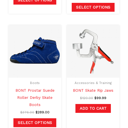
SELECT OPTIONS
page
page
SELECT OPTIONS
Original
Current
Original
Current
This
price
price
price
price
product
was:
is:
was:
is:
$376.00.
$289.00.
$120.00.
$99.99.
has
multiple
variants.
The
options
may
Boots
Accessories & Training
be
BONT Prostar Suede
BONT Skate Rip Jaws
chosen
Roller Derby Skate
$
120.00
$
99.99
on
Boots
the
ADD TO CART
$
376.00
$
289.00
product
page
SELECT OPTIONS