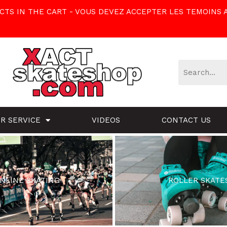
TS IN THE CART - VOUS DEVEZ ACCEPTER LES TEMOINS 
R SERVICE
VIDEOS
CONTACT US
INLINE SKATING
ROLLER SKATE