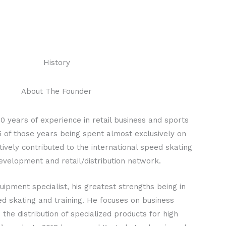
History
About The Founder
0 years of experience in retail business and sports
 of those years being spent almost exclusively on
ively contributed to the international speed skating
velopment and retail/distribution network.
uipment specialist, his greatest strengths being in
d skating and training. He focuses on business
he distribution of specialized products for high