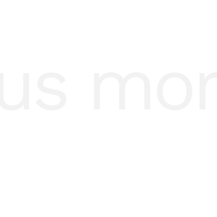
us mo