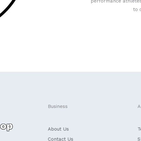
performance athletes
to 
Business
A
About Us
T
Contact Us
S