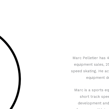
Marc Pelletier has 4
equipment sales, 25
speed skating. He act
equipment de
Marc is a sports eq
short track spee
development and t