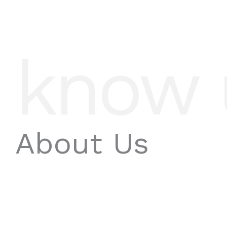
know 
About Us