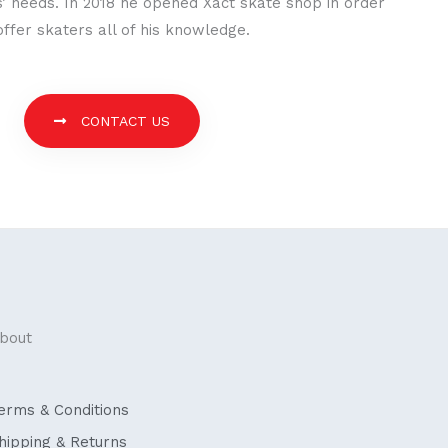
’ needs. In 2018 he opened Xact skate shop in order
offer skaters all of his knowledge.
CONTACT US
bout
erms & Conditions
hipping & Returns