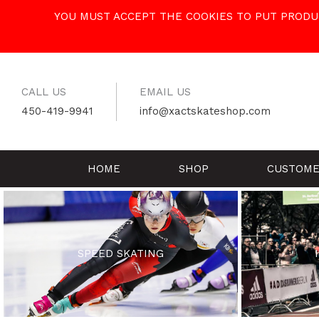
Skip
YOU MUST ACCEPT THE COOKIES TO PUT PRODUC
to
content
CALL US
EMAIL US
450-419-9941
info@xactskateshop.com
HOME
SHOP
CUSTOME
SPEED SKATING