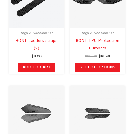
variants
The
option
may
Bags & Accessories
Bags & Accessories
be
BONT Ladders straps
BONT TPU Protection
chosen
(2)
Bumpers
on
$
6.00
$
20.00
$
16.99
the
produc
ADD TO CART
SELECT OPTIONS
page
Original
Current
Original
Current
price
price
price
price
was:
is:
was:
is:
$20.00.
$16.99.
$20.00.
$16.99.