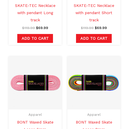
SKATE-TEC Necklace
SKATE-TEC Necklace
with pendant Long
with pendant Short
track
track
$
119.99
$
69.99
$
119.99
$
69.99
ADD TO CART
ADD TO CART
This
This
product
produc
has
has
multiple
multipl
variants.
variants
The
The
options
option
may
may
Apparel
Apparel
be
be
BONT Waxed Skate
BONT Waxed Skate
chosen
chosen