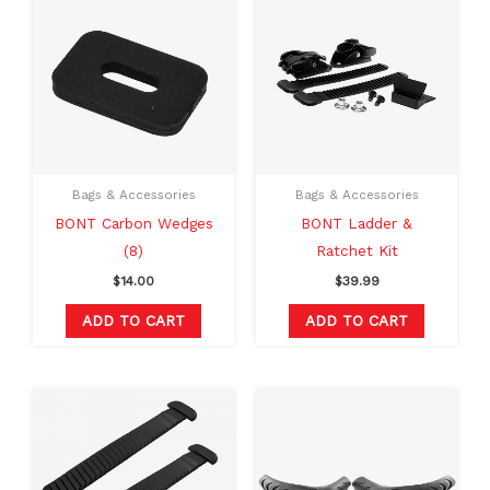
Bags & Accessories
Bags & Accessories
BONT Carbon Wedges
BONT Ladder &
(8)
Ratchet Kit
$
14.00
$
39.99
ADD TO CART
ADD TO CART
Original
Current
This
price
price
produc
was:
is:
$20.00.
$16.99.
has
multipl