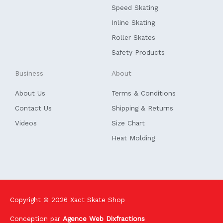
k
n
Speed Skating
-
f
Inline Skating
Roller Skates
Safety Products
Business
About
About Us
Terms & Conditions
Contact Us
Shipping & Returns
Videos
Size Chart
Heat Molding
Copyright © 2026
Xact Skate Shop
Conception par
Agence Web Dixfractions