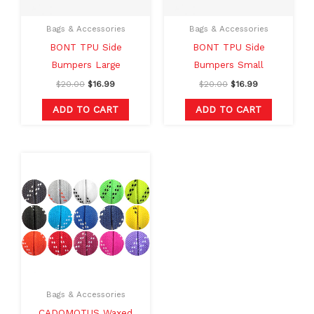
Bags & Accessories
Bags & Accessories
BONT TPU Side
BONT TPU Side
Bumpers Large
Bumpers Small
$
20.00
$
16.99
$
20.00
$
16.99
ADD TO CART
ADD TO CART
Original
Current
This
price
price
product
was:
is:
$15.00.
$12.00.
has
multiple
variants.
The
options
may
Bags & Accessories
be
CADOMOTUS Waxed