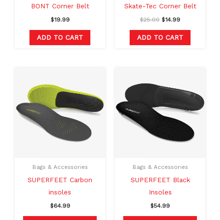
BONT Corner Belt
Skate-Tec Corner Belt
$
19.99
$
25.00
$
14.99
ADD TO CART
ADD TO CART
This
This
product
produc
has
has
multiple
multipl
variants.
variants
The
The
options
option
may
may
Bags & Accessories
Bags & Accessories
be
be
SUPERFEET Carbon
SUPERFEET Black
chosen
chosen
insoles
Insoles
on
on
$
64.99
$
54.99
the
the