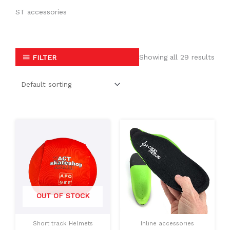
ST accessories
Showing all 29 results
FILTER
This
This
product
produc
has
has
multiple
multipl
variants.
variants
The
The
OUT OF STOCK
options
option
may
may
Short track Helmets
Inline accessories
be
be