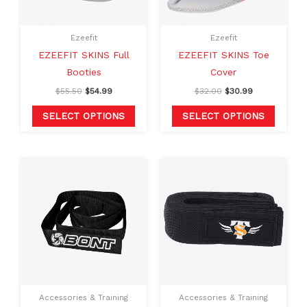
options
option
may
may
Ezeefit
Ezeefit
be
be
EZEEFIT SKINS Full
EZEEFIT SKINS Toe
chosen
chosen
Booties
Cover
on
on
$
55.50
$
54.99
$
32.00
$
30.99
the
the
product
produc
SELECT OPTIONS
SELECT OPTIONS
page
page
Original
Current
price
price
was:
is:
$25.00.
$14.99.
Accessories & Training
Accessories & Training