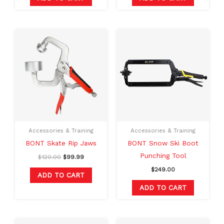
Original
Current
price
price
was:
is:
$120.00.
$99.99.
Accessories & Training
Accessories & Training
BONT Skate Rip Jaws
BONT Snow Ski Boot
Punching Tool
$
120.00
$
99.99
$
249.00
ADD TO CART
ADD TO CART
Original
Current
Original
Current