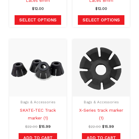
Laces 6mm
Laces 8mm
on
on
$
12.00
$
12.00
the
the
product
produc
SELECT OPTIONS
SELECT OPTIONS
page
page
Original
Current
Original
Current
price
price
price
price
was:
is:
was:
is:
$22.00.
$15.99.
$22.00.
$15.99.
Bags & Accessories
Bags & Accessories
SKATE-TEC Track
X-Series track marker
marker (1)
(1)
$
22.00
$
15.99
$
22.00
$
15.99
ADD TO CART
ADD TO CART