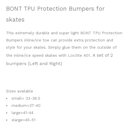
BONT TPU Protection Bumpers for
skates
This extremely durable and super light BONT TPU Protection
Bumpers inline/ice toe can provide extra protection and
style for your skates. Simply glue them on the outside of
A set of 2
the inline/ice speed skates with Loctite 401.
bumpers (Left and Right)
Sizes available
small= 33-36.5
medium=37-40
large=41-44
xlarge=45-51