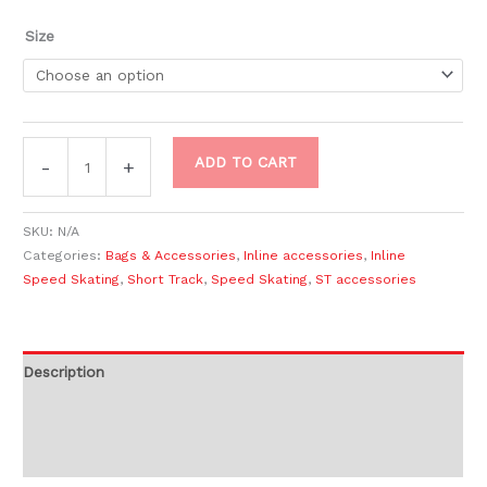
Size
ADD TO CART
-
+
SKU:
N/A
Categories:
Bags & Accessories
,
Inline accessories
,
Inline
Speed Skating
,
Short Track
,
Speed Skating
,
ST accessories
Description
Additional information
Reviews (0)