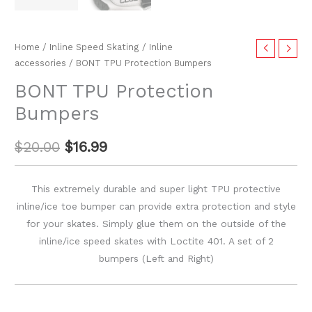
Home
/
Inline Speed Skating
/
Inline
accessories
/ BONT TPU Protection Bumpers
BONT TPU Protection
Bumpers
$
20.00
$
16.99
This extremely durable and super light TPU protective
inline/ice toe bumper can provide extra protection and style
for your skates. Simply glue them on the outside of the
inline/ice speed skates with Loctite 401. A set of 2
bumpers (Left and Right)