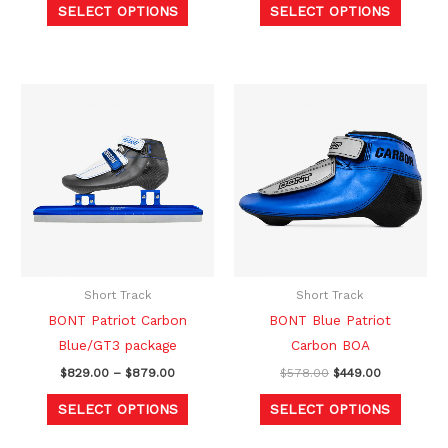
SELECT OPTIONS
SELECT OPTIONS
page
page
Price
Original
Current
This
This
range:
price
price
product
produc
$829.00
was:
is:
through
$578.00.
$449.00.
has
has
$879.00
multiple
multipl
variants.
variants
The
The
options
option
may
may
be
be
Short Track
Short Track
chosen
chosen
BONT Patriot Carbon
BONT Blue Patriot
on
on
Blue/GT3 package
Carbon BOA
the
the
$
829.00
–
$
879.00
$
578.00
$
449.00
product
produc
SELECT OPTIONS
SELECT OPTIONS
page
page