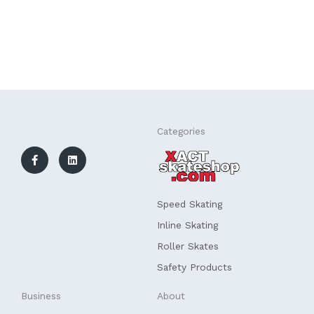
F
L
Categories
a
i
c
n
e
k
b
e
o
d
o
i
k
n
Speed Skating
-
f
Inline Skating
Roller Skates
Safety Products
Business
About