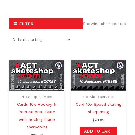
Showing all 14 results
FILTER
Pro Shop services
Pro Shop services
Cards 10x Hockey &
Card 10x Speed skating
Recreational skate
sharpening
with hockey blade
$
93.93
sharpening
ADD TO CART