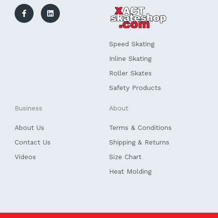
c
n
e
k
b
e
o
d
o
i
k
n
Speed Skating
-
f
Inline Skating
Roller Skates
Safety Products
Business
About
About Us
Terms & Conditions
Contact Us
Shipping & Returns
Videos
Size Chart
Heat Molding