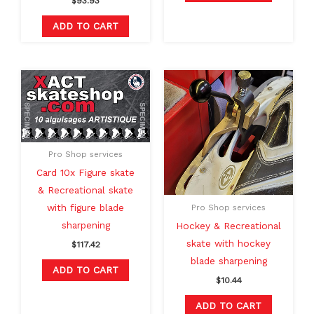
$
93.93
ADD TO CART
Pro Shop services
Card 10x Figure skate
& Recreational skate
with figure blade
Pro Shop services
sharpening
Hockey & Recreational
skate with hockey
$
117.42
blade sharpening
ADD TO CART
$
10.44
ADD TO CART