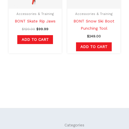
Accessories & Training
Accessories & Training
BONT Skate Rip Jaws
BONT Snow Ski Boot
Punching Tool
$
120.00
$
99.99
$
249.00
ADD TO CART
ADD TO CART
F
L
Categories
a
i