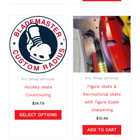
This
product
has
multiple
variants.
The
options
may
Pro Shop services
Pro Shop services
be
Figure skate &
Hockey skate
chosen
Recreational skate
Countouring
on
with figure blade
$
34.79
the
sharpening
product
SELECT OPTIONS
$
10.44
page
ADD TO CART