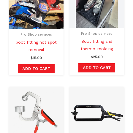
Pro Shop services
Pro Shop services
Boot fitting and
boot fitting hot spot
thermo-molding
removal
$
25.00
$
15.00
ADD TO CART
ADD TO CART
Original
Current
price
price
was:
is:
$120.00.
$99.99.