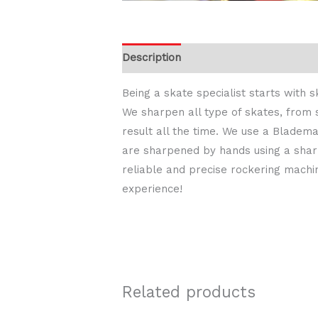
Description
Being a skate specialist starts with
We sharpen all type of skates, from 
result all the time. We use a Bladem
are sharpened by hands using a sharp
reliable and precise rockering machi
experience!
Related products