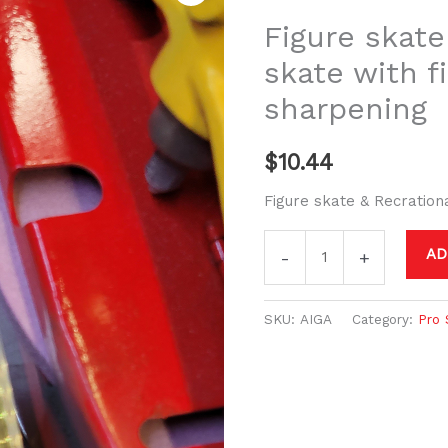
&
Figure skate
Recreational
skate with f
skate
sharpening
with
figure
blade
$
10.44
sharpening
Figure skate & Recration
quantity
AD
-
+
SKU:
AIGA
Category:
Pro 