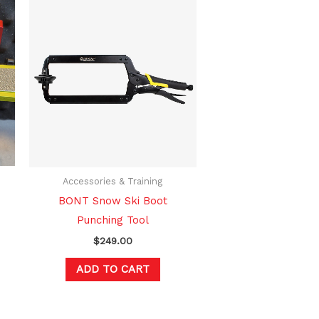
Accessories & Training
BONT Snow Ski Boot
Punching Tool
$
249.00
ADD TO CART