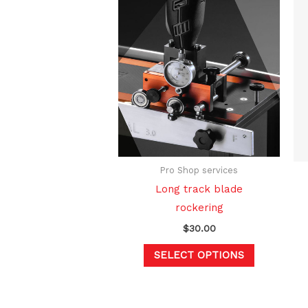
This
product
has
multiple
variants.
The
options
may
be
Pro Shop services
chosen
Long track blade
on
rockering
the
$
30.00
product
page
SELECT OPTIONS