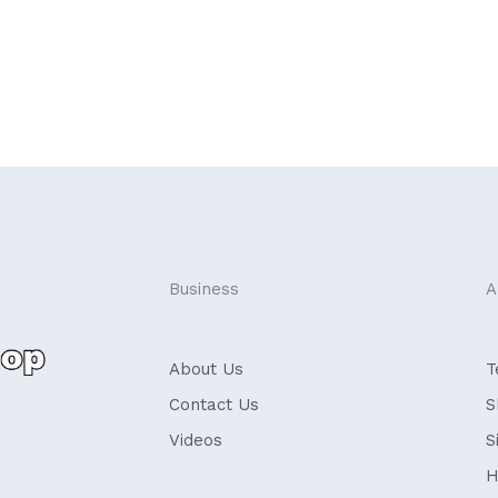
Business
A
About Us
T
Contact Us
S
Videos
S
H