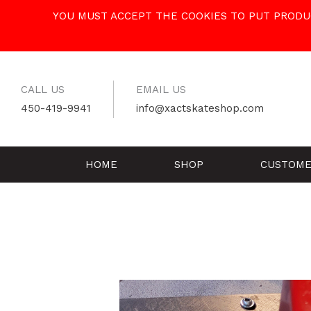
Skip
YOU MUST ACCEPT THE COOKIES TO PUT PRODUC
to
content
CALL US
EMAIL US
450-419-9941
info@xactskateshop.com
HOME
SHOP
CUSTOME