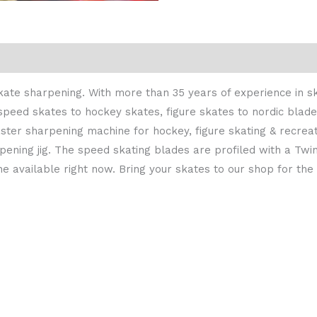
 skate sharpening. With more than 35 years of experience in 
speed skates to hockey skates, figure skates to nordic blade
aster sharpening machine for hockey, figure skating & recrea
ening jig. The speed skating blades are profiled with a Tw
ne available right now. Bring your skates to our shop for th