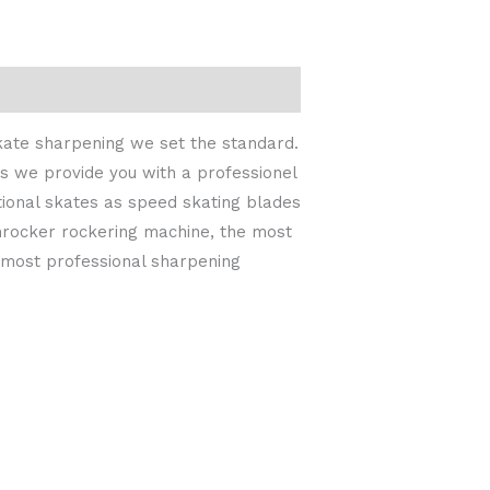
skate sharpening we set the standard.
s we provide you with a professionel
tional skates as speed skating blades
inrocker rockering machine, the most
e most professional sharpening