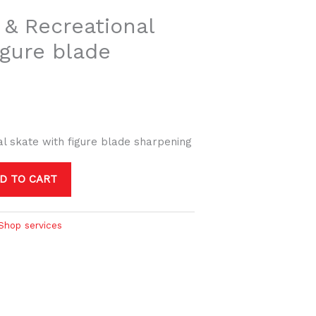
 & Recreational
igure blade
al skate with figure blade sharpening
D TO CART
Shop services