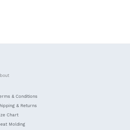
bout
erms & Conditions
hipping & Returns
ize Chart
eat Molding