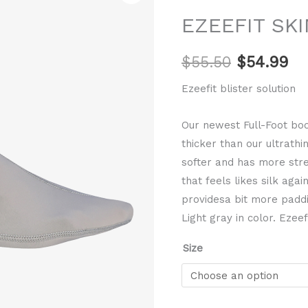
price
pr
Full
EZEEFIT SKI
Booties
was:
is:
quantity
$
55.50
$
54.99
$55.50.
$5
Ezeefit blister solution
Our newest Full-Foot boot
thicker than our ultrathi
softer and has more stret
that feels likes silk aga
providesa bit more padd
Light gray in color. Ezeefi
Size