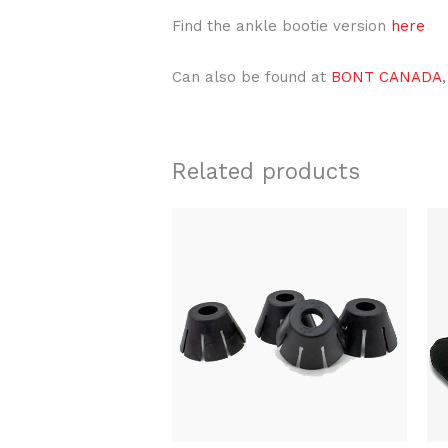
Find the ankle bootie version
here
Can also be found at
BONT CANADA
,
Related products
Original
Current
price
price
was:
is:
$22.00.
$15.99.