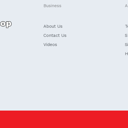
Business
A
About Us
T
Contact Us
S
Videos
S
H