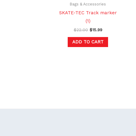
Bags & Accessories
SKATE-TEC Track marker
(1)
$
22.00
$
15.99
ADD TO CART