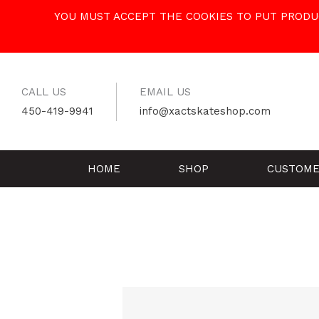
Skip
YOU MUST ACCEPT THE COOKIES TO PUT PRODUC
to
content
CALL US
EMAIL US
450-419-9941
info@xactskateshop.com
HOME
SHOP
CUSTOME