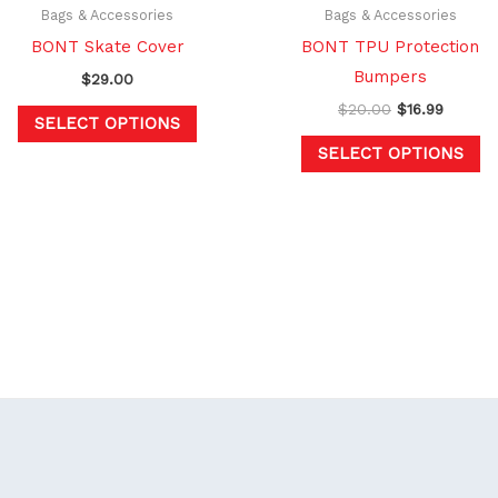
chosen
c
Bags & Accessories
Bags & Accessories
on
o
BONT Skate Cover
BONT TPU Protection
the
th
Bumpers
$
29.00
product
pr
$
20.00
$
16.99
SELECT OPTIONS
page
p
SELECT OPTIONS