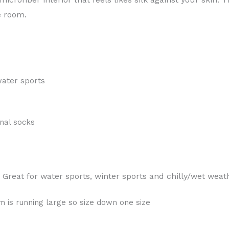
e room.
water sports
nal socks
Great for water sports, winter sports and chilly/wet weat
,
 is running large so size down one size