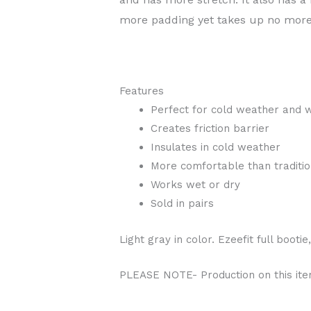
more padding yet takes up no mor
Features
Perfect for cold weather and 
Creates friction barrier
Insulates in cold weather
More comfortable than traditio
Works wet or dry
Sold in pairs
Light gray in color. Ezeefit full bootie
PLEASE NOTE- Production on this item