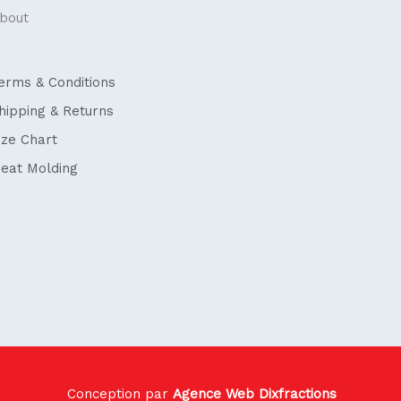
bout
erms & Conditions
hipping & Returns
ize Chart
eat Molding
Conception par
Agence Web Dixfractions