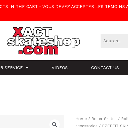
TS IN THE CART - VOUS DEVEZ ACCEPTER LES TEMOINS 
R SERVICE
VIDEOS
CONTACT US
EZEEFIT
Home
/
Roller Skates
/
Rol
Original
Cu
accessories
/ EZEEFIT SKIN
SKINS