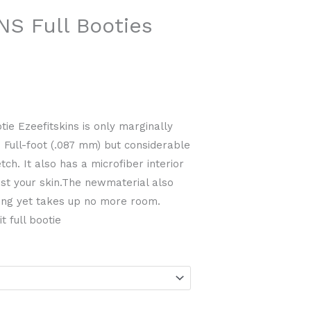
ice
NS Full Booties
4.99.
ie Ezeefitskins is only marginally
n Full-foot (.087 mm) but considerable
ch. It also has a microfiber interior
inst your skin.The newmaterial also
ing yet takes up no more room.
t full bootie