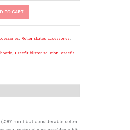
D TO CART
accessories
,
Roller skates accessories
,
 bootie
,
Ezeefit blister solution
,
ezeefit
t (.087 mm) but considerable softer
The new material also provides a bit