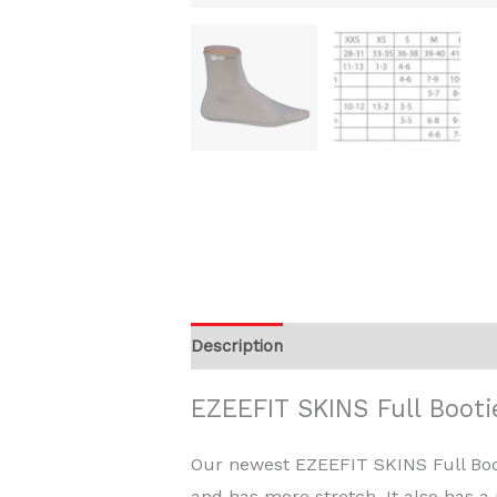
Description
Additional information
EZEEFIT SKINS Full Booti
Our newest EZEEFIT SKINS Full Booti
and has more stretch. It also has a m