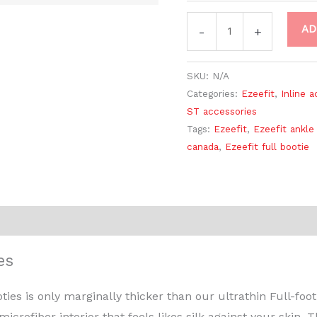
AD
-
+
SKU:
N/A
Categories:
Ezeefit
,
Inline 
ST accessories
Tags:
Ezeefit
,
Ezeefit ankle
canada
,
Ezeefit full bootie
Reviews (0)
es
es is only marginally thicker than our ultrathin Full-foo
icrofiber interior that feels likes silk against your skin. 