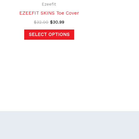
hosen
chosen
Ezeefit
n
on
EZEEFIT SKINS Toe Cover
e
the
$
32.00
$
30.99
oduct
product
SELECT OPTIONS
age
page