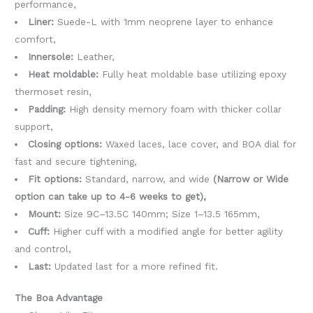
performance,
Liner:
Suede-L with 1mm neoprene layer to enhance
comfort,
Innersole:
Leather,
Heat moldable:
Fully heat moldable base utilizing epoxy
thermoset resin,
Padding:
High density memory foam with thicker collar
support,
Closing options:
Waxed laces, lace cover, and BOA dial for
fast and secure tightening,
Fit options:
Standard, narrow, and wide
(Narrow or Wide
option can take up to 4-6 weeks to get),
Mount:
Size 9C–13.5C 140mm; Size 1–13.5 165mm,
Cuff:
Higher cuff with a modified angle for better agility
and control,
Last:
Updated last for a more refined fit.
The Boa Advantage