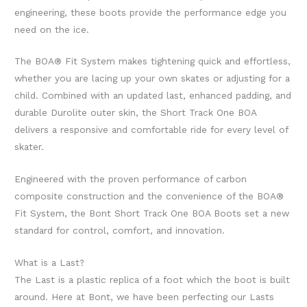
engineering, these boots provide the performance edge you
need on the ice.
The BOA® Fit System makes tightening quick and effortless,
whether you are lacing up your own skates or adjusting for a
child. Combined with an updated last, enhanced padding, and
durable Durolite outer skin, the Short Track One BOA
delivers a responsive and comfortable ride for every level of
skater.
Engineered with the proven performance of carbon
composite construction and the convenience of the BOA®
Fit System, the Bont Short Track One BOA Boots set a new
standard for control, comfort, and innovation.
What is a Last?
The Last is a plastic replica of a foot which the boot is built
around. Here at Bont, we have been perfecting our Lasts