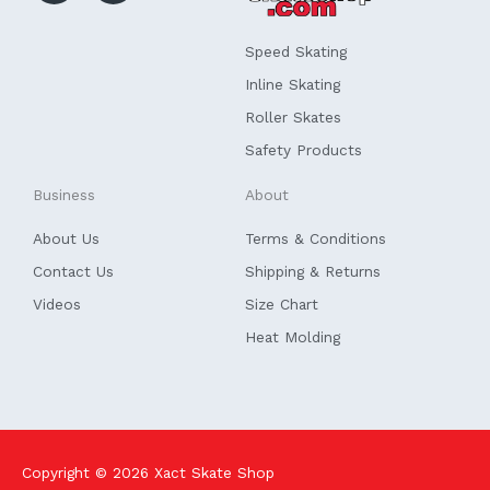
b
e
o
d
o
i
k
n
Speed Skating
-
f
Inline Skating
Roller Skates
Safety Products
Business
About
About Us
Terms & Conditions
Contact Us
Shipping & Returns
Videos
Size Chart
Heat Molding
Copyright © 2026
Xact Skate Shop