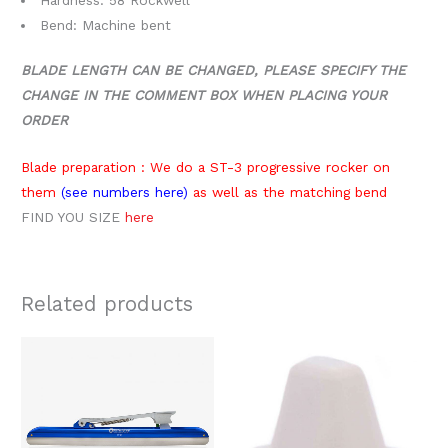
Bend: Machine bent
BLADE LENGTH CAN BE CHANGED, PLEASE SPECIFY THE
CHANGE IN THE COMMENT BOX WHEN PLACING YOUR
ORDER
Blade preparation : We do a ST-3 progressive rocker on
them
(see numbers here)
as well as the matching bend
FIND YOU SIZE
here
Related products
Price
This
range:
product
$289.00
through
has
$319.00
multiple