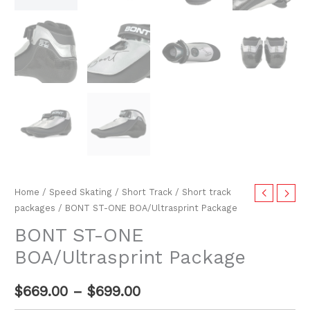
Home
/
Speed Skating
/
Short Track
/
Short track
packages
/ BONT ST-ONE BOA/Ultrasprint Package
BONT ST-ONE
BOA/Ultrasprint Package
$
669.00
–
$
699.00