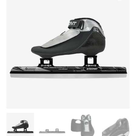
range:
ONE
BOA/Ultrasprint
$669.00
Package
through
quantity
$699.00