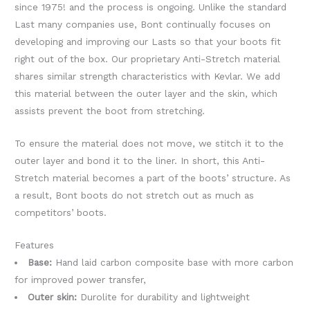
since 1975! and the process is ongoing. Unlike the standard
Last many companies use, Bont continually focuses on
developing and improving our Lasts so that your boots fit
right out of the box. Our proprietary Anti-Stretch material
shares similar strength characteristics with Kevlar. We add
this material between the outer layer and the skin, which
assists prevent the boot from stretching.
To ensure the material does not move, we stitch it to the
outer layer and bond it to the liner. In short, this Anti-
Stretch material becomes a part of the boots’ structure. As
a result, Bont boots do not stretch out as much as
competitors’ boots.
Features
Base:
Hand laid carbon composite base with more carbon
for improved power transfer,
Outer skin:
Durolite for durability and lightweight