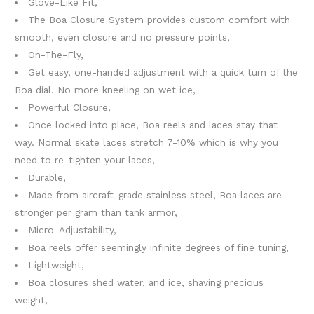
Glove-Like Fit,
The Boa Closure System provides custom comfort with
smooth, even closure and no pressure points,
On-The-Fly,
Get easy, one-handed adjustment with a quick turn of the
Boa dial. No more kneeling on wet ice,
Powerful Closure,
Once locked into place, Boa reels and laces stay that
way. Normal skate laces stretch 7-10% which is why you
need to re-tighten your laces,
Durable,
Made from aircraft-grade stainless steel, Boa laces are
stronger per gram than tank armor,
Micro-Adjustability,
Boa reels offer seemingly infinite degrees of fine tuning,
Lightweight,
Boa closures shed water, and ice, shaving precious
weight,