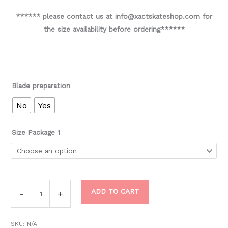
****** please contact us at info@xactskateshop.com for
the size availability before ordering******
Blade preparation
No
Yes
Size Package 1
ADD TO CART
-
+
SKU:
N/A