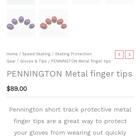
Home
/
Speed Skating
/
Skating Protection
Gear
/
Gloves & Tips
/ PENNINGTON Metal finger tips
PENNINGTON Metal finger tips
$
89.00
Pennington short track protective metal
finger tips are a great way to protect
your gloves from wearing out quickly