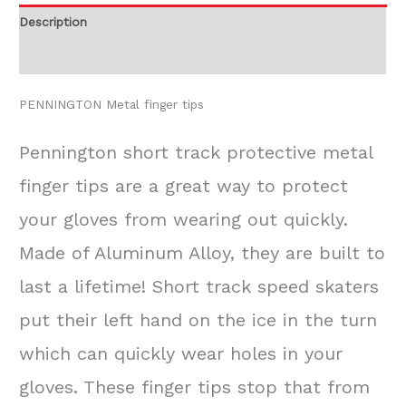
Description
Additional information
PENNINGTON Metal finger tips
Pennington short track protective metal
finger tips are a great way to protect
your gloves from wearing out quickly.
Made of Aluminum Alloy, they are built to
last a lifetime! Short track speed skaters
put their left hand on the ice in the turn
which can quickly wear holes in your
gloves. These finger tips stop that from