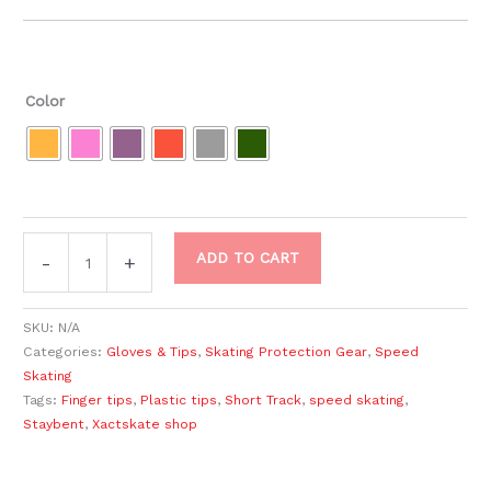
Color
ADD TO CART
-
+
SKU:
N/A
Categories:
Gloves & Tips
,
Skating Protection Gear
,
Speed
Skating
Tags:
Finger tips
,
Plastic tips
,
Short Track
,
speed skating
,
Staybent
,
Xactskate shop