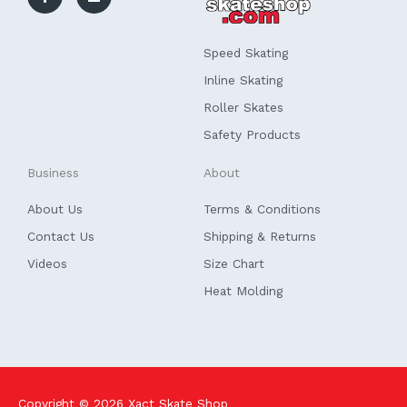
b
e
o
d
o
i
k
n
Speed Skating
-
f
Inline Skating
Roller Skates
Safety Products
Business
About
About Us
Terms & Conditions
Contact Us
Shipping & Returns
Videos
Size Chart
Heat Molding
Copyright © 2026
Xact Skate Shop