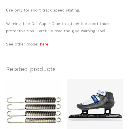
Use only for short track speed skating.
Warning: Use Gel Super Glue to attach the short track
protective tips. Carefully read the glue warning label.
See other model
here!
Related products
Price
This
range:
produc
$609.00
through
has
$639.00
multipl
variants
The
option