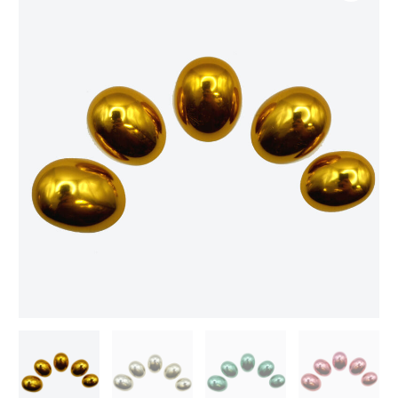
finger
tips
quantity