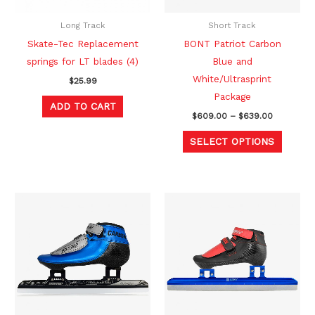
may
be
Long Track
Short Track
chosen
Skate-Tec Replacement
BONT Patriot Carbon
on
springs for LT blades (4)
Blue and
the
White/Ultrasprint
$
25.99
produc
Package
ADD TO CART
page
$
609.00
–
$
639.00
SELECT OPTIONS
Price
Price
This
This
range:
range:
product
produc
$669.00
$829.00
through
through
has
has
$699.00
$879.00
multiple
multipl
variants.
variants
The
The
options
option