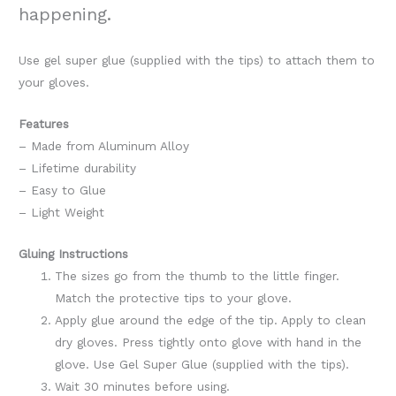
happening.
Use gel super glue (supplied with the tips) to attach them to
your gloves.
Features
– Made from Aluminum Alloy
– Lifetime durability
– Easy to Glue
– Light Weight
Gluing Instructions
The sizes go from the thumb to the little finger.
Match the protective tips to your glove.
Apply glue around the edge of the tip. Apply to clean
dry gloves. Press tightly onto glove with hand in the
glove. Use Gel Super Glue (supplied with the tips).
Wait 30 minutes before using.