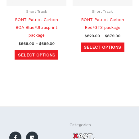
may
may
be
be
Short Track
Short Track
chosen
chosen
BONT Patriot Carbon
BONT Patriot Carbon
on
on
BOA Blue/Ultrasprint
Red/GT3 package
the
the
package
$
829.00
–
$
879.00
product
produc
$
669.00
–
$
699.00
SELECT OPTIONS
page
page
SELECT OPTIONS
F
L
Categories
a
i
c
n
e
k