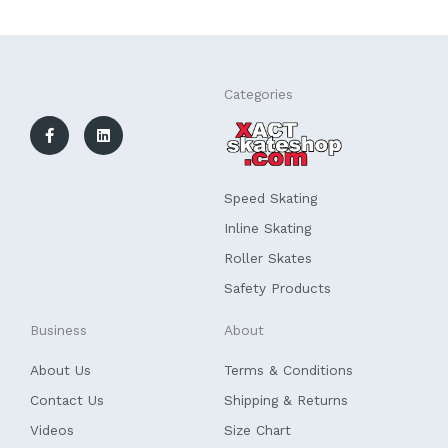
F
L
Categories
a
i
c
n
e
k
b
e
o
d
o
i
k
n
Speed Skating
-
f
Inline Skating
Roller Skates
Safety Products
Business
About
About Us
Terms & Conditions
Contact Us
Shipping & Returns
Videos
Size Chart