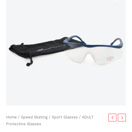
price
price
Glasses
quantity
was:
is:
$30.00.
$24.99.
Home
/
Speed Skating
/
Sport Glasses
/ ADULT
Protective Glasses