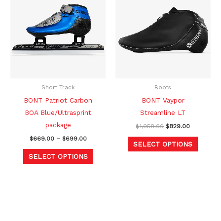
product
produc
$669.00
was:
is:
through
$1,058.00.
$829.00.
has
has
$699.00
multiple
multipl
variants.
variants
The
The
options
option
may
may
be
be
Short Track
Boots
chosen
chosen
BONT Patriot Carbon
BONT Vaypor
on
on
BOA Blue/Ultrasprint
Streamline LT
the
the
package
$
1,058.00
$
829.00
product
produc
$
669.00
–
$
699.00
SELECT OPTIONS
page
page
SELECT OPTIONS