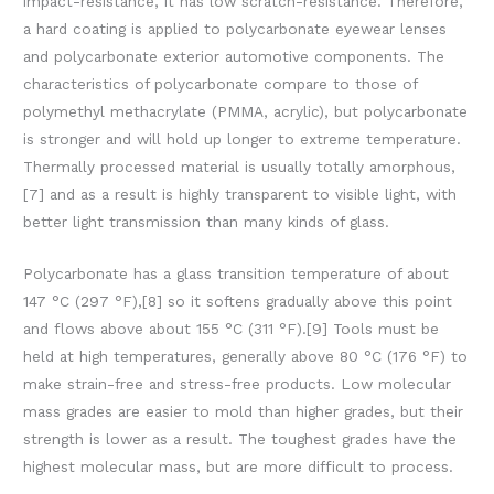
impact-resistance, it has low scratch-resistance. Therefore,
a hard coating is applied to polycarbonate eyewear lenses
and polycarbonate exterior automotive components. The
characteristics of polycarbonate compare to those of
polymethyl methacrylate (PMMA, acrylic), but polycarbonate
is stronger and will hold up longer to extreme temperature.
Thermally processed material is usually totally amorphous,
[7] and as a result is highly transparent to visible light, with
better light transmission than many kinds of glass.
Polycarbonate has a glass transition temperature of about
147 °C (297 °F),[8] so it softens gradually above this point
and flows above about 155 °C (311 °F).[9] Tools must be
held at high temperatures, generally above 80 °C (176 °F) to
make strain-free and stress-free products. Low molecular
mass grades are easier to mold than higher grades, but their
strength is lower as a result. The toughest grades have the
highest molecular mass, but are more difficult to process.