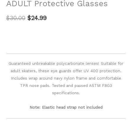
ADULT Protective Glasses
$
30.00
$
24.99
Guaranteed unbreakable polycarbonate lenses! Suitable for
adult skaters, these eye guards offer UV 400 protection.
Includes wrap around navy nylon frame and comfortable
TPR nose pads. Tested and passed ASTM F803
specifications.
Note: Elastic head strap not included