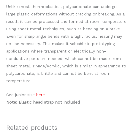
Unlike most thermoplastics, polycarbonate can undergo
large plastic deformations without cracking or breaking. As a
result, it can be processed and formed at room temperature
using sheet metal techniques, such as bending on a brake.
Even for sharp angle bends with a tight radius, heating may
not be necessary. This makes it valuable in prototyping
applications where transparent or electrically non-
conductive parts are needed, which cannot be made from
sheet metal. PMMA/Acrylic, which is similar in appearance to
polycarbonate, is brittle and cannot be bent at room
temperature.
See junior size
here
Note: Elastic head strap not included
Related products