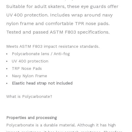
Suitable for adult skaters, these eye guards offer
UV 400 protection. Includes wrap around navy
nylon frame and comfortable TPR nose pads.
Tested and passed ASTM F803 specifications.
Meets ASTM F803 impact resistance standards.
Polycarbonate lens / Anti-fog
UV 400 protection
TRP Nose Pads
Navy Nylon Frame
Elastic head strap not included
What is Polycarbonate?
Properties and processing
Polycarbonate is a durable material. Although it has high