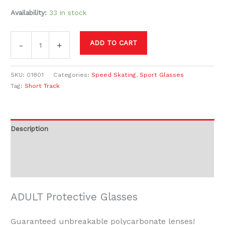
Availability:
33 in stock
ADD TO CART
-
+
SKU:
01801
Categories:
Speed Skating
,
Sport Glasses
Tag:
Short Track
Description
Additional information
Reviews (0)
ADULT Protective Glasses
Guaranteed unbreakable polycarbonate lenses!