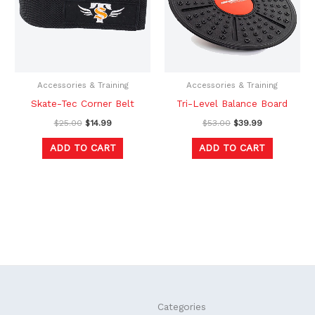
Accessories & Training
Accessories & Training
Skate-Tec Corner Belt
Tri-Level Balance Board
$
25.00
$
14.99
$
53.00
$
39.99
ADD TO CART
ADD TO CART
F
L
Categories