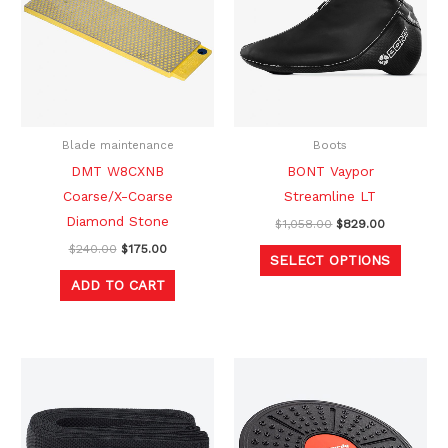
multipl
variants
The
option
may
be
Blade maintenance
Boots
chosen
DMT W8CXNB
BONT Vaypor
on
Coarse/X-Coarse
Streamline LT
the
Diamond Stone
$
1,058.00
$
829.00
produc
$
240.00
$
175.00
SELECT OPTIONS
page
ADD TO CART
Original
Current
Original
Current
price
price
price
price
was:
is:
was:
is:
$25.00.
$14.99.
$53.00.
$39.99.