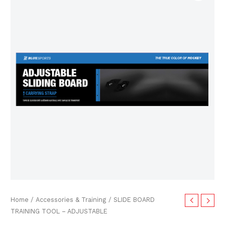
TRAINING
TOOL
-
ADJUSTABLE
quantity
Home
/
Accessories & Training
/ SLIDE BOARD
TRAINING TOOL – ADJUSTABLE