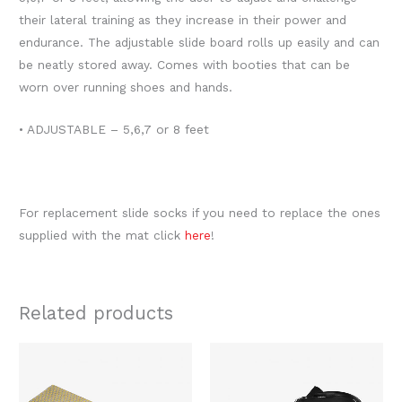
their lateral training as they increase in their power and
endurance. The adjustable slide board rolls up easily and can
be neatly stored away. Comes with booties that can be
worn over running shoes and hands.
• ADJUSTABLE – 5,6,7 or 8 feet
For replacement slide socks if you need to replace the ones
supplied with the mat click
here
!
Related products
Original
Current
Original
Current
This
price
price
price
price
produc
was:
is:
was:
is:
$240.00.
$175.00.
$1,058.00.
$829.00.
has