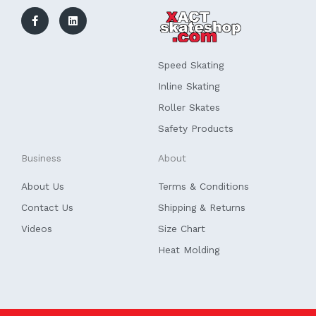
a
i
c
n
e
k
b
e
o
d
o
i
k
n
Speed Skating
-
f
Inline Skating
Roller Skates
Safety Products
Business
About
About Us
Terms & Conditions
Contact Us
Shipping & Returns
Videos
Size Chart
Heat Molding