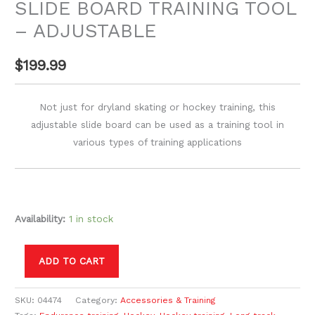
SLIDE BOARD TRAINING TOOL
– ADJUSTABLE
$
199.99
Not just for dryland skating or hockey training, this
adjustable slide board can be used as a training tool in
various types of training applications
Availability:
1 in stock
ADD TO CART
SKU:
04474
Category:
Accessories & Training