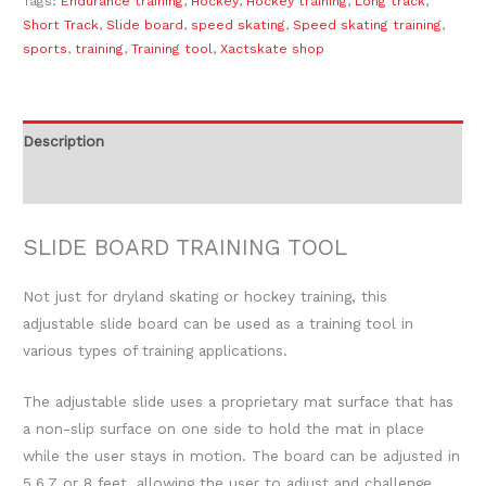
Tags:
Endurance training
,
Hockey
,
Hockey training
,
Long track
,
Short Track
,
Slide board
,
speed skating
,
Speed skating training
,
sports
,
training
,
Training tool
,
Xactskate shop
Description
Reviews (0)
SLIDE BOARD TRAINING TOOL
Not just for dryland skating or hockey training, this
adjustable slide board can be used as a training tool in
various types of training applications.
The adjustable slide uses a proprietary mat surface that has
a non-slip surface on one side to hold the mat in place
while the user stays in motion. The board can be adjusted in
5,6,7 or 8 feet, allowing the user to adjust and challenge