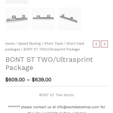
Home
/
Speed Skating
/
Short Track
/
Short track
packages
/ BONT ST TWO/Ultrasprint Package
BONT ST TWO/Ultrasprint
Package
$
609.00
–
$
639.00
BONT ST Two boots
****** please contact us at info@xactskateshop.com for