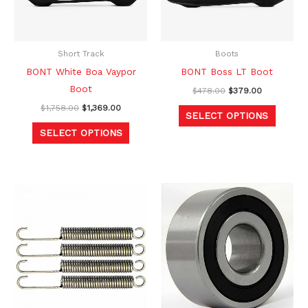
The
The
options
option
may
may
be
be
Short Track
Boots
chosen
chosen
BONT White Boa Vaypor
BONT Boss LT Boot
on
on
Boot
$
478.00
$
379.00
the
the
$
1,758.00
$
1,369.00
SELECT OPTIONS
product
produc
SELECT OPTIONS
page
page