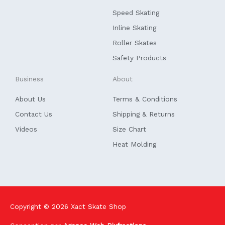
o
i
k
n
Speed Skating
-
f
Inline Skating
Roller Skates
Safety Products
Business
About
About Us
Terms & Conditions
Contact Us
Shipping & Returns
Videos
Size Chart
Heat Molding
Copyright © 2026
Xact Skate Shop