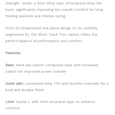
strength. Inside, a 1mm-thick layer of neoprene lines the
boot, significantly improving the overall comfort for long
training sessions and intense racing.
From its streamlined one-piece design to its carefully
engineered fit, the Short Track Two Carbon offers the
perfect balance of performance and comfort.
Features:
Base:
Hand laid carbon composite base with increased
carbon for improved power transfer
Outer skin:
Laminated shiny TPU and Durolite materials for a
bold and durable finish
Liner:
Suede L with 1mm neoprene layer to enhance
comfort