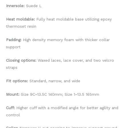
Innersole:
Suede L
Heat moldable:
Fully heat moldable base utilizing epoxy
thermoset resin
Padding:
High density memory foam with thicker collar
support
Closing options:
Waxed laces, lace cover, and two velcro
straps
Fit options:
Standard, narrow, and wide
Mount:
Size 9C~13.5C 140mm; Size 1~13.5 165mm
Cuff:
Higher cuff with a modified angle for better agility and
control