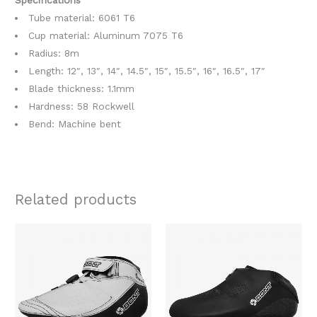
Tube material:
6061 T6
Cup material: Aluminum 7075 T6
Radius: 8m
Length: 12″, 13″, 14″, 14.5″, 15″, 15.5″, 16″, 16.5″, 17″
Blade thickness:
1.1mm
Hardness: 58 Rockwell
Bend: Machine bent
Related products
Original
Current
Original
Current
This
This
price
price
price
price
product
produc
was:
is:
was:
is:
$1,758.00.
$1,369.00.
$478.00.
$379.00.
has
has
multiple
multipl
variants.
variants