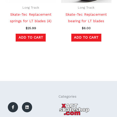
Long Track
Long Track
Skate-Tec Replacement
Skate-Tec Replacement
springs for LT blades (4)
bearing for LT blades
$
25.99
$
6.00
ADD TO CART
ADD TO CART
F
L
Categories
a
i
c
n
e
k
b
e
o
d