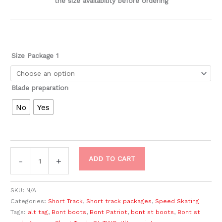
the size availability before ordering
Size Package 1
Blade preparation
No
Yes
ADD TO CART
-
+
SKU:
N/A
Categories:
Short Track
,
Short track packages
,
Speed Skating
Tags:
alt tag
,
Bont boots
,
Bont Patriot
,
bont st boots
,
Bont st