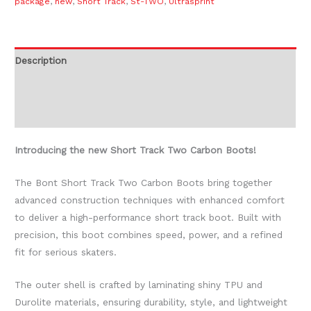
package
,
new
,
Short Track
,
St-TWO
,
Ultrasprint
Description
Additional information
Reviews (0)
Introducing the new Short Track Two Carbon Boots!
The Bont Short Track Two Carbon Boots bring together
advanced construction techniques with enhanced comfort
to deliver a high-performance short track boot. Built with
precision, this boot combines speed, power, and a refined
fit for serious skaters.
The outer shell is crafted by laminating shiny TPU and
Durolite materials, ensuring durability, style, and lightweight