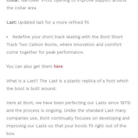
Collar:
Narrower V-cut opening to improve support around
the collar area
Last:
Updated last for a more refined fit
Redefine your short track skating with the Bont Short
Track Two Carbon Boots, where innovation and comfort
come together for peak performance.
You can also get them
here
What is a Last? The Last is a plastic replica of a foot which
the boot is built around.
Here at Bont, we have been perfecting our Lasts since 1975!
and the process is ongoing. Unlike the standard Last many
companies use, Bont continually focuses on developing and
improving our Lasts so that your boots fit right out of the
box.