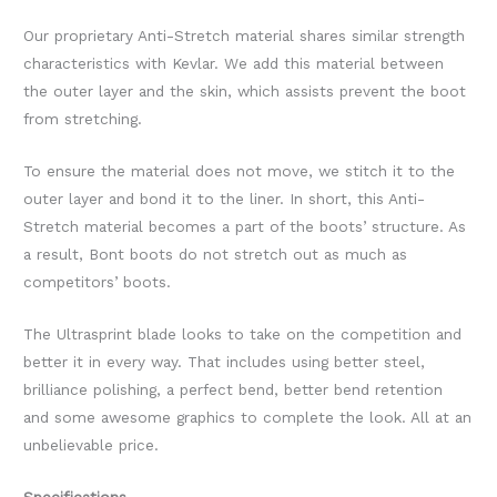
Our proprietary Anti-Stretch material shares similar strength
characteristics with Kevlar. We add this material between
the outer layer and the skin, which assists prevent the boot
from stretching.
To ensure the material does not move, we stitch it to the
outer layer and bond it to the liner. In short, this Anti-
Stretch material becomes a part of the boots’ structure. As
a result, Bont boots do not stretch out as much as
competitors’ boots.
The Ultrasprint blade looks to take on the competition and
better it in every way. That includes using better steel,
brilliance polishing, a perfect bend, better bend retention
and some awesome graphics to complete the look. All at an
unbelievable price.
Specifications