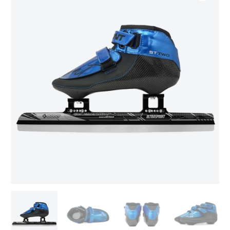
range:
TWO/Ultrasprint
Package
$609.00
quantity
through
$639.00