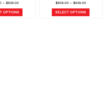
page
page
0
–
$
639.00
$
609.00
–
$
639.00
T OPTIONS
SELECT OPTIONS