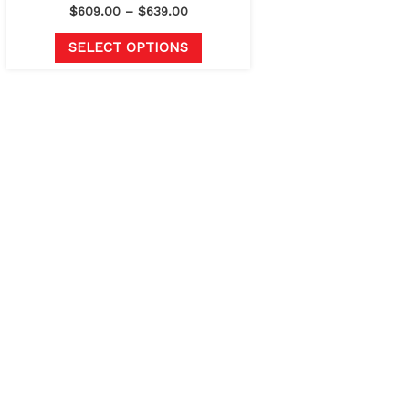
page
$
609.00
–
$
639.00
SELECT OPTIONS