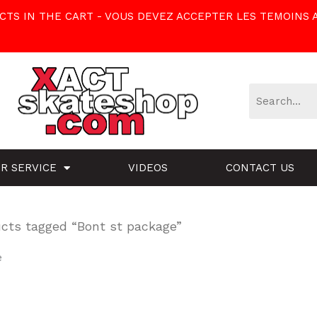
TS IN THE CART - VOUS DEVEZ ACCEPTER LES TEMOINS 
R SERVICE
VIDEOS
CONTACT US
cts tagged “Bont st package”
e