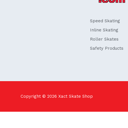
o
i
k
n
-
f
Speed Skating
Inline Skating
Roller Skates
Safety Products
Copyright © 2026
Xact Skate Shop