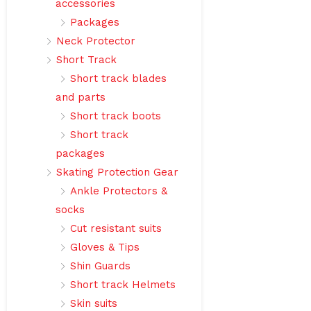
accessories
Packages
Neck Protector
Short Track
Short track blades
and parts
Short track boots
Short track
packages
Skating Protection Gear
Ankle Protectors &
socks
Cut resistant suits
Gloves & Tips
Shin Guards
Short track Helmets
Skin suits