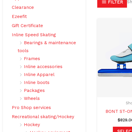
Sh
FILTER
Clearance
Ezeefit
Gift Certificate
Inline Speed Skating
Bearings & maintenance
tools
Frames
Inline accessories
Inline Apparel
Inline boots
Packages
Wheels
Sho
Pro Shop services
BONT ST-O
Recreational skating/Hockey
$
829.0
Hockey
SELEC