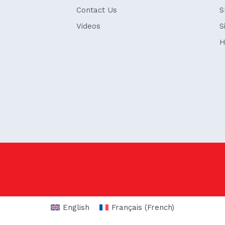
Contact Us
S
Videos
S
H
English
Français
(
French
)