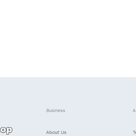
Business
A
About Us
T