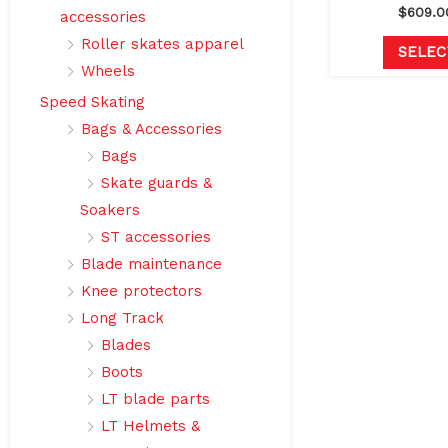
$
609.0
accessories
Roller skates apparel
SELEC
Wheels
Speed Skating
Bags & Accessories
Bags
Skate guards &
Soakers
ST accessories
Blade maintenance
Knee protectors
Long Track
Blades
Boots
LT blade parts
LT Helmets &