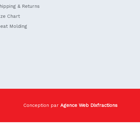
hipping & Returns
ize Chart
eat Molding
Conception par
Agence Web Dixfractions