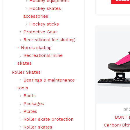
Hockey equipment
Hockey skates
accessories
Hockey sticks
Protective Gear
Recreational Ice skating
- Nordic skating
Recreational inline
skates
Roller Skates
Bearings & maintenance
tools
Boots
Packages
Sho
Plates
BONT P
Roller skate protection
Carbon/Ultr
Roller skates