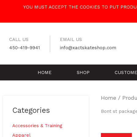
Skip
YOU MUST ACCEPT THE COOKIES TO PUT PRODUC
to
content
CALL US
EMAIL US
450-419-9941
info@xactskateshop.com
HOME
SHOP
CUSTOME
Home
/ Produ
Categories
Bont st packag
Accessories & Training
Apparel