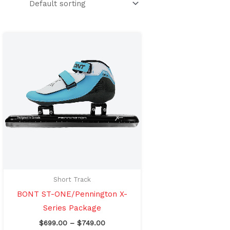
Price
This
range:
product
$699.00
through
has
$749.00
multiple
variants.
The
options
may
be
chosen
on
Short Track
the
BONT ST-ONE/Pennington X-
product
Series Package
page
$
699.00
–
$
749.00