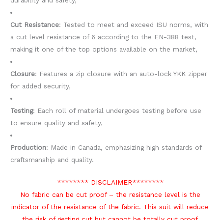
durability and safety,
Cut Resistance
: Tested to meet and exceed ISU norms, with
a cut level resistance of 6 according to the EN-388 test,
making it one of the top options available on the market,
Closure
: Features a zip closure with an auto-lock YKK zipper
for added security,
Testing
: Each roll of material undergoes testing before use
to ensure quality and safety,
Production
: Made in Canada, emphasizing high standards of
craftsmanship and quality.
******** DISCLAIMER********
No fabric can be cut proof – the resistance level is the
indicator of the resistance of the fabric. This suit will reduce
the risk of getting cut but cannot be totally cut proof