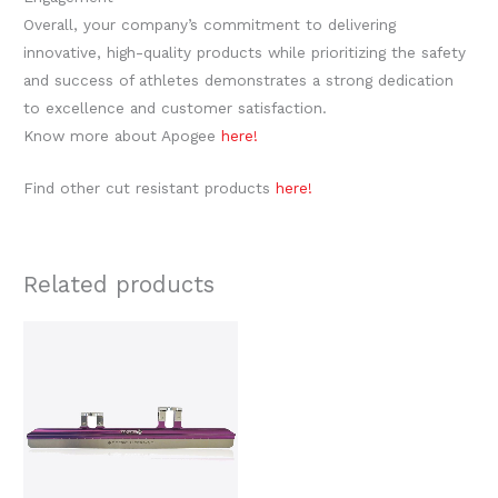
Overall, your company’s commitment to delivering
innovative, high-quality products while prioritizing the safety
and success of athletes demonstrates a strong dedication
to excellence and customer satisfaction.
Know more about Apogee
here!
Find other cut resistant products
here!
Related products
Price
This
range:
product
$999.00
through
has
$1,049.00
multiple
variants.
The