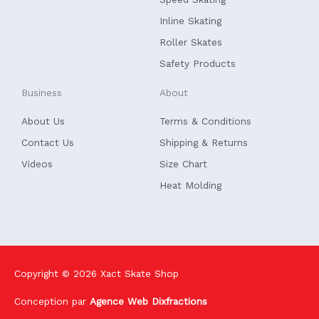
-
f
Inline Skating
Roller Skates
Safety Products
Business
About
About Us
Terms & Conditions
Contact Us
Shipping & Returns
Videos
Size Chart
Heat Molding
Copyright © 2026
Xact Skate Shop
Conception par
Agence Web Dixfractions