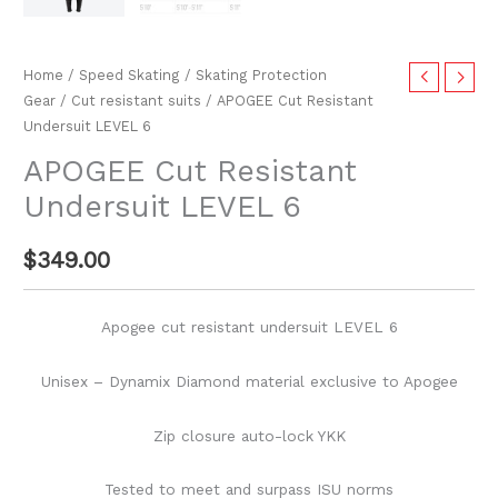
Home
/
Speed Skating
/
Skating Protection
Gear
/
Cut resistant suits
/ APOGEE Cut Resistant
Undersuit LEVEL 6
APOGEE Cut Resistant
Undersuit LEVEL 6
$
349.00
Apogee cut resistant undersuit LEVEL 6
Unisex – Dynamix Diamond material exclusive to Apogee
Zip closure auto-lock YKK
Tested to meet and surpass ISU norms