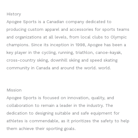
History
Apogee Sports is a Canadian company dedicated to
producing custom apparel and accessories for sports teams
and organizations at all levels, from local clubs to Olympic
champions.
Since its inception in 1998, Apogee has been a
key player in the cycling, running, triathlon, canoe-kayak,
cross-country skiing, downhill skiing and speed skating
community in Canada and around the world. world.
Mission
Apogee Sports is focused on innovation, quality, and
collaboration to remain a leader in the industry. The
dedication to designing suitable and safe equipment for
athletes is commendable, as it prioritizes the safety to help
them achieve their sporting goals.