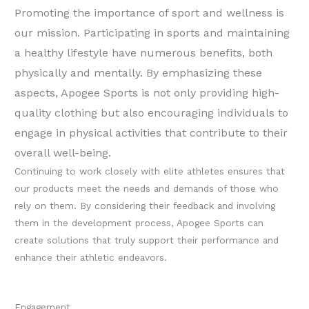
Promoting the importance of sport and wellness is
our mission. Participating in sports and maintaining
a healthy lifestyle have numerous benefits, both
physically and mentally. By emphasizing these
aspects, Apogee Sports is not only providing high-
quality clothing but also encouraging individuals to
engage in physical activities that contribute to their
overall well-being.
Continuing to work closely with elite athletes ensures that
our products meet the needs and demands of those who
rely on them. By considering their feedback and involving
them in the development process, Apogee Sports can
create solutions that truly support their performance and
enhance their athletic endeavors.
Engagement