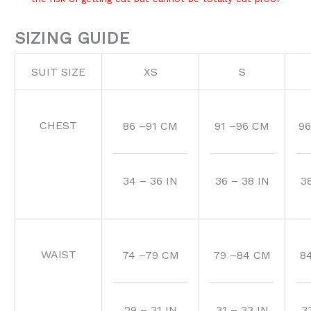
SIZING GUIDE
SUIT SIZE
XS
S
CHEST
86 –91 CM
91 –96 CM
96
34 – 36 IN
36 – 38 IN
3
WAIST
74 –79 CM
79 –84 CM
8
29 – 31 IN
31 – 33 IN
3