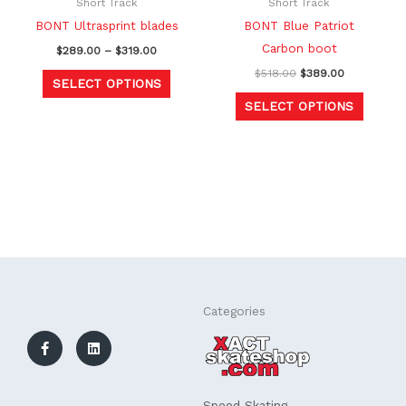
be
be
Short Track
Short Track
chosen
chosen
BONT Ultrasprint blades
BONT Blue Patriot
on
on
Carbon boot
$
289.00
–
$
319.00
the
the
$
518.00
$
389.00
SELECT OPTIONS
product
produc
SELECT OPTIONS
page
page
F
L
Categories
a
i
c
n
e
k
b
e
o
d
o
i
k
n
Speed Skating