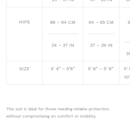
HIPS
86 – 94 CM
94 – 99 CM
34 – 37 IN
37 – 39 IN
3
SIZE
5’ 4” – 5’6”
5’ 6” – 5’ 8”
5’ 
10
This suit is ideal for those needing reliable protection
without compromising on comfort or mobility.