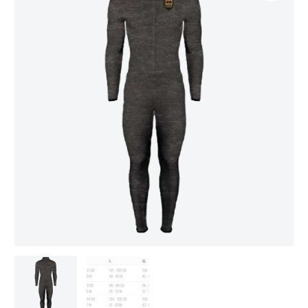
Resistant
Undersuit
LEVEL
6
quantity