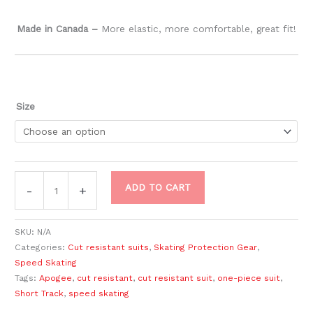
Made in Canada –
​More elastic, more comfortable, great fit!
Size
ADD TO CART
-
+
SKU:
N/A
Categories:
Cut resistant suits
,
Skating Protection Gear
,
Speed Skating
Tags:
Apogee
,
cut resistant
,
cut resistant suit
,
one-piece suit
,
Short Track
,
speed skating