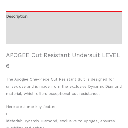
Description
Additional information
Reviews (0)
APOGEE Cut Resistant Undersuit LEVEL
6
The Apogee One-Piece Cut Resistant Suit is designed for
unisex use and is made from the exclusive Dynamix Diamond
material, which offers exceptional cut resistance.
Here are some key features
Material
: Dynamix Diamond, exclusive to Apogee, ensures