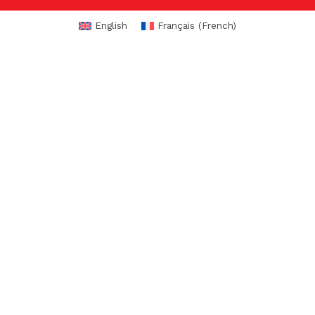
English
Français
(
French
)