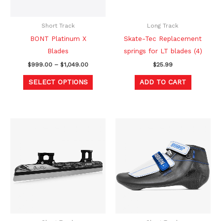
options
may
be
Short Track
Long Track
chosen
BONT Platinum X
Skate-Tec Replacement
on
Blades
springs for LT blades (4)
the
$
999.00
–
$
1,049.00
$
25.99
product
SELECT OPTIONS
ADD TO CART
page
Price
Original
Current
This
This
range:
price
price
product
produc
$289.00
was:
is:
through
$518.00.
$389.00.
has
has
$319.00
multiple
multipl
variants.
variants
The
The
options
option
may
may