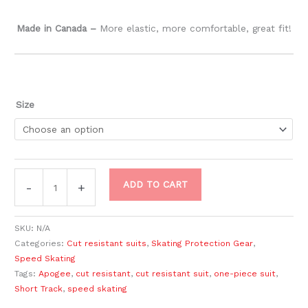
Made in Canada –
​More elastic, more comfortable, great fit!
Size
ADD TO CART
-
+
SKU:
N/A
Categories:
Cut resistant suits
,
Skating Protection Gear
,
Speed Skating
Tags:
Apogee
,
cut resistant
,
cut resistant suit
,
one-piece suit
,
Short Track
,
speed skating