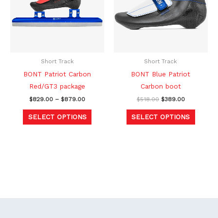
multiple
multipl
variants.
variants
The
The
options
option
may
may
be
be
Short Track
Short Track
chosen
chosen
BONT Patriot Carbon
BONT Blue Patriot
on
on
Red/GT3 package
Carbon boot
the
the
$
829.00
–
$
879.00
$
518.00
$
389.00
product
produc
SELECT OPTIONS
SELECT OPTIONS
page
page