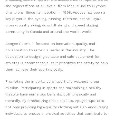
and organizations at all levels, from local clubs to Olympic
champions.
Since its inception in 1998, Apogee has been a
key player in the cycling, running, triathlon, canoe-kayak,
cross-country skiing, downhill skiing and speed skating
community in Canada and around the world. world.
Apogee Sports is focused on innovation, quality, and
collaboration to remain a leader in the industry. The
dedication to designing suitable and safe equipment for
athletes is commendable, as it prioritizes the safety to help
them achieve their sporting goals.
Promoting the importance of sport and wellness is our
mission. Participating in sports and maintaining a healthy
lifestyle have numerous benefits, both physically and
mentally. By emphasizing these aspects, Apogee Sports is
not only providing high-quality clothing but also encouraging
individuals to engage in physical activities that contribute to