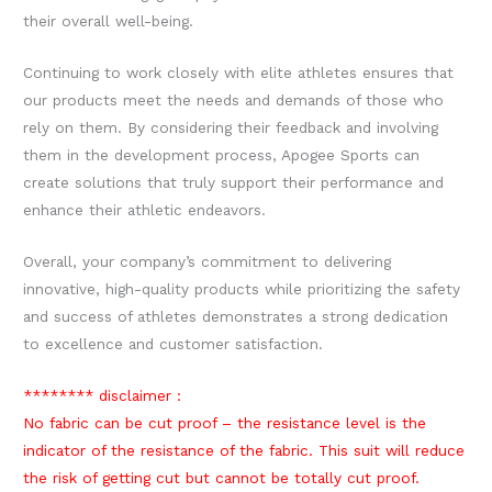
their overall well-being.
Continuing to work closely with elite athletes ensures that
our products meet the needs and demands of those who
rely on them. By considering their feedback and involving
them in the development process, Apogee Sports can
create solutions that truly support their performance and
enhance their athletic endeavors.
Overall, your company’s commitment to delivering
innovative, high-quality products while prioritizing the safety
and success of athletes demonstrates a strong dedication
to excellence and customer satisfaction.
******** disclaimer :
No fabric can be cut proof – the resistance level is the
indicator of the resistance of the fabric. This suit will reduce
the risk of getting cut but cannot be totally cut proof.