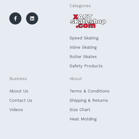
F
L
Categories
a
i
c
n
e
k
b
e
o
d
o
i
k
n
Speed Skating
-
f
Inline Skating
Roller Skates
Safety Products
Business
About
About Us
Terms & Conditions
Contact Us
Shipping & Returns
Videos
Size Chart
Heat Molding