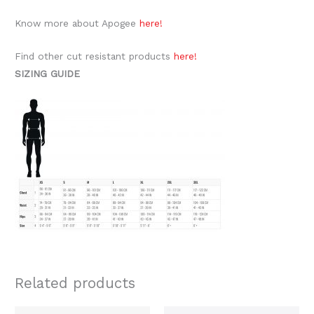
Know more about Apogee
here!
Find other cut resistant products
here!
SIZING GUIDE
Related products
Price
Price