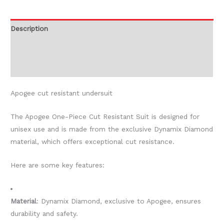
Description
Additional information
Reviews (0)
Apogee cut resistant undersuit
The Apogee One-Piece Cut Resistant Suit is designed for
unisex use and is made from the exclusive Dynamix Diamond
material, which offers exceptional cut resistance.
Here are some key features:
Material
: Dynamix Diamond, exclusive to Apogee, ensures
durability and safety.