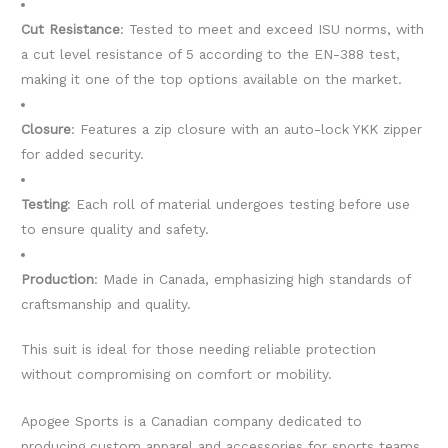
Cut Resistance
: Tested to meet and exceed ISU norms, with
a cut level resistance of 5 according to the EN-388 test,
making it one of the top options available on the market.
Closure
: Features a zip closure with an auto-lock YKK zipper
for added security.
Testing
: Each roll of material undergoes testing before use
to ensure quality and safety.
Production
: Made in Canada, emphasizing high standards of
craftsmanship and quality.
This suit is ideal for those needing reliable protection
without compromising on comfort or mobility.
Apogee Sports is a Canadian company dedicated to
producing custom apparel and accessories for sports teams