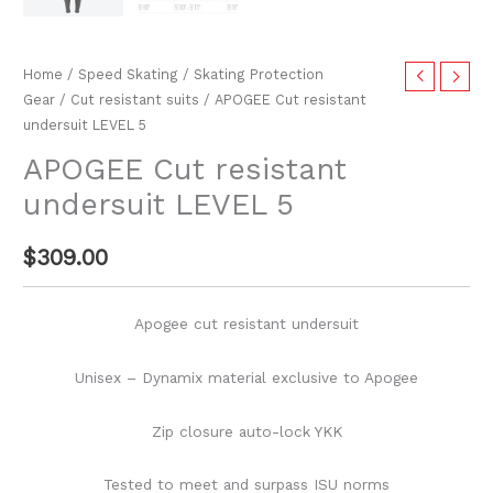
Home
/
Speed Skating
/
Skating Protection
Gear
/
Cut resistant suits
/ APOGEE Cut resistant
undersuit LEVEL 5
APOGEE Cut resistant
undersuit LEVEL 5
$
309.00
Apogee cut resistant undersuit
Unisex – Dynamix material exclusive to Apogee
Zip closure auto-lock YKK
Tested to meet and surpass ISU norms