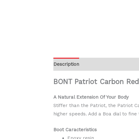
Description
Additional information
BONT Patriot Carbon Re
A Natural Extension Of Your Body
Stiffer than the Patriot, the Patrio
higher speeds. Add a Boa dial to fine
Boot Caracteristics
Epoxy resin