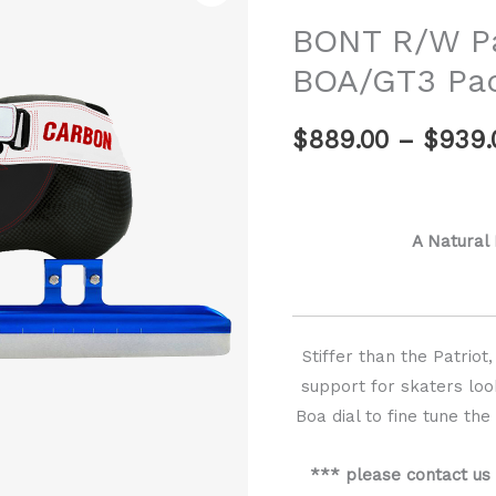
Patriot
BONT R/W Pa
Carbon
BOA/GT3 Pa
BOA/GT3
Package
$
889.00
–
$
939.
quantity
A Natural
Stiffer than the Patrio
support for skaters loo
Boa dial to fine tune th
*** please contact us