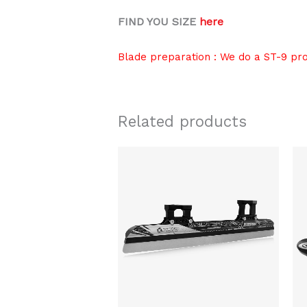
FIND YOU SIZE
here
Blade preparation : We do a ST-9 pr
Related products
Price
This
range:
product
$289.00
through
has
$319.00
multiple
variants.
The
options
may
be