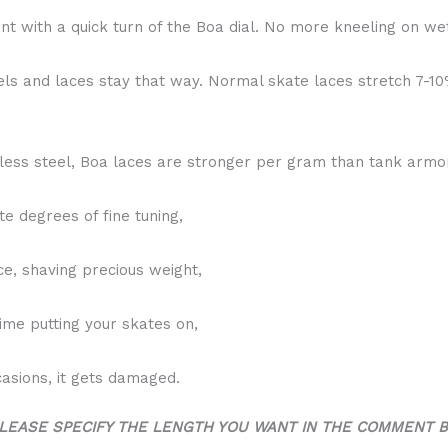
t with a quick turn of the Boa dial. No more kneeling on wet
els and laces stay that way. Normal skate laces stretch 7-1
less steel, Boa laces are stronger per gram than tank armo
te degrees of fine tuning,
ce, shaving precious weight,
time putting your skates on,
casions, it gets damaged.
LEASE SPECIFY THE LENGTH YOU WANT IN THE COMMENT 