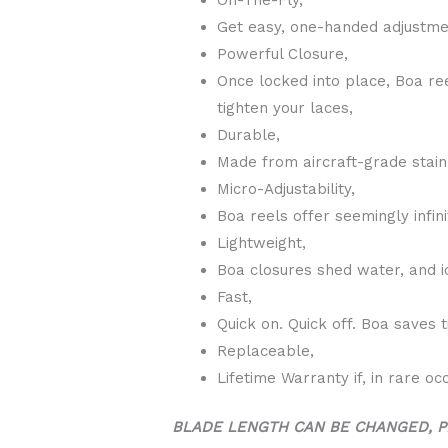
Get easy, one-handed adjustmen
Powerful Closure,
Once locked into place, Boa re
tighten your laces,
Durable,
Made from aircraft-grade stain
Micro-Adjustability,
Boa reels offer seemingly infini
Lightweight,
Boa closures shed water, and i
Fast,
Quick on. Quick off. Boa saves 
Replaceable,
Lifetime Warranty if, in rare oc
BLADE LENGTH CAN BE CHANGED, P