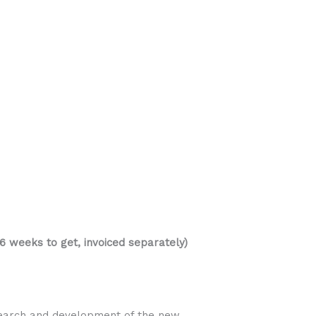
 weeks to get, invoiced separately)
esearch and development of the new