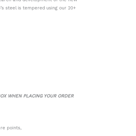
’s steel is tempered using our 20+
BOX WHEN PLACING YOUR ORDER
re points,