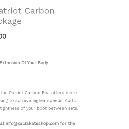
range:
triot Carbon
$889.00
ckage
through
00
$939.00
 Extension Of Your Body
t, the Patriot Carbon Boa offers more
king to achieve higher speeds. Add a
e tightness of your boot between sets.
 at info@xactskateshop.com for the