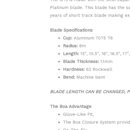
Platinum blade. This blade has the s
years of short track blade making ex
Blade Specifications
Cup:
Aluminum 7075 T6
Radius:
8m
Length:
15″, 15.5″, 16″, 16.5″, 17″
Blade Thickness:
1.1mm
Hardness:
62 Rockwell
Bend:
Machine bent​
BLADE LENGTH CAN BE CHANGED, P
The Boa Advantage
Glove-Like Fit,
The Boa Closure System provid
On-The-Fly,