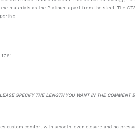
ame materials as the Platinum apart from the steel. The GT3
pertise.
, 17.5″
LEASE SPECIFY THE LENGTH YOU WANT IN THE COMMENT 
es custom comfort with smooth, even closure and no pressu