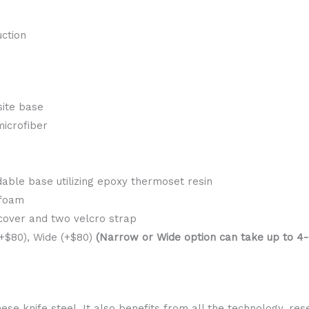
ction
ite base
microfiber
able base utilizing epoxy thermoset resin
 foam
 cover and two velcro strap
$80), Wide (+$80)
(Narrow or Wide option can take up to 4-6
se knife steel. It also benefits from all the technology, r