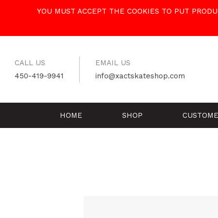
Skip
YOU MUST ACCEPT THE COOKIES TO PUT PRODUC
to
content
CALL US
EMAIL US
450-419-9941
info@xactskateshop.com
HOME
SHOP
CUSTOME