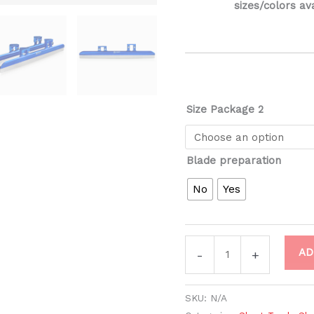
sizes/colors av
Size Package 2
Blade preparation
No
Yes
AD
-
+
SKU:
N/A