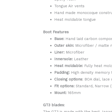
Tongue Air vents
Hand made monocoque constru
Heat moldable tongue
Boot ​​Features
Base:
Hand laid carbon compos
Outer skin:
Microfiber / matte 
Liner:
Microfiber
Innersole:
Leather
Heat moldable:
Fully heat mold
Padding:
High density memory
Closing options
: BOA dial, lace
Fit options:
Standard, Narrow (+
Mount:
165mm
GT3 blades
:
The GT3 is made with the best Japane