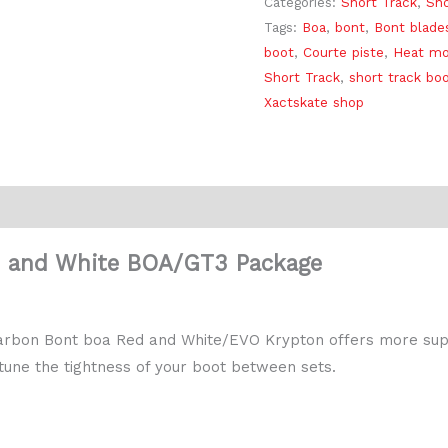
Categories:
Short Track
,
Sho
Tags:
Boa
,
bont
,
Bont blade
boot
,
Courte piste
,
Heat mo
Short Track
,
short track bo
Xactskate shop
Reviews (0)
d and White BOA/GT3 Package
t Carbon Bont boa Red and White/EVO Krypton offers more sup
 tune the tightness of your boot between sets.