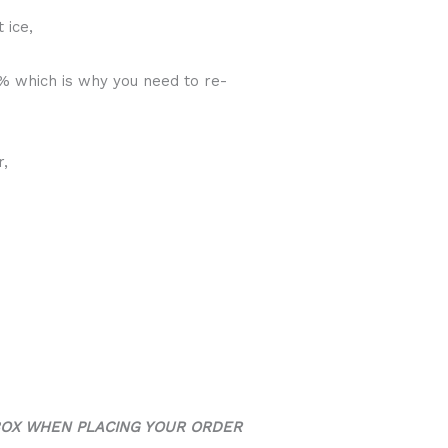
 ice,
0% which is why you need to re-
r,
BOX WHEN PLACING YOUR ORDER