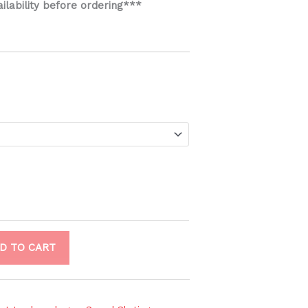
ailability before ordering***
D TO CART