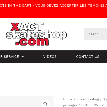
TS IN THE CART - VOUS DEVEZ ACCEPTER LES TEMOINS 
R SERVICE
VIDEOS
CONTACT US
BONT
Home
/
Speed Skating
/
Sh
packages
/ BONT R/W Patri
R/W