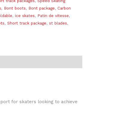
rt track packages
,
Speed Skating
s
,
Bont boots
,
Bont package
,
Carbon
ldable
,
ice skates
,
Patin de vitesse
,
ots
,
Short track package
,
st blades
,
port for skaters looking to achieve