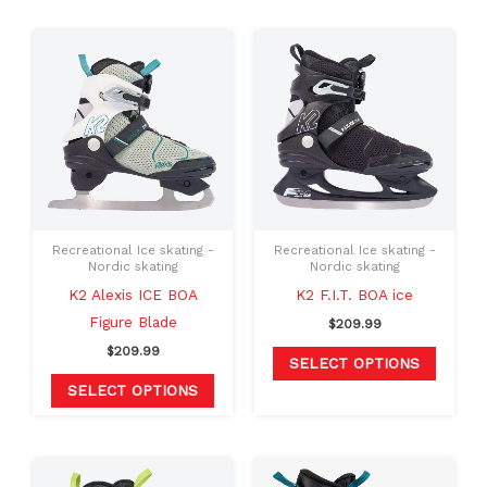
This
This
product
produc
has
has
multiple
multipl
variants.
variants
The
The
options
option
may
may
Recreational Ice skating -
Recreational Ice skating -
be
be
Nordic skating
Nordic skating
chosen
chosen
K2 Alexis ICE BOA
K2 F.I.T. BOA ice
on
on
Figure Blade
$
209.99
the
the
$
209.99
SELECT OPTIONS
product
produc
SELECT OPTIONS
page
page
Original
Current
This
This
price
price