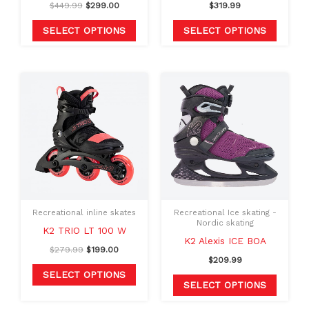
$
449.99
$
299.00
$
319.99
on
on
the
the
SELECT OPTIONS
SELECT OPTIONS
product
produc
page
page
Original
Current
This
This
price
price
product
produc
was:
is:
$279.99.
$199.00.
has
has
multiple
multipl
variants.
variants
The
The
options
option
may
may
Recreational inline skates
Recreational Ice skating -
be
be
Nordic skating
K2 TRIO LT 100 W
chosen
chosen
K2 Alexis ICE BOA
$
279.99
$
199.00
on
on
$
209.99
the
the
SELECT OPTIONS
SELECT OPTIONS
product
produc
page
page