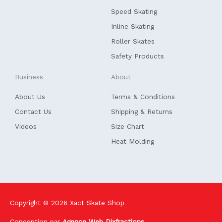
o
i
k
n
Speed Skating
-
f
Inline Skating
Roller Skates
Safety Products
Business
About
About Us
Terms & Conditions
Contact Us
Shipping & Returns
Videos
Size Chart
Heat Molding
Copyright © 2026
Xact Skate Shop
Conception par
Agence Web Dixfractions