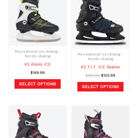
product
produc
was:
is:
$149.99.
$103.99.
has
has
multiple
multipl
variants.
variants
The
The
options
option
may
may
Recreational Ice skating -
Recreational Ice skating -
Nordic skating
be
be
Nordic skating
K2 Alexis ICE
chosen
chosen
K2 F.I.T. ICE Skates
on
on
$
149.99
$
149.99
$
103.99
the
the
SELECT OPTIONS
SELECT OPTIONS
product
produc
page
page
This
This
product
produc
has
has
multiple
multipl