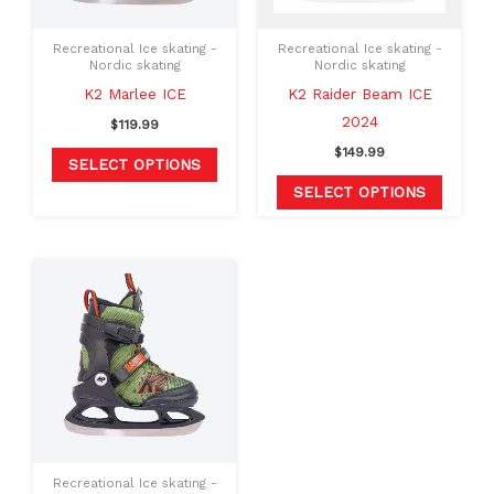
options
option
may
may
Recreational Ice skating -
Recreational Ice skating -
be
be
Nordic skating
Nordic skating
chosen
chosen
K2 Marlee ICE
K2 Raider Beam ICE
on
on
2024
$
119.99
the
the
$
149.99
SELECT OPTIONS
product
produc
SELECT OPTIONS
page
page
This
product
has
multiple
variants.
The
options
may
Recreational Ice skating -
be