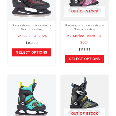
variants.
variants
The
The
OUT OF STOCK
options
option
may
may
Recreational Ice skating -
Recreational Ice skating -
be
be
Nordic skating
Nordic skating
chosen
chosen
K2 F.I.T. ICE 2024
K2 Marlee Beam ICE
on
on
2024
$
149.99
the
the
$
149.99
SELECT OPTIONS
product
produc
SELECT OPTIONS
page
page
This
This
product
produc
has
has
multiple
multipl
variants.
variants
The
The
OUT OF STOCK