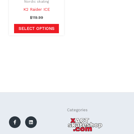
Nordic skating
chosen
K2 Raider ICE
on
$
119.99
the
SELECT OPTIONS
product
page
F
L
Categories
a
i
c
n
e
k
b
e
o
d