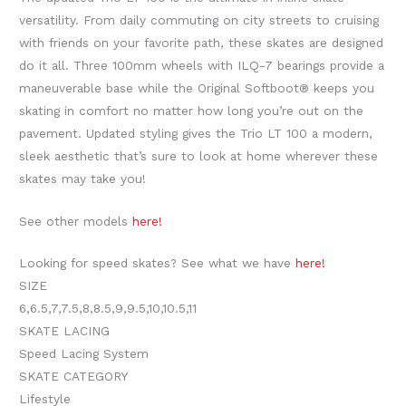
versatility. From daily commuting on city streets to cruising
with friends on your favorite path, these skates are designed
do it all. Three 100mm wheels with ILQ-7 bearings provide a
maneuverable base while the Original Softboot® keeps you
skating in comfort no matter how long you’re out on the
pavement. Updated styling gives the Trio LT 100 a modern,
sleek aesthetic that’s sure to look at home wherever these
skates may take you!
See other models
here!
Looking for speed skates? See what we have
here!
SIZE
6
,
6.5
,
7
,
7.5
,
8
,
8.5
,
9
,
9.5
,
10
,
10.5
,
11
SKATE LACING
Speed Lacing System
SKATE CATEGORY
Lifestyle