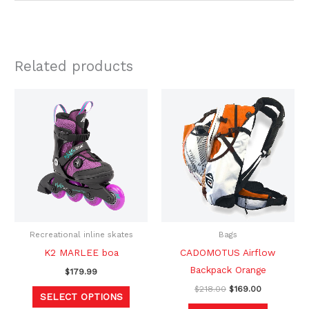
Related products
Original
Current
This
price
price
product
was:
is:
$218.00.
$169.00.
has
multiple
variants.
The
options
may
be
Recreational inline skates
Bags
chosen
K2 MARLEE boa
CADOMOTUS Airflow
on
Backpack Orange
$
179.99
the
$
218.00
$
169.00
SELECT OPTIONS
product