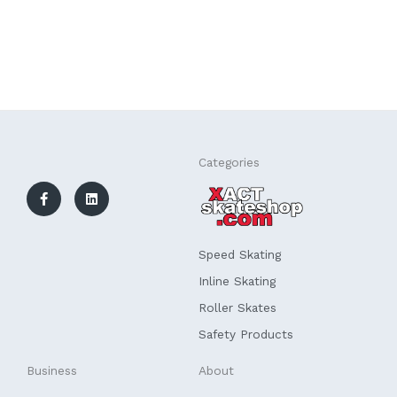
F
L
Categories
a
i
c
n
e
k
b
e
o
d
o
i
k
n
Speed Skating
-
f
Inline Skating
Roller Skates
Safety Products
Business
About