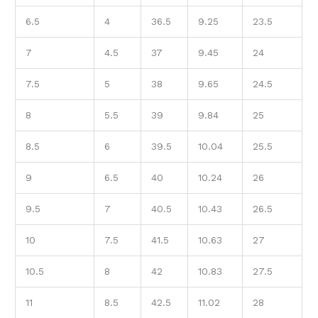
6.5
4
36.5
9.25
23.5
7
4.5
37
9.45
24
7.5
5
38
9.65
24.5
8
5.5
39
9.84
25
8.5
6
39.5
10.04
25.5
9
6.5
40
10.24
26
9.5
7
40.5
10.43
26.5
10
7.5
41.5
10.63
27
10.5
8
42
10.83
27.5
11
8.5
42.5
11.02
28