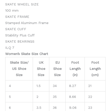
SKATE WHEEL SIZE
100 mm
SKATE FRAME
Stamped Aluminum Frame
SKATE CUFF
Stability Plus Cuff
SKATE BEARINGS
ILQ 7
Women’s Skate Size Chart
Skate Size/
UK
EU
Foot
Foot
US Shoe
Shoe
Shoe
Length
Length
Size
Size
Size
(in)
(cm)
4
1.5
34
8.27
21
5
2
35
8.66
22
6
3.5
36
9.06
23