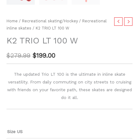
Home
/
Recreational skating/Hockey
/
Recreational
inline skates
/ K2 TRIO LT 100 W
K2 TRIO LT 100 W
$
279.99
$
199.00
The updated Trio LT 100 is the ultimate in inline skate
versatility. From daily commuting on city streets to cruising
with friends on your favorite path, these skates are designed
do it all.
Size US