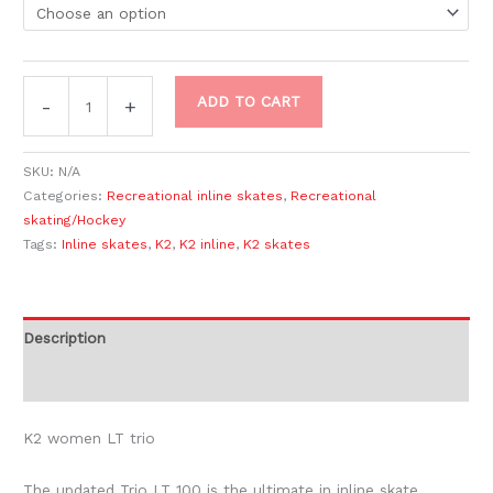
ADD TO CART
-
+
SKU:
N/A
Categories:
Recreational inline skates
,
Recreational
skating/Hockey
Tags:
Inline skates
,
K2
,
K2 inline
,
K2 skates
Description
Additional information
K2 women LT trio
The updated Trio LT 100 is the ultimate in inline skate