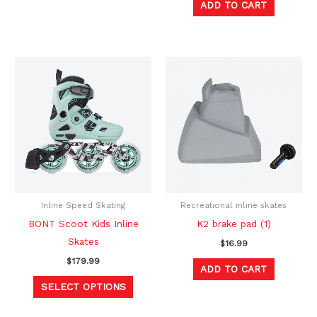
ADD TO CART
page
This
product
has
multiple
variants.
The
options
may
be
Inline Speed Skating
Recreational inline skates
chosen
BONT Scoot Kids Inline
K2 brake pad (1)
on
Skates
$
16.99
the
$
179.99
ADD TO CART
product
SELECT OPTIONS
page