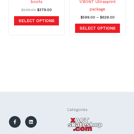
boots
1/BONT Ultrasprint
on
on
package
$
598.00
$
379.00
the
the
$
599.00
–
$
629.00
product
produc
SELECT OPTIONS
page
page
SELECT OPTIONS
F
L
Categories
a
i
c
n
e
k
b
e
o
d