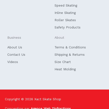
o
i
k
n
Speed Skating
-
f
Inline Skating
Roller Skates
Safety Products
Business
About
About Us
Terms & Conditions
Contact Us
Shipping & Returns
Videos
Size Chart
Heat Molding
Copyright © 2026
Xact Skate Shop
Conception par
Agence Web Dixfractions