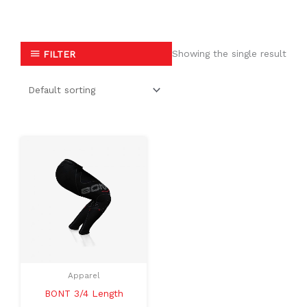
Showing the single result
FILTER
This
product
has
multiple
variants.
The
options
may
Apparel
be
BONT 3/4 Length
chosen