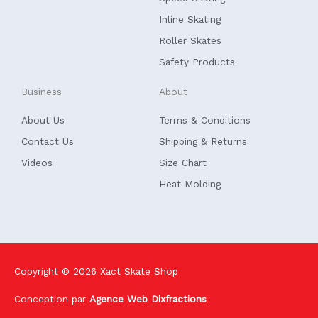
-
f
Inline Skating
Roller Skates
Safety Products
Business
About
About Us
Terms & Conditions
Contact Us
Shipping & Returns
Videos
Size Chart
Heat Molding
Copyright © 2026
Xact Skate Shop
Conception par
Agence Web Dixfractions