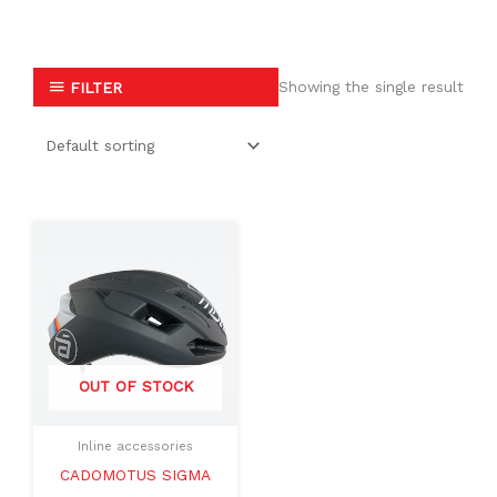
Showing the single result
FILTER
Original
Current
This
price
price
product
was:
is:
$199.99.
$109.99.
has
multiple
variants.
The
OUT OF STOCK
options
may
Inline accessories
be
CADOMOTUS SIGMA
chosen