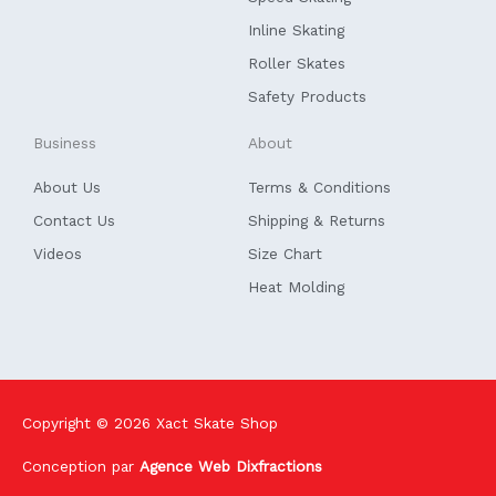
-
f
Inline Skating
Roller Skates
Safety Products
Business
About
About Us
Terms & Conditions
Contact Us
Shipping & Returns
Videos
Size Chart
Heat Molding
Copyright © 2026
Xact Skate Shop
Conception par
Agence Web Dixfractions