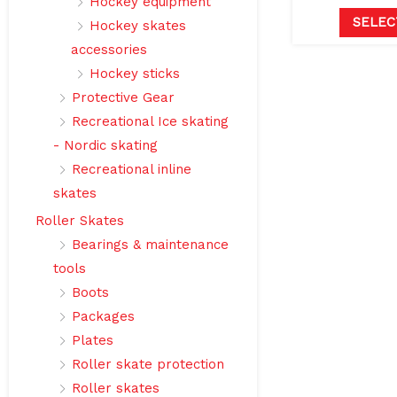
Hockey equipment
SELEC
Hockey skates
accessories
Hockey sticks
Protective Gear
Recreational Ice skating
- Nordic skating
Recreational inline
skates
Roller Skates
Bearings & maintenance
tools
Boots
Packages
Plates
Roller skate protection
Roller skates