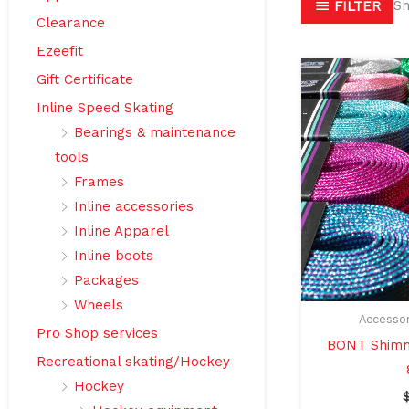
Sh
FILTER
Clearance
Ezeefit
Gift Certificate
Inline Speed Skating
Bearings & maintenance
tools
Frames
Inline accessories
Inline Apparel
Inline boots
Packages
Wheels
Accessor
Pro Shop services
BONT Shimm
Recreational skating/Hockey
Hockey