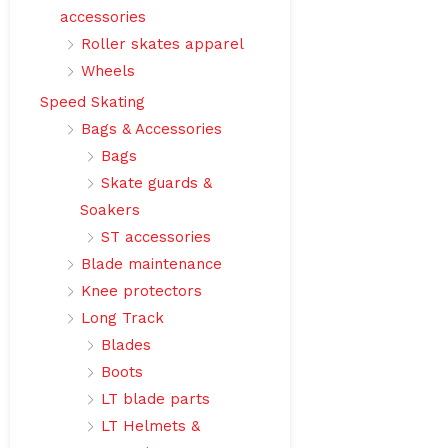
accessories
Roller skates apparel
Wheels
Speed Skating
Bags & Accessories
Bags
Skate guards &
Soakers
ST accessories
Blade maintenance
Knee protectors
Long Track
Blades
Boots
LT blade parts
LT Helmets &