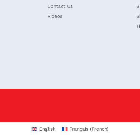
Contact Us
S
Videos
S
H
English
Français
(
French
)