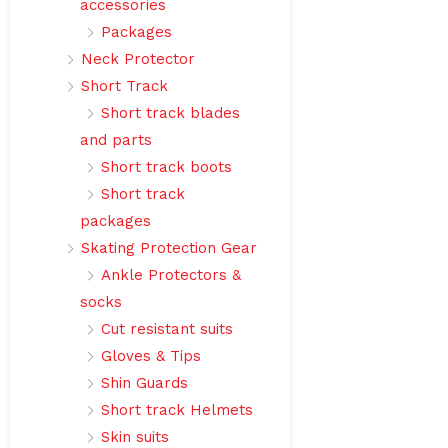
accessories
Packages
Neck Protector
Short Track
Short track blades
and parts
Short track boots
Short track
packages
Skating Protection Gear
Ankle Protectors &
socks
Cut resistant suits
Gloves & Tips
Shin Guards
Short track Helmets
Skin suits