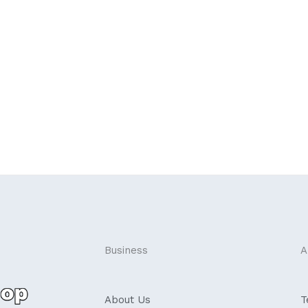
Business
A
About Us
T