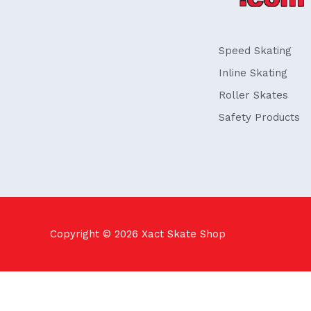
o
i
k
n
-
f
Speed Skating
Inline Skating
Roller Skates
Safety Products
Copyright © 2026
Xact Skate Shop