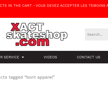
TS IN THE CART - VOUS DEVEZ ACCEPTER LES TEMOINS 
R SERVICE
VIDEOS
CONTACT US
cts tagged “bont apparel”