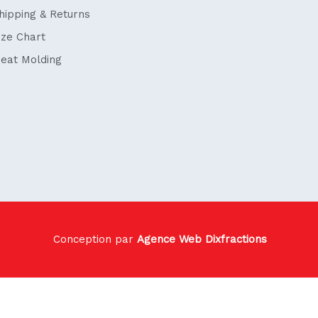
hipping & Returns
ize Chart
eat Molding
Conception par
Agence Web Dixfractions