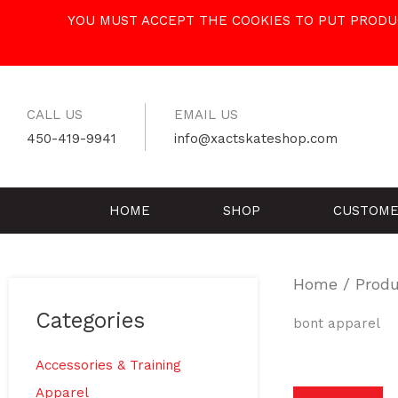
Skip
YOU MUST ACCEPT THE COOKIES TO PUT PRODUC
to
content
CALL US
EMAIL US
450-419-9941
info@xactskateshop.com
HOME
SHOP
CUSTOME
Home
/ Produ
Categories
bont apparel
Accessories & Training
Apparel