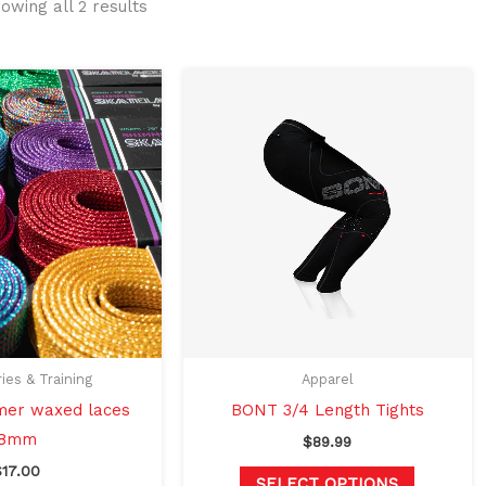
owing all 2 results
This
This
product
product
has
has
multiple
multiple
variants.
variants.
The
The
options
options
may
may
be
be
chosen
chosen
on
on
ies & Training
Apparel
the
the
er waxed laces
BONT 3/4 Length Tights
product
product
8mm
$
89.99
page
page
$
17.00
SELECT OPTIONS