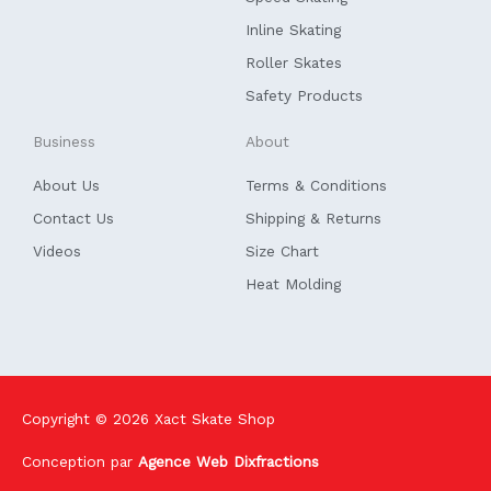
-
f
Inline Skating
Roller Skates
Safety Products
Business
About
About Us
Terms & Conditions
Contact Us
Shipping & Returns
Videos
Size Chart
Heat Molding
Copyright © 2026
Xact Skate Shop
Conception par
Agence Web Dixfractions