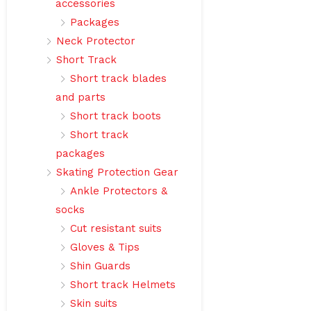
accessories
Packages
Neck Protector
Short Track
Short track blades
and parts
Short track boots
Short track
packages
Skating Protection Gear
Ankle Protectors &
socks
Cut resistant suits
Gloves & Tips
Shin Guards
Short track Helmets
Skin suits