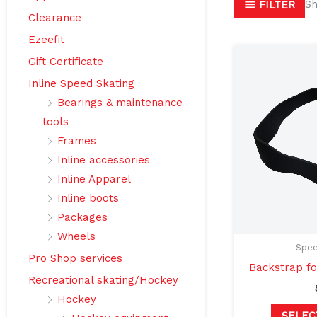
Sh
FILTER
Clearance
Ezeefit
Gift Certificate
Inline Speed Skating
Bearings & maintenance
tools
Frames
Inline accessories
Inline Apparel
Inline boots
Packages
Wheels
Spee
Pro Shop services
Backstrap fo
Recreational skating/Hockey
Hockey
SELEC