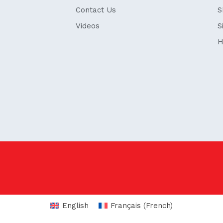
Contact Us
S
Videos
S
H
English
Français
(
French
)