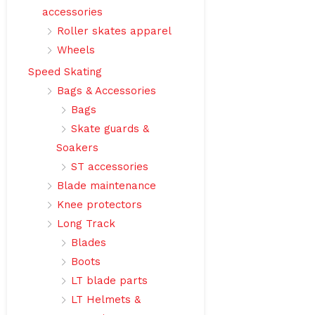
accessories
Roller skates apparel
Wheels
Speed Skating
Bags & Accessories
Bags
Skate guards &
Soakers
ST accessories
Blade maintenance
Knee protectors
Long Track
Blades
Boots
LT blade parts
LT Helmets &