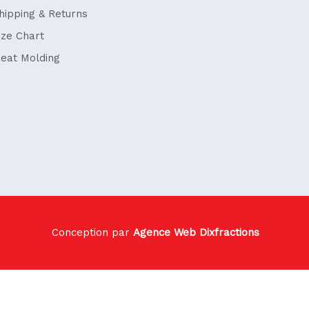
hipping & Returns
ize Chart
eat Molding
Conception par
Agence Web Dixfractions