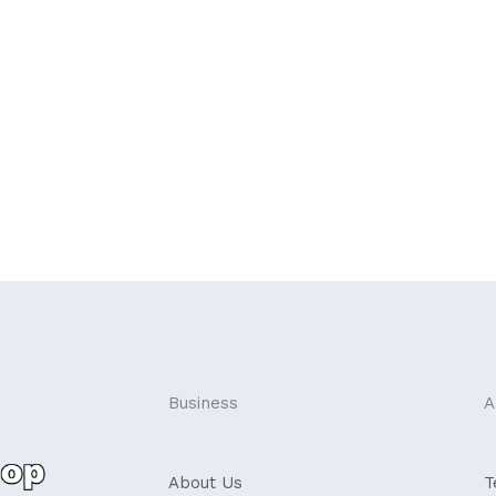
Business
A
About Us
T