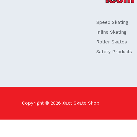
o
i
k
n
-
f
Speed Skating
Inline Skating
Roller Skates
Safety Products
Copyright © 2026
Xact Skate Shop