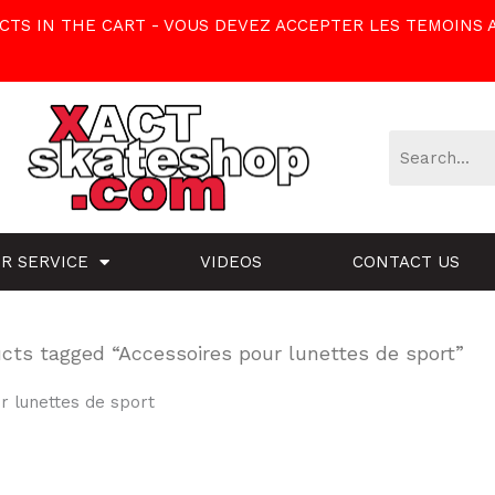
TS IN THE CART - VOUS DEVEZ ACCEPTER LES TEMOINS 
R SERVICE
VIDEOS
CONTACT US
cts tagged “Accessoires pour lunettes de sport”
r lunettes de sport