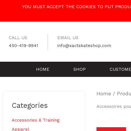
Skip
YOU MUST ACCEPT THE COOKIES TO PUT PRODUC
to
content
CALL US
EMAIL US
450-419-9941
info@xactskateshop.com
HOME
SHOP
CUSTOME
Home
/ Produ
Categories
Accessoires pou
Accessories & Training
Apparel