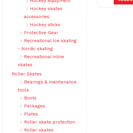
Hockey equipment
Hockey skates
accessories
Hockey sticks
Protective Gear
Recreational Ice skating
- Nordic skating
Recreational inline
skates
Roller Skates
Bearings & maintenance
tools
Boots
Packages
Plates
Roller skate protection
Roller skates