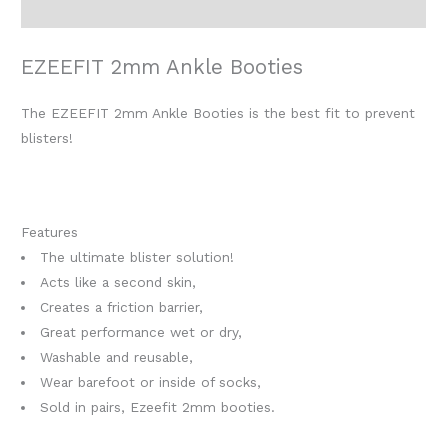
Reviews (0)
EZEEFIT 2mm Ankle Booties
The EZEEFIT 2mm Ankle Booties is the best fit to prevent
blisters!
Features
The ultimate blister solution!
Acts like a second skin,
Creates a friction barrier,
Great performance wet or dry,
Washable and reusable,
Wear barefoot or inside of socks,
Sold in pairs, Ezeefit 2mm booties.