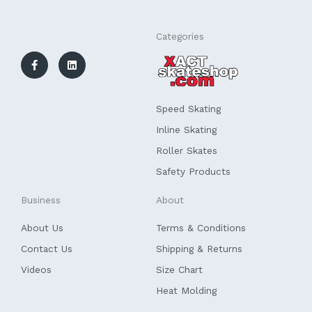
F
L
Categories
a
i
c
n
e
k
b
e
o
d
o
i
k
n
Speed Skating
-
f
Inline Skating
Roller Skates
Safety Products
Business
About
About Us
Terms & Conditions
Contact Us
Shipping & Returns
Videos
Size Chart
Heat Molding