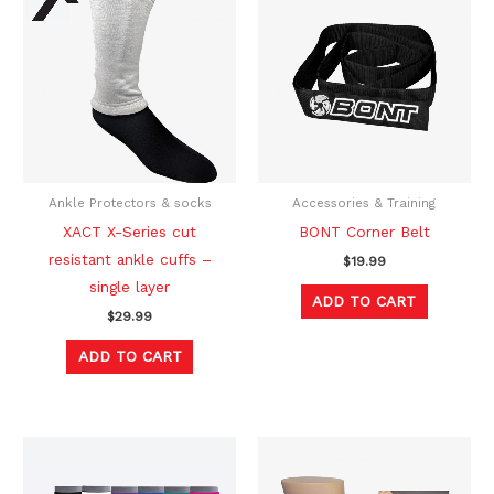
Ankle Protectors & socks
Accessories & Training
XACT X-Series cut
BONT Corner Belt
resistant ankle cuffs –
$
19.99
single layer
ADD TO CART
$
29.99
ADD TO CART
Original
Current
This
This
price
price
product
produc
was:
is: