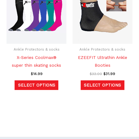
$33.00.
$31.99.
has
has
multiple
multipl
variants.
variants
The
The
options
option
may
may
be
be
Ankle Protectors & socks
Ankle Protectors & socks
chosen
chosen
X-Series Coolmax®
EZEEFIT Ultrathin Ankle
on
on
super thin skating socks
Booties
the
the
$
14.99
$
33.00
$
31.99
product
produc
SELECT OPTIONS
SELECT OPTIONS
page
page