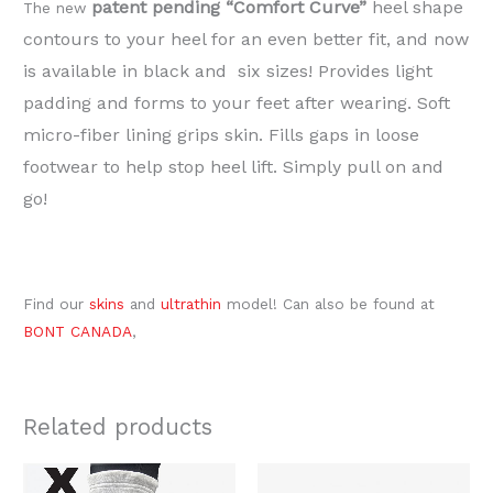
patent pending “Comfort Curve”
heel shape
The new
contours to your heel for an even better fit, and now
is available in black and six sizes! Provides light
padding and forms to your feet after wearing. Soft
micro-fiber lining grips skin. Fills gaps in loose
footwear to help stop heel lift. Simply pull on and
go!
Find our
skins
and
ultrathin
model! Can also be found at
BONT CANADA
,
Related products