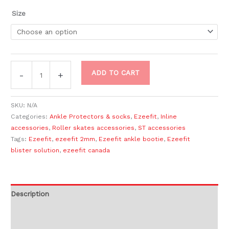
Size
ADD TO CART
-
+
SKU:
N/A
Categories:
Ankle Protectors & socks
,
Ezeefit
,
Inline
accessories
,
Roller skates accessories
,
ST accessories
Tags:
Ezeefit
,
ezeefit 2mm
,
Ezeefit ankle bootie
,
Ezeefit
blister solution
,
ezeefit canada
Description
Additional information