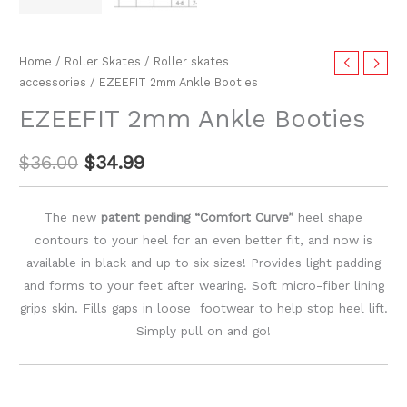
Home
/
Roller Skates
/
Roller skates
accessories
/ EZEEFIT 2mm Ankle Booties
EZEEFIT 2mm Ankle Booties
$
36.00
$
34.99
The new
patent pending “Comfort Curve”
heel shape
contours to your heel for an even better fit, and now is
available in black and up to six sizes! Provides light padding
and forms to your feet after wearing. Soft micro-fiber lining
grips skin. Fills gaps in loose footwear to help stop heel lift.
Simply pull on and go!