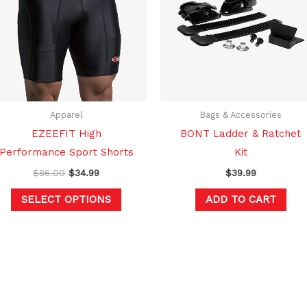
multiple
variants.
The
options
may
be
chosen
Apparel
Bags & Accessories
on
EZEEFIT High
BONT Ladder & Ratchet
the
Performance Sport Shorts
Kit
product
$
86.00
$
34.99
$
39.99
page
SELECT OPTIONS
ADD TO CART