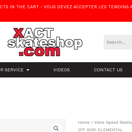
TS IN THE CART - VOUS DEVEZ ACCEPTER LES TEMOINS 
R SERVICE
VIDEOS
CONTACT US
BONT
Home
/
Inline Speed Skatin
2PF 6061 ELEMENTAL
JET