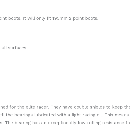
int boots. It will only fit 195mm 2 point boots.
 all surfaces.
ed for the elite racer. They have double shields to keep the
l the bearings lubricated with a light racing oil. This means 
ings. The bearing has an exceptionally low rolling resistance