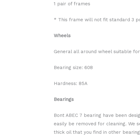
1 pair of frames
* This frame will not fit standard 3 po
Wheels
General all around wheel suitable for
Bearing size: 608
Hardness: 85A
Bearings
Bont ABEC 7 bearing have been design
easily be removed for cleaning. We sel
thick oil that you find in other bear