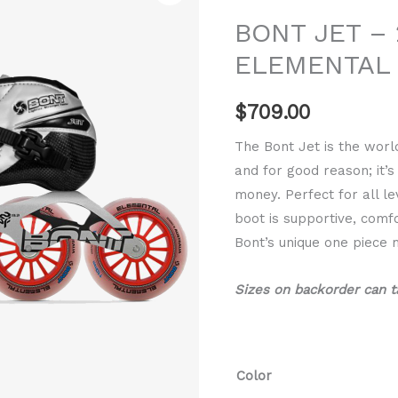
-
BONT JET – 
2PF
ELEMENTAL
6061
ELEMENTAL
$
709.00
quantity
The Bont Jet is the worl
and for good reason; it’
money. Perfect for all le
boot is supportive, com
Bont’s unique one piece 
Sizes on backorder can t
Color