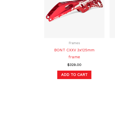
Frames
BONT CXXV 3x125mm
frame
$
329.00
ADD TO CART