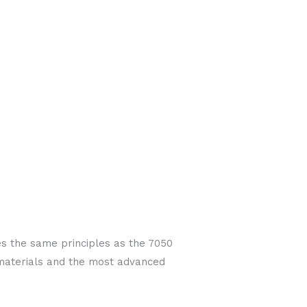
es the same principles as the 7050
 materials and the most advanced