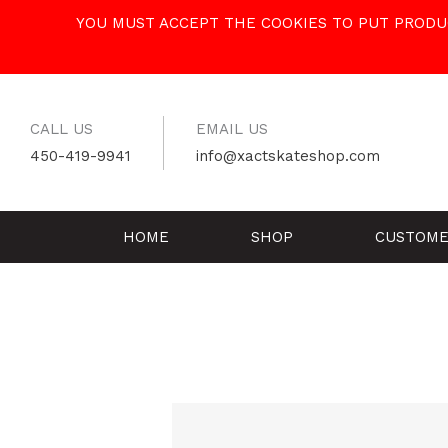
Skip
YOU MUST ACCEPT THE COOKIES TO PUT PRODUC
to
content
CALL US
EMAIL US
450-419-9941
info@xactskateshop.com
HOME
SHOP
CUSTOME