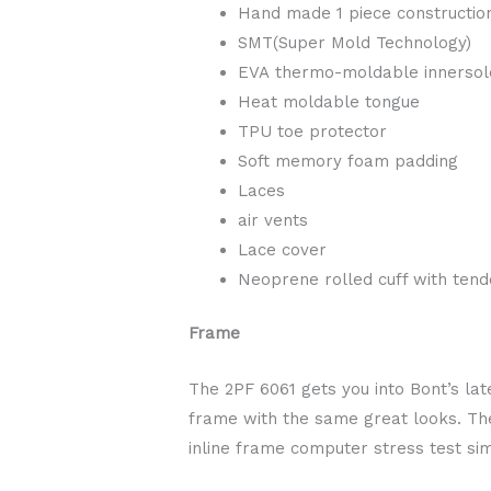
Hand made 1 piece constructio
SMT(Super Mold Technology)
EVA thermo-moldable innersol
Heat moldable tongue
TPU toe protector
Soft memory foam padding
Laces
air vents
Lace cover
Neoprene rolled cuff with tend
Frame
The 2PF 6061 gets you into Bont’s la
frame with the same great looks. The
inline frame computer stress test sim