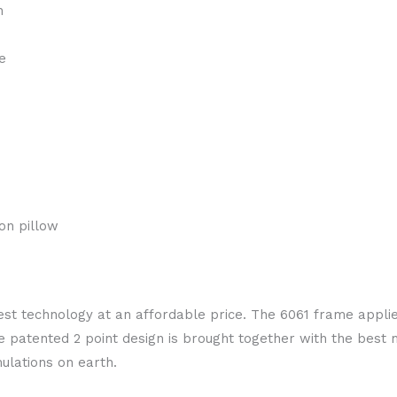
n
e
on pillow
test technology at an affordable price. The 6061 frame appli
 patented 2 point design is brought together with the best
ulations on earth.