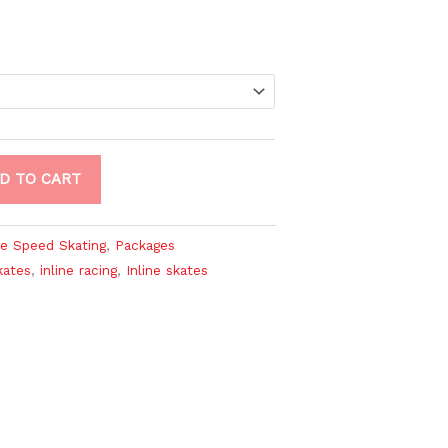
D TO CART
ne Speed Skating
,
Packages
kates
,
inline racing
,
Inline skates