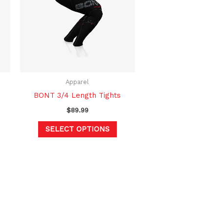
multiple
variants.
The
options
may
be
chosen
Apparel
on
BONT 3/4 Length Tights
the
$
89.99
product
SELECT OPTIONS
page