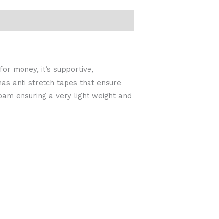
or money, it’s supportive,
as anti stretch tapes that ensure
oam ensuring a very light weight and