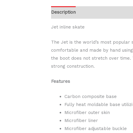
Description
Additional information
Jet inline skate
The Jet is the world’s most popular s
comfortable and made by hand using B
the boot does not stretch over time.
strong construction.
Features
Carbon composite base
Fully heat moldable base utili
Microfiber outer skin
Microfiber liner
Microfiber adjustable buckle