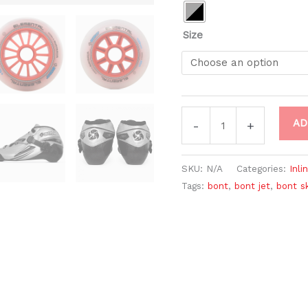
Size
AD
-
+
SKU:
N/A
Categories:
Inli
Tags:
bont
,
bont jet
,
bont s