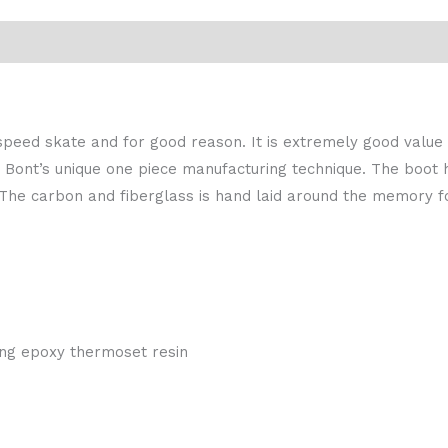
peed skate and for good reason. It is extremely good value f
ont’s unique one piece manufacturing technique. The boot h
 The carbon and fiberglass is hand laid around the memory f
zing epoxy thermoset resin