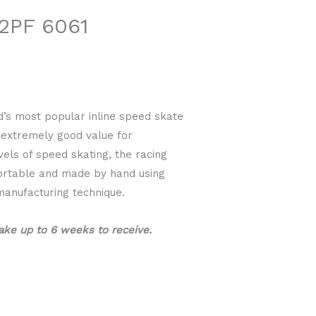
2PF 6061
d’s most popular inline speed skate
s extremely good value for
vels of speed skating, the racing
fortable and made by hand using
manufacturing technique.
ake up to 6 weeks to receive.