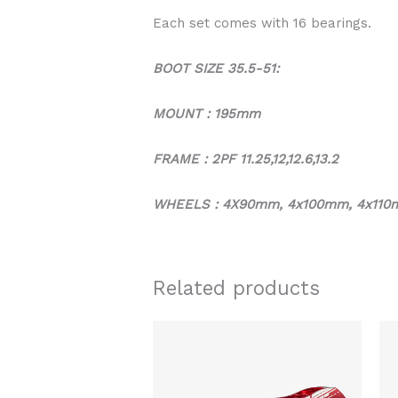
Each set comes with 16 bearings.
BOOT SIZE 35.5-51:
MOUNT : 195mm
FRAME : 2PF 11.25,12,12.6,13.2
WHEELS : 4X90mm, 4x100mm, 4x110
Related products