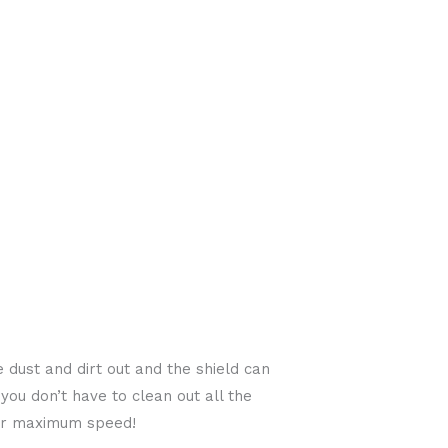
 dust and dirt out and the shield can
you don’t have to clean out all the
 for maximum speed!