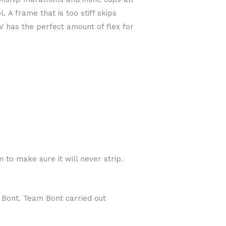
 A frame that is too stiff skips
V has the perfect amount of flex for
to make sure it will never strip.
m Bont. Team Bont carried out