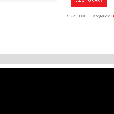
ADD TO CART
SKU:
01900
Categories:
F