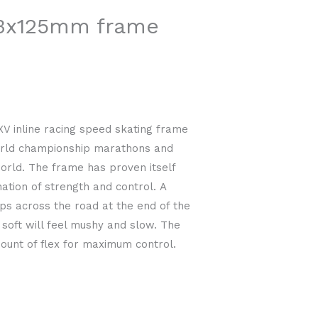
3x125mm frame
 inline racing speed skating frame
orld championship marathons and
world. The frame has proven itself
ation of strength and control. A
kips across the road at the end of the
 soft will feel mushy and slow. The
ount of flex for maximum control.