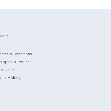
bout
erms & Conditions
hipping & Returns
ize Chart
eat Molding