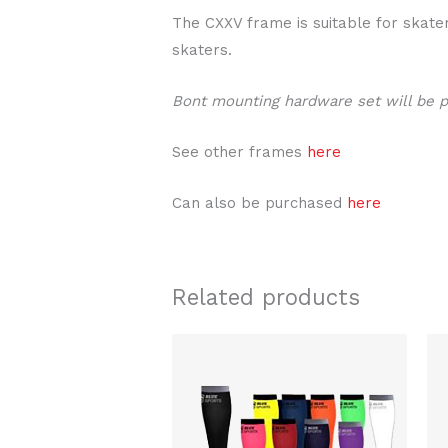
The CXXV frame is suitable for skater
skaters.
Bont mounting hardware set will be 
See other frames
here
Can also be purchased
here
Related products
This
product
has
multiple