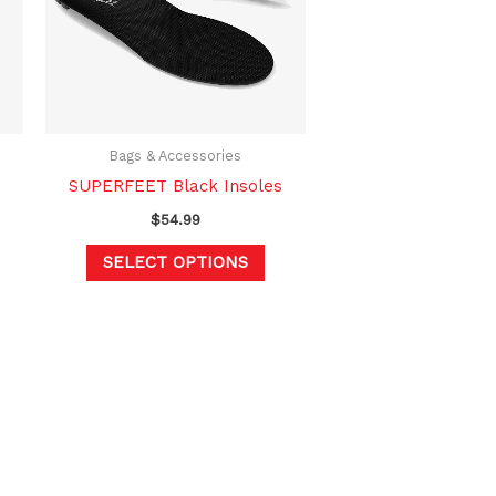
variants.
The
options
may
be
chosen
Bags & Accessories
on
SUPERFEET Black Insoles
the
$
54.99
product
SELECT OPTIONS
page