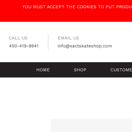
Skip
YOU MUST ACCEPT THE COOKIES TO PUT PRODUC
to
content
CALL US
EMAIL US
450-419-9941
info@xactskateshop.com
HOME
SHOP
CUSTOME