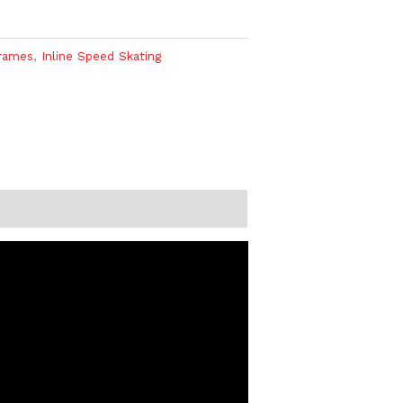
rames
,
Inline Speed Skating