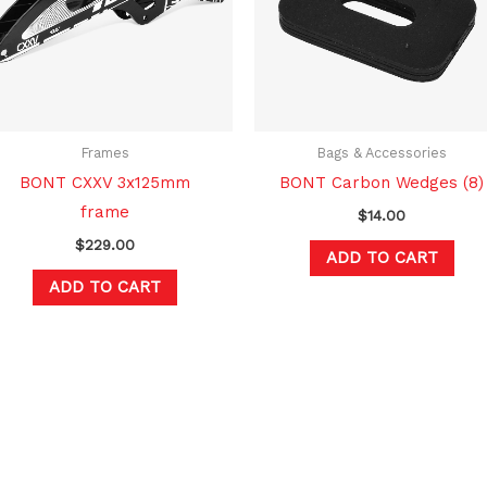
Frames
Bags & Accessories
BONT CXXV 3x125mm
BONT Carbon Wedges (8)
frame
$
14.00
$
229.00
ADD TO CART
ADD TO CART