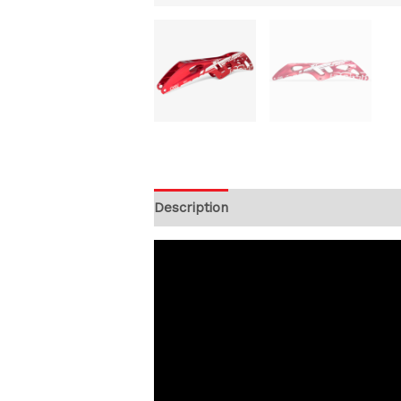
Description
Additional information