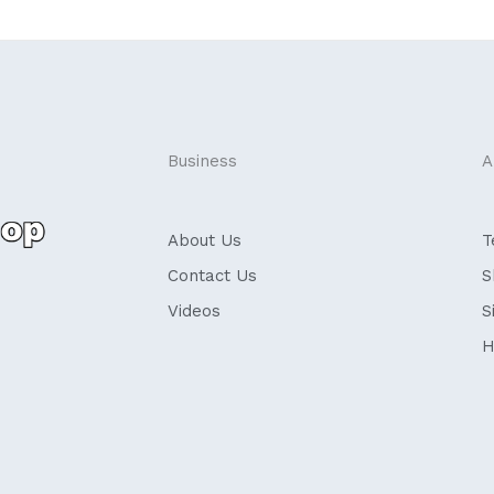
Business
A
About Us
T
Contact Us
S
Videos
S
H