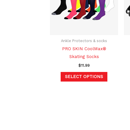
variants.
The
options
may
be
chosen
Ankle Protectors & socks
on
PRO SKIN CoolMax®
the
Skating Socks
product
$
11.99
page
SELECT OPTIONS