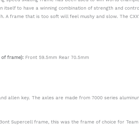
itself to have a winning combination of strength and control.
h. A frame that is too soft will feel mushy and slow. The CXX
 of frame):
Front 59.5mm Rear 70.5mm
and allen key. The axles are made from 7000 series aluminum 
.
r Bont Supercell frame, this was the frame of choice for Tea