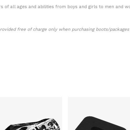
s of all ages and abilities from boys and girls to men and w
provided free of charge only when purchasing boots/packages