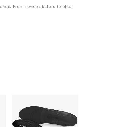
omen. From novice skaters to elite
This
product
has
multiple