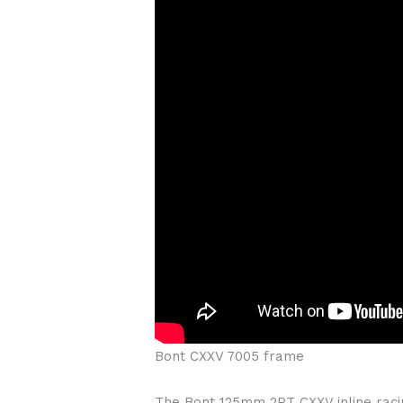
Bont CXXV 7005 frame
The Bont 125mm 2PT CXXV inline raci