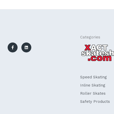
F
L
Categories
a
i
c
n
e
k
b
e
o
d
o
i
k
n
-
f
Speed Skating
Inline Skating
Roller Skates
Safety Products