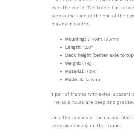
over the world. The frame has proven 
across the road at the end of the pus
maximum control.
Mounting:
2 Point 195mm
Length:
12.8”
Deck height (center axle to top
Weight:
219g
Material:
7005
Made in:
Taiwan
1 pair of frames with axles, spacers 
The axle holes are deep and precise
Until the release of the carbon fibe
extensive testing on this frame.