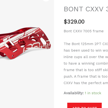
3x125mm
BONT CXXV 
frame
quantity
$
329.00
Bont CXXV 7005 frame
The Bont 125mm 2PT CXXV
has been used to win w
inline cups all over the 
to have a winning combin
frame that is too stiff s
push. A frame that is too
CXXV has the perfect am
Availability:
1 in stock