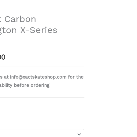
range:
$749.00
t Carbon
ton X-Series
through
$799.00
00
s at info@xactskateshop.com for the
lability before ordering