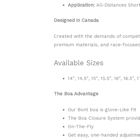
Application:
All-Distances Shor
Designed in Canada
Created with the demands of competit
premium materials, and race-focused 
Available Sizes
14″, 14.5″, 15″, 15.5″, 16″, 16.5″, 1
The Boa Advantage
Our Bont boa is glove-Like Fit
The Boa Closure System provid
On-The-Fly
Get easy, one-handed adjustmen