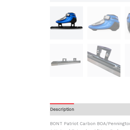
Description
Additional information
BONT Patriot Carbon BOA/Penningto