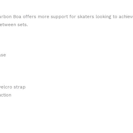
 Carbon Boa offers more support for skaters looking to achiev
between sets.
ase
velcro strap
ction