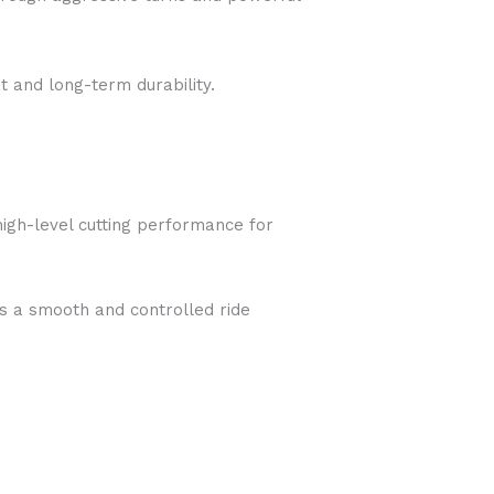
t and long-term durability.
high-level cutting performance for
ers a smooth and controlled ride