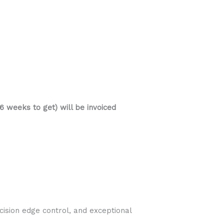
 weeks to get) will be invoiced
ision edge control, and exceptional