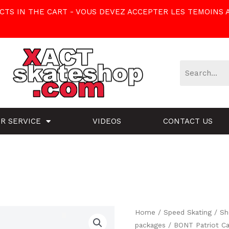
TS IN THE CART - VOUS DEVEZ ACCEPTER LES TEMOINS 
R SERVICE
VIDEOS
CONTACT US
BONT
Home
/
Speed Skating
/
Sh
packages
/ BONT Patriot Ca
Patriot