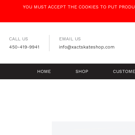
Skip
YOU MUST ACCEPT THE COOKIES TO PUT PRODUC
to
content
CALL US
EMAIL US
450-419-9941
info@xactskateshop.com
HOME
SHOP
CUSTOME