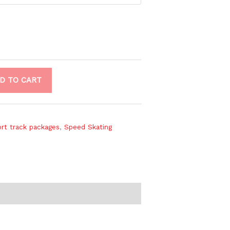
D TO CART
rt track packages
,
Speed Skating