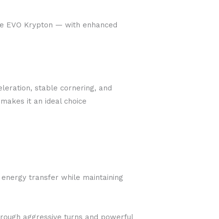
the EVO Krypton — with enhanced
eleration, stable cornering, and
 makes it an ideal choice
 energy transfer while maintaining
through aggressive turns and powerful