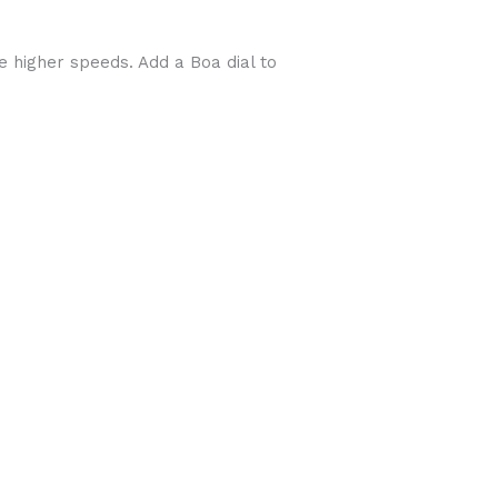
e higher speeds. Add a Boa dial to