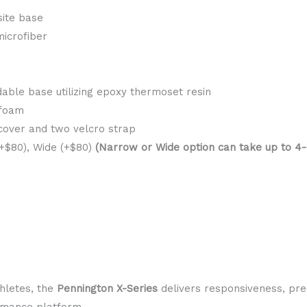
ite base
microfiber
able base utilizing epoxy thermoset resin
 foam
 cover and two velcro strap
$80), Wide (+$80)
(Narrow or Wide option can take up to 4-6
thletes, the
Pennington X-Series
delivers responsiveness, prec
ormance platform.