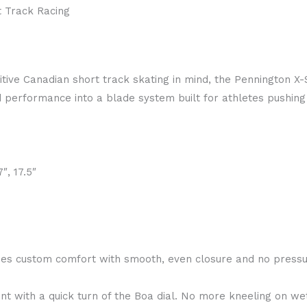
t Track Racing
ive Canadian short track skating in mind, the Pennington X
performance into a blade system built for athletes pushing 
7″, 17.5″
es custom comfort with smooth, even closure and no pressu
t with a quick turn of the Boa dial. No more kneeling on wet