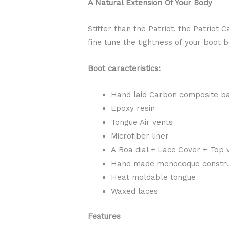
A Natural Extension Of Your Body
Stiffer than the Patriot, the Patriot
fine tune the tightness of your boot 
Boot caracteristics:
Hand laid Carbon composite b
Epoxy resin
Tongue Air vents
Microfiber liner
A Boa dial + Lace Cover + Top 
Hand made monocoque constru
Heat moldable tongue
Waxed laces
Features