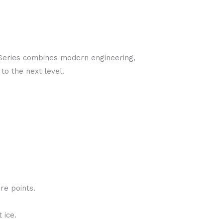
-Series combines modern engineering,
to the next level.
re points.
 ice.