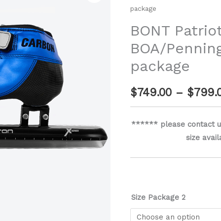
package
Carbon
BOA/Pennington
BONT Patrio
X-
BOA/Penning
Series
package
package
quantity
$
749.00
–
$
799.
****** please contact u
size avai
Size Package 2