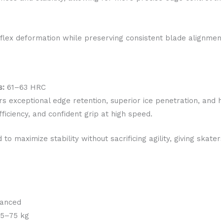
 flex deformation while preserving consistent blade alignmen
s:
61–63 HRC
s exceptional edge retention, superior ice penetration, and 
ficiency, and confident grip at high speed.
 to maximize stability without sacrificing agility, giving skat
vanced
5–75 kg