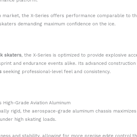
an market, the X-Series offers performance comparable to 
or skaters demanding maximum confidence on the ice.
ck skaters
, the X-Series is optimized to provide explosive acc
s sprint and endurance events alike. Its advanced construction
s
seeking professional-level feel and consistency.
s High-Grade Aviation Aluminum
nally rigid, the aerospace-grade aluminum chassis maximizes
 under high skating loads.
ness and stability, allowing for more precise edge control 