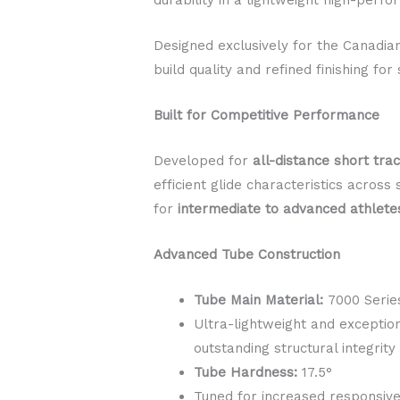
Designed exclusively for the Canadi
build quality and refined finishing f
Built for Competitive Performance
Developed for
all-distance short tra
efficient glide characteristics acros
for
intermediate to advanced athlete
Advanced Tube Construction
Tube Main Material:
7000 Serie
Ultra-lightweight and exceptio
outstanding structural integrity
Tube Hardness:
17.5°
Tuned for increased responsive