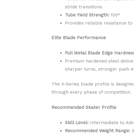
stride transitions.
Tube Yield Strength:
100°
Provides reliable resistance to
Elite Blade Performance
Full Metal Blade Edge Hardnes
Premium hardened steel deliver
sharper turns, stronger push ef
The X-Series blade profile is designed
through every phase of competition.
Recommended Skater Profile
Skill Level:
Intermediate to Ad
Recommended Weight Range:
3