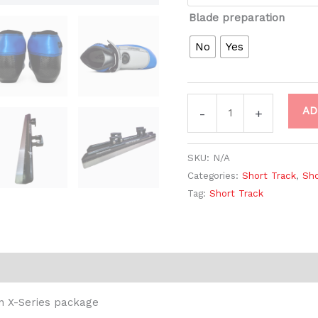
Blade preparation
No
Yes
AD
-
+
SKU:
N/A
Categories:
Short Track
,
Sho
Tag:
Short Track
Reviews (0)
n X-Series package