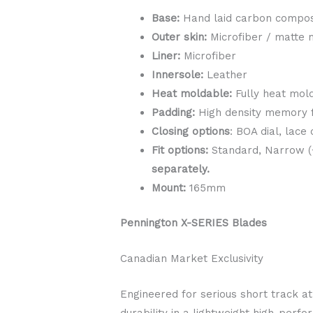
Base:
Hand laid carbon compos
Outer skin:
Microfiber / matte 
Liner:
Microfiber
Innersole:
Leather
Heat moldable:
Fully heat mold
Padding:
High density memory
Closing options
: BOA dial, lace
Fit options:
Standard, Narrow (+
separately.
Mount:
165mm
Pennington X-SERIES Blades
Canadian Market Exclusivity
Engineered for serious short track a
durability in a lightweight high-perf