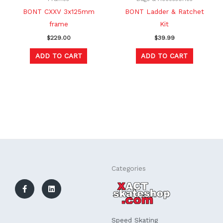
BONT CXXV 3x125mm
BONT Ladder & Ratchet
frame
Kit
$
229.00
$
39.99
ADD TO CART
ADD TO CART
F
L
Categories
a
i
c
n
e
k
b
e
o
d
o
i
k
n
Speed Skating