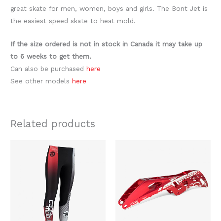
great skate for men, women, boys and girls. The Bont Jet is
the easiest speed skate to heat mold.
If the size ordered is not in stock in Canada it may take up
to 6 weeks to get them.
Can also be purchased
here
See other models
here
Related products
Original
Current
This
price
price
product
was:
is:
$119.99.
$59.99.
has
multiple
variants.
The
options