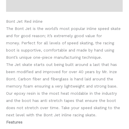
Additional information
Bont Jet Red inline
The Bont Jet is the world’s most popular inline speed skate
and for good reason; it’s extremely good value for
money. Perfect for all levels of speed skating, the racing
boot is supportive, comfortable and made by hand using
Bont’s unique one-piece manufacturing technique.
The Jet skate starts out being built around a last that has
been modified and improved for over 40 years by Mr. Inze
Bont. Carbon fiber and fiberglass is hand laid around the
memory foam ensuring a very lightweight and strong base.
Our epoxy resin is the most heat moldable in the industry
and the boot has anti stretch tapes that ensure the boot
does not stretch over time. Take your speed skating to the
next level with the Bont Jet inline racing skate.
Features