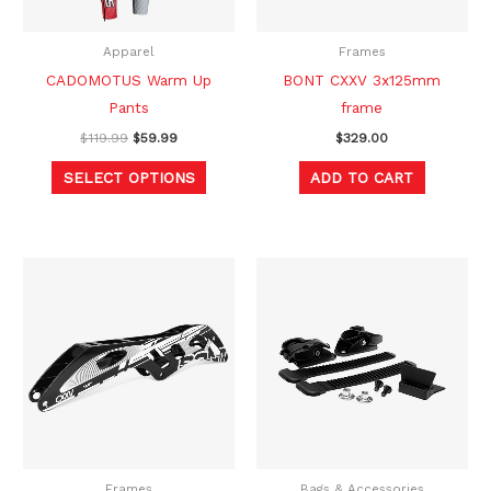
may
be
Apparel
Frames
chosen
CADOMOTUS Warm Up
BONT CXXV 3x125mm
on
Pants
frame
the
$
119.99
$
59.99
$
329.00
product
SELECT OPTIONS
ADD TO CART
page
Frames
Bags & Accessories