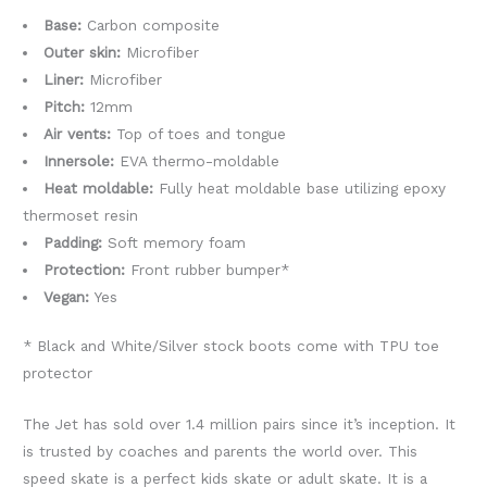
Base:
Carbon composite
Outer skin:
Microfiber
Liner:
Microfiber
Pitch:
12mm
Air vents:
Top of toes and tongue
Innersole:
EVA thermo-moldable
Heat moldable:
Fully heat moldable base utilizing epoxy
thermoset resin
Padding:
Soft memory foam
Protection:
Front rubber bumper*
Vegan:
Yes
* Black and White/Silver stock boots come with TPU toe
protector
The Jet has sold over 1.4 million pairs since it’s inception. It
is trusted by coaches and parents the world over. This
speed skate is a perfect kids skate or adult skate. It is a