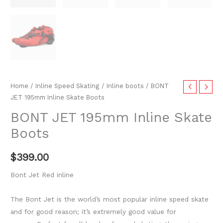
Home
/
Inline Speed Skating
/
Inline boots
/ BONT
JET 195mm Inline Skate Boots
BONT JET 195mm Inline Skate
Boots
$
399.00
Bont Jet Red inline
The Bont Jet is the world’s most popular inline speed skate
and for good reason; it’s extremely good value for