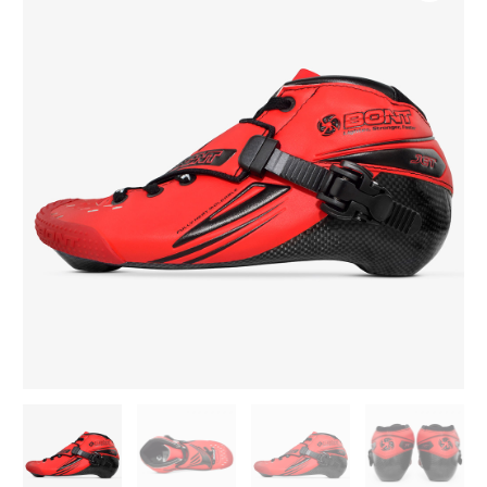
195mm
Inline
Skate
Boots
quantity