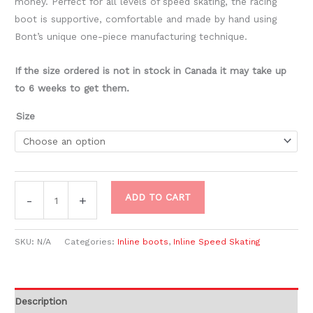
money. Perfect for all levels of speed skating, the racing
boot is supportive, comfortable and made by hand using
Bont’s unique one-piece manufacturing technique.
If the size ordered is not in stock in Canada it may take up
to 6 weeks to get them.
Size
ADD TO CART
-
+
SKU:
N/A
Categories:
Inline boots
,
Inline Speed Skating
Description