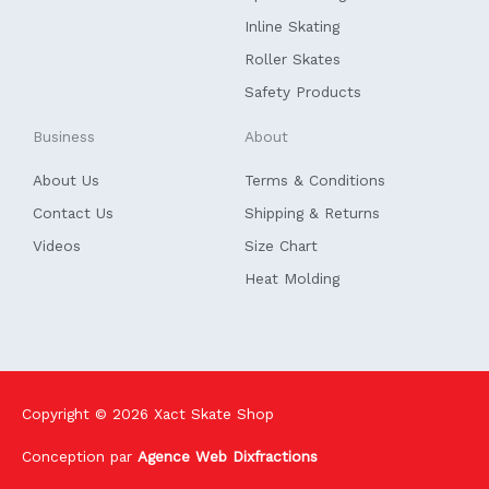
-
f
Inline Skating
Roller Skates
Safety Products
Business
About
About Us
Terms & Conditions
Contact Us
Shipping & Returns
Videos
Size Chart
Heat Molding
Copyright © 2026
Xact Skate Shop
Conception par
Agence Web Dixfractions