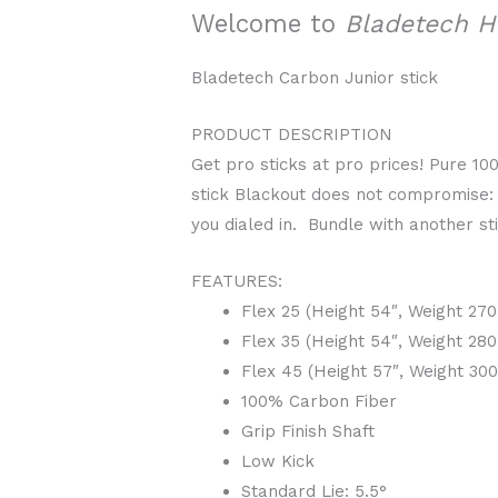
Welcome to
Bladetech 
Bladetech Carbon Junior stick
PRODUCT DESCRIPTION
Get pro sticks at pro prices! Pure 1
stick Blackout does not compromise: t
you dialed in. Bundle with another s
FEATURES:
Flex 25 (Height 54″, Weight 27
Flex 35 (Height 54″, Weight 28
Flex 45 (Height 57″, Weight 30
100% Carbon Fiber
Grip Finish Shaft
Low Kick
Standard Lie: 5.5°