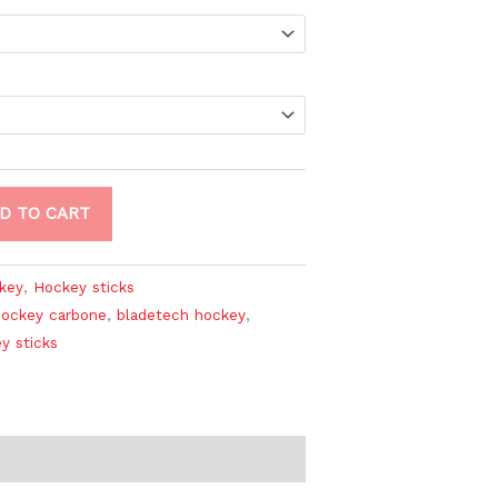
D TO CART
key
,
Hockey sticks
hockey carbone
,
bladetech hockey
,
y sticks