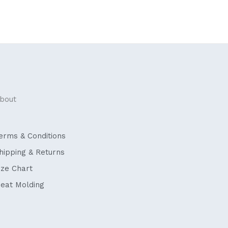
bout
erms & Conditions
hipping & Returns
ize Chart
eat Molding