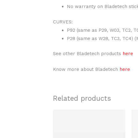
No warranty on Bladetech stic
CURVES:
P92 (same as P29, W03, TC2, TC
P28 (same as W28, TC3, TC4) (M
See other Bladetech products
here
Know more about Bladetech
here
Related products
This
product
has