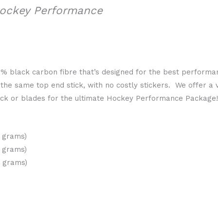
Hockey Performance
00% black carbon fibre that’s designed for the best perform
he same top end stick, with no costly stickers. We offer a v
tick or blades for the ultimate Hockey Performance Package
0 grams)
0 grams)
0 grams)