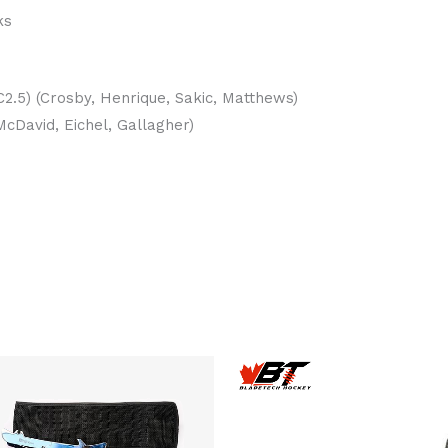
ks
2.5) (Crosby, Henrique, Sakic, Matthews)
cDavid, Eichel, Gallagher)
Th
pr
h