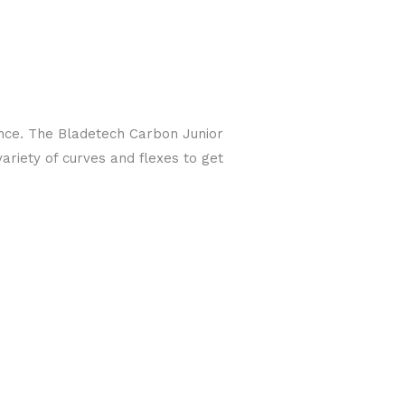
ance. The Bladetech Carbon Junior
ariety of curves and flexes to get
!