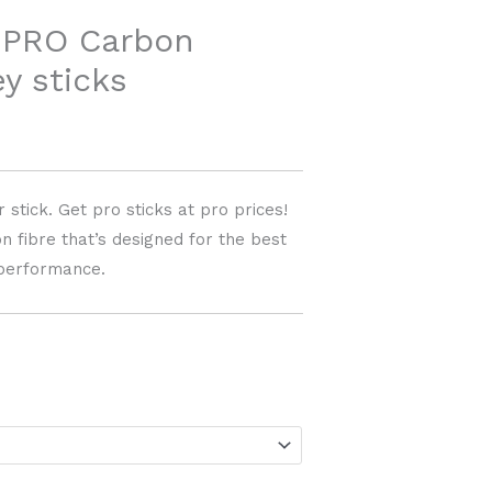
PRO Carbon
y sticks
 stick. Get pro sticks at pro prices!
 fibre that’s designed for the best
performance.