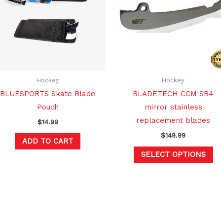
mu
va
T
op
m
b
c
Hockey
Hockey
o
BLUESPORTS Skate Blade
BLADETECH CCM SB4
th
Pouch
mirror stainless
pr
replacement blades
$
14.99
p
$
149.99
ADD TO CART
SELECT OPTIONS