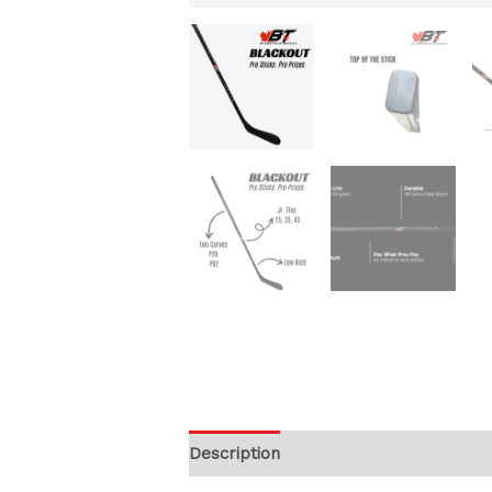
Description
Additional information