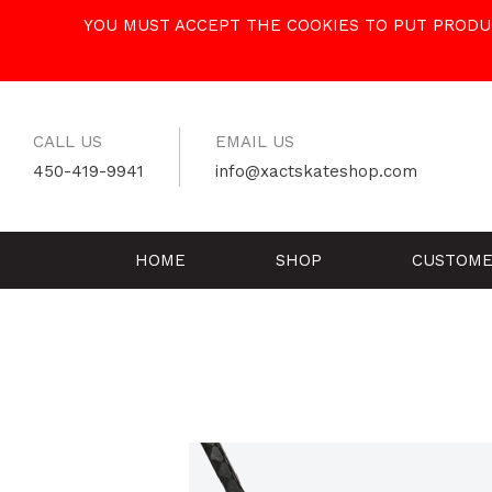
Skip
YOU MUST ACCEPT THE COOKIES TO PUT PRODUC
to
content
CALL US
EMAIL US
450-419-9941
info@xactskateshop.com
HOME
SHOP
CUSTOME