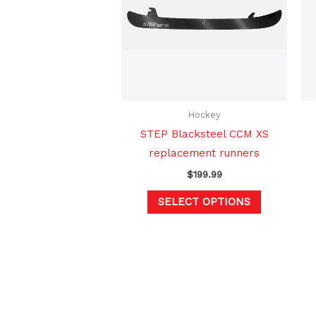
multiple
variants.
The
options
may
be
chosen
Hockey
on
STEP Blacksteel CCM XS
the
replacement runners
product
$
199.99
page
SELECT OPTIONS