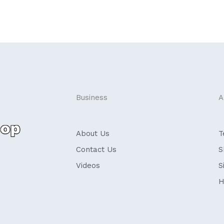
Business
A
About Us
T
Contact Us
S
Videos
S
H