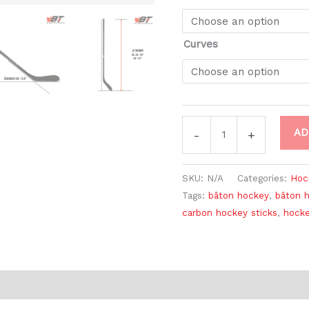
Curves
AD
-
+
SKU:
N/A
Categories:
Hoc
Tags:
bâton hockey
,
bâton 
carbon hockey sticks
,
hocke