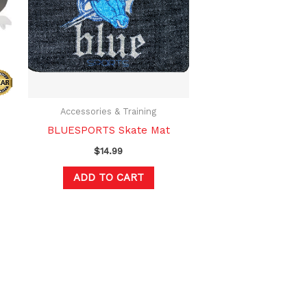
ltiple
riants.
he
tions
ay
e
hosen
Accessories & Training
n
BLUESPORTS Skate Mat
e
$
14.99
oduct
ADD TO CART
age