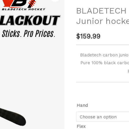
Carbon
BLADETECH 
Junior
Junior hocke
hockey
sticks
$
159.99
quantity
Bladetech carbon junior
Pure 100% black carbon
Hand
Flex