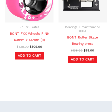
Roller Skates
Bearings & maintenance
tools
BONT FXX Wheels PINK
BONT Roller Skate
63mm x 44mm (8)
Bearing press
$
438.00
$
309.00
$
138.00
$
99.00
ADD TO CART
ADD TO CART