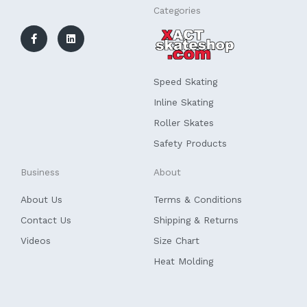
F
L
Categories
a
i
c
n
e
k
b
e
o
d
o
i
k
n
Speed Skating
-
f
Inline Skating
Roller Skates
Safety Products
Business
About
About Us
Terms & Conditions
Contact Us
Shipping & Returns
Videos
Size Chart
Heat Molding