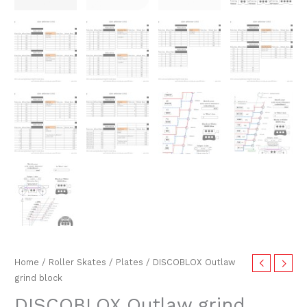
Home
/
Roller Skates
/
Plates
/ DISCOBLOX Outlaw
grind block
DISCOBLOX Outlaw grind