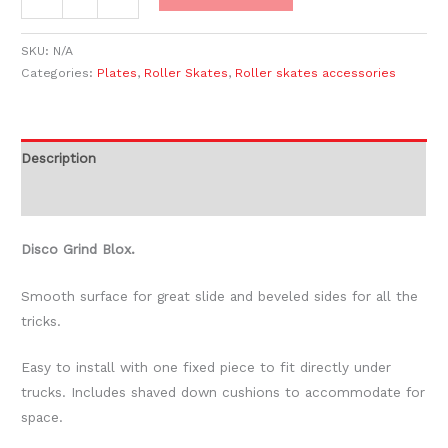
SKU:
N/A
Categories:
Plates
,
Roller Skates
,
Roller skates accessories
Description
Additional information
Disco Grind Blox.
Smooth surface for great slide and beveled sides for all the
tricks.
Easy to install with one fixed piece to fit directly under
trucks. Includes shaved down cushions to accommodate for
space.