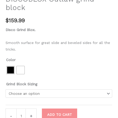
block
$
159.99
Disco Grind Blox.
Smooth surface for great slide and beveled sides for all the
tricks.
Color
Grind Block Sizing
ADD TO CART
-
+