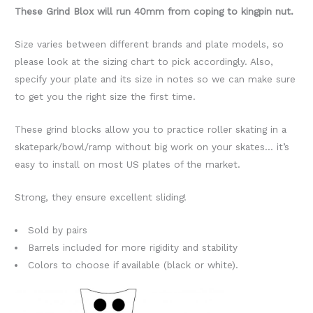
These Grind Blox will run 40mm from coping to kingpin nut.
Size varies between different brands and plate models, so
please look at the sizing chart to pick accordingly. Also,
specify your plate and its size in notes so we can make sure
to get you the right size the first time.
These grind blocks allow you to practice roller skating in a
skatepark/bowl/ramp without big work on your skates… it’s
easy to install on most US plates of the market.
Strong, they ensure excellent sliding!
Sold by pairs
Barrels included for more rigidity and stability
Colors to choose if available (black or white).