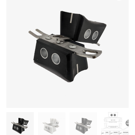
grind
block
quantity