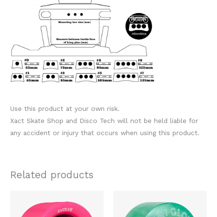
Use this product at your own risk.
Xact Skate Shop and Disco Tech will not be held liable for
any accident or injury that occurs when using this product.
Related products
Original
Current
Original
Current
This
This
price
price
price
price
product
produc
was:
is:
was:
is: