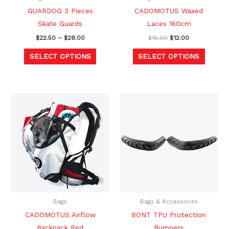
chosen
chosen
GUARDOG 3 Pieces
CADOMOTUS Waxed
on
on
Skate Guards
Laces 160cm
the
the
$
22.50
–
$
28.00
$
15.00
$
12.00
product
produc
SELECT OPTIONS
SELECT OPTIONS
page
page
Original
Current
Original
Current
This
price
price
price
price
produc
was:
is:
was:
is:
$218.00.
$169.00.
$20.00.
$16.99.
has
multipl
variants
The
option
may
be
Bags
Bags & Accessories
chosen
CADOMOTUS Airflow
BONT TPU Protection
on
Backpack Red
Bumpers