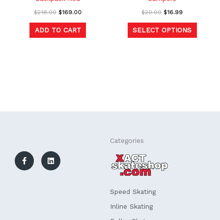
the
$
218.00
$
169.00
$
20.00
$
16.99
produc
ADD TO CART
SELECT OPTIONS
page
F
L
Categories
a
i
c
n
e
k
b
e
o
d
o
i
k
n
Speed Skating
-
f
Inline Skating