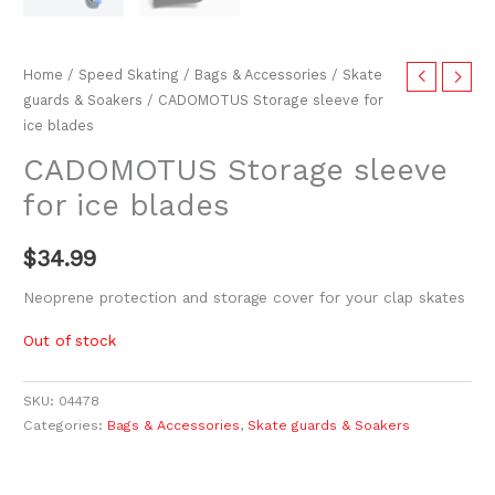
Home
/
Speed Skating
/
Bags & Accessories
/
Skate
guards & Soakers
/ CADOMOTUS Storage sleeve for
ice blades
CADOMOTUS Storage sleeve
for ice blades
$
34.99
Neoprene protection and storage cover for your clap skates
Out of stock
SKU:
04478
Categories:
Bags & Accessories
,
Skate guards & Soakers