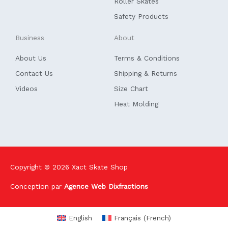
Roller Skates
Safety Products
Business
About
About Us
Terms & Conditions
Contact Us
Shipping & Returns
Videos
Size Chart
Heat Molding
Copyright © 2026
Xact Skate Shop
Conception par
Agence Web Dixfractions
English
Français
(
French
)