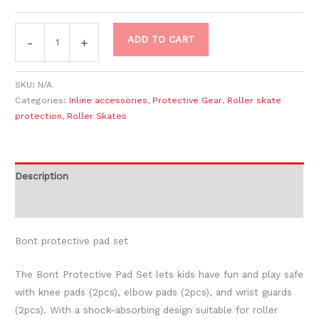
ADD TO CART
-
+
SKU:
N/A
Categories:
Inline accessories
,
Protective Gear
,
Roller skate
protection
,
Roller Skates
Description
Additional information
Bont protective pad set
The Bont Protective Pad Set lets kids have fun and play safe
with knee pads (2pcs), elbow pads (2pcs), and wrist guards
(2pcs). With a shock-absorbing design suitable for roller