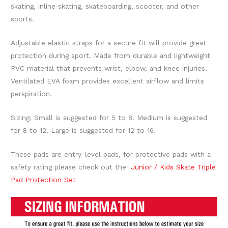
skating, inline skating, skateboarding, scooter, and other
sports.
Adjustable elastic straps for a secure fit will provide great
protection during sport. Made from durable and lightweight
PVC material that prevents wrist, elbow, and knee injuries.
Ventilated EVA foam provides excellent airflow and limits
perspiration.
Sizing: Small is suggested for 5 to 8. Medium is suggested
for 8 to 12. Large is suggested for 12 to 16.
These pads are entry-level pads, for protective pads with a
safety rating please check out the
Junior / Kids Skate Triple
Pad Protection Set