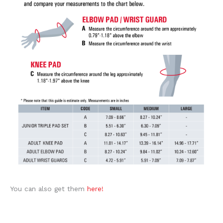
You can also get them
here!