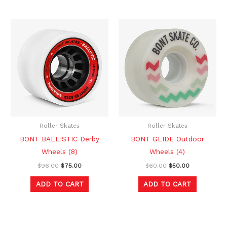
Original
Current
Original
Current
price
price
price
price
was:
is:
was:
is:
$96.00.
$75.00.
$60.00.
$50.00.
Roller Skates
Roller Skates
BONT BALLISTIC Derby
BONT GLIDE Outdoor
Wheels (8)
Wheels (4)
$
96.00
$
75.00
$
60.00
$
50.00
ADD TO CART
ADD TO CART