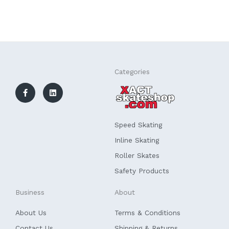
F
L
Categories
a
i
c
n
e
k
b
e
o
d
o
i
k
n
Speed Skating
-
f
Inline Skating
Roller Skates
Safety Products
Business
About
About Us
Terms & Conditions
Contact Us
Shipping & Returns