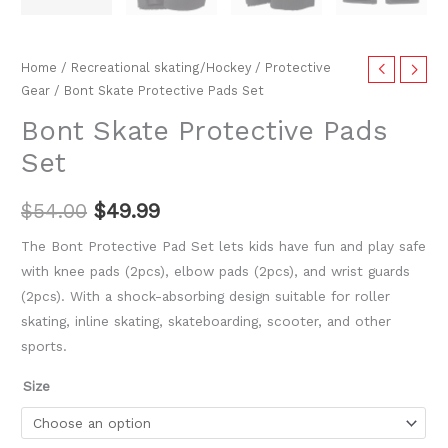
Home
/
Recreational skating/Hockey
/
Protective
Gear
/ Bont Skate Protective Pads Set
Bont Skate Protective Pads
Set
$
54.00
$
49.99
The Bont Protective Pad Set lets kids have fun and play safe
with knee pads (2pcs), elbow pads (2pcs), and wrist guards
(2pcs). With a shock-absorbing design suitable for roller
skating, inline skating, skateboarding, scooter, and other
sports.
Size