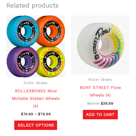
Related products
Price
Original
Current
This
range:
price
price
product
$74.99
was:
is:
through
$50.00.
$39.99.
has
$79.99
multiple
variants.
The
options
may
be
Roller Skates
Roller Skates
chosen
BONT STREET Flow
ROLLERBONES Moxi
on
Wheels (4)
Michelle Steilen Wheels
the
$
50.00
$
39.99
(4)
product
ADD TO CART
$
74.99
–
$
79.99
page
SELECT OPTIONS