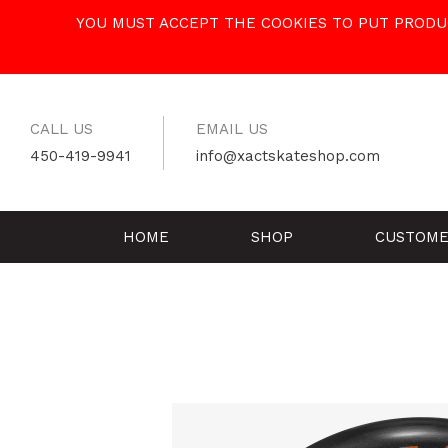
Skip
YOU MUST ACCEPT THE COOKIES TO PUT PRODUC
to
content
CALL US
EMAIL US
450-419-9941
info@xactskateshop.com
HOME
SHOP
CUSTOME