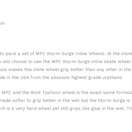
mm
est to pack a set of MPC Storm Surge Inline Wheels. At the inl
 will choose to use the MPC Storm Surge inline skate whee
la makes this inline wheel grip better than any other in th
e in the USA from the absolute highest grade urethane.
f MPC and the Bont Typhoon wheel is the exact same formula 
de softer to grip better in the wet but the Storm Surge is t
h is a very hard wheel yet still grips like glue in the wet. T