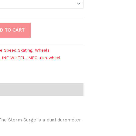
D TO CART
ne Speed Skating
,
Wheels
LINE WHEEL
,
MPC
,
rain wheel
The Storm Surge is a dual durometer