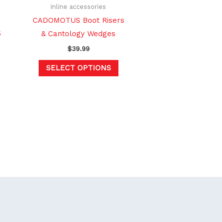
hosen
chosen
Inline accessories
n
on
CADOMOTUS Boot Risers
e
the
5
& Cantology Wedges
oduct
product
$
39.99
age
page
SELECT OPTIONS