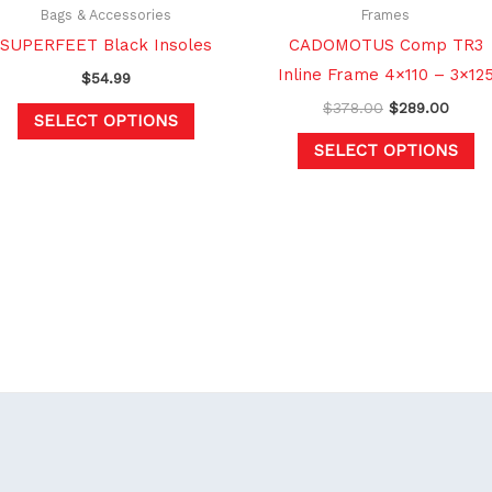
chosen
c
Bags & Accessories
Frames
on
o
SUPERFEET Black Insoles
CADOMOTUS Comp TR3
the
th
Inline Frame 4×110 – 3×12
$
54.99
product
pr
$
378.00
$
289.00
SELECT OPTIONS
page
p
SELECT OPTIONS