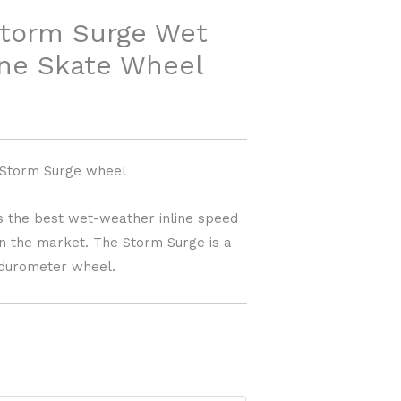
ange:
torm Surge Wet
45.00
ine Skate Wheel
through
60.00
Storm Surge wheel
 the best wet-weather inline speed
on the market. The Storm Surge is a
 durometer wheel.