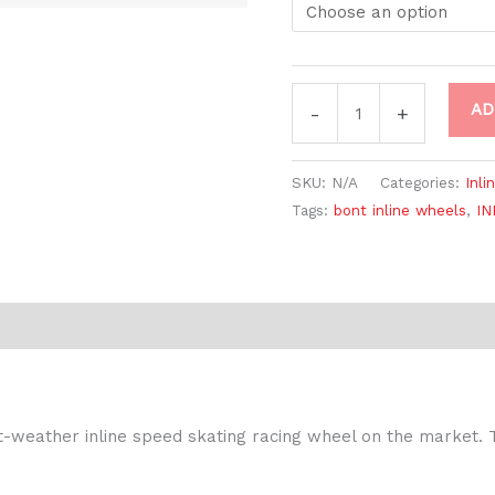
AD
-
+
SKU:
N/A
Categories:
Inli
Tags:
bont inline wheels
,
IN
-weather inline speed skating racing wheel on the market. 