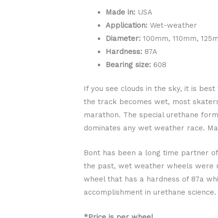
Made in:
USA
Application:
Wet-weather
Diameter:
100mm, 110mm, 125
Hardness:
87A
Bearing size:
608
If you see clouds in the sky, it is b
the track becomes wet, most skaters
marathon. The special urethane formu
dominates any wet weather race. Mad
Bont has been a long time partner o
the past, wet weather wheels were ma
wheel that has a hardness of 87a whic
accomplishment in urethane science.
*Price is per wheel.