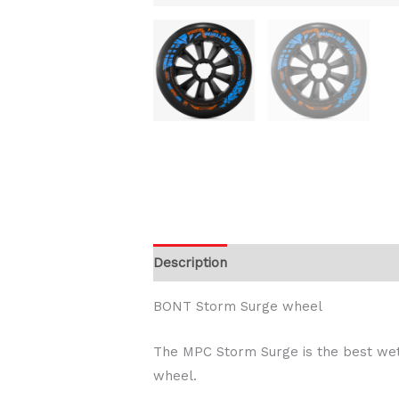
Description
Additional information
BONT Storm Surge wheel
The MPC Storm Surge is the best wet
wheel.