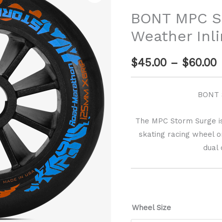
r
Storm
BONT MPC S
Surge
$
Weather Inl
Wet
Weather
$
45.00
–
$
60.00
Inline
$
Skate
Wheel
BONT 
quantity
The MPC Storm Surge is
skating racing wheel 
dual
Wheel Size