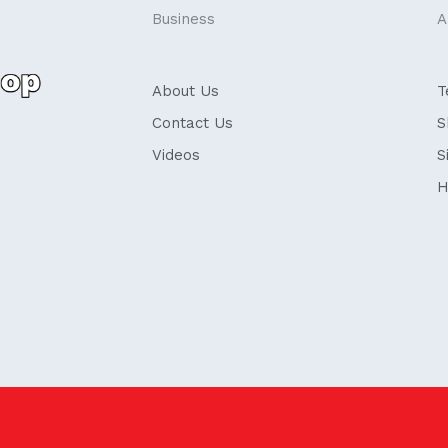
Business
A
About Us
T
Contact Us
S
Videos
S
H