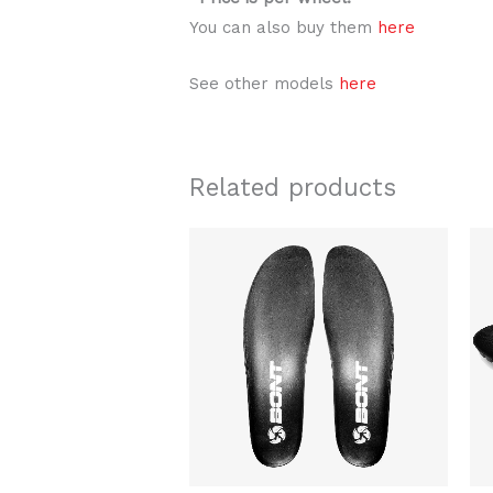
You can also buy them
here
See other models
here
Related products
Original
Current
This
price
price
product
was:
is:
$24.00.
$19.99.
has
multiple
variants.
The
options
may
be