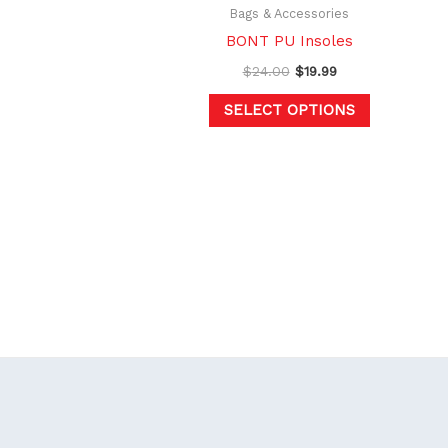
chosen
Bags & Accessories
on
BONT PU Insoles
the
$
24.00
$
19.99
product
SELECT OPTIONS
page