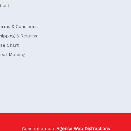
bout
erms & Conditions
hipping & Returns
ize Chart
eat Molding
Conception par
Agence Web Dixfractions