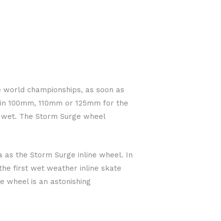
ine world championships, as soon as
l in 100mm, 110mm or 125mm for the
e wet. The Storm Surge wheel
as the Storm Surge inline wheel. In
he first wet weather inline skate
he wheel is an astonishing