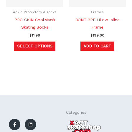
may
be
Ankle Protectors & socks
Frames
chosen
PRO SKIN CoolMax®
BONT 2PF Hilow Inline
on
Skating Socks
Frame
the
$
11.99
$
199.00
product
SELECT OPTIONS
ADD TO CART
page
F
L
Categories
a
i
c
n
e
k
b
e