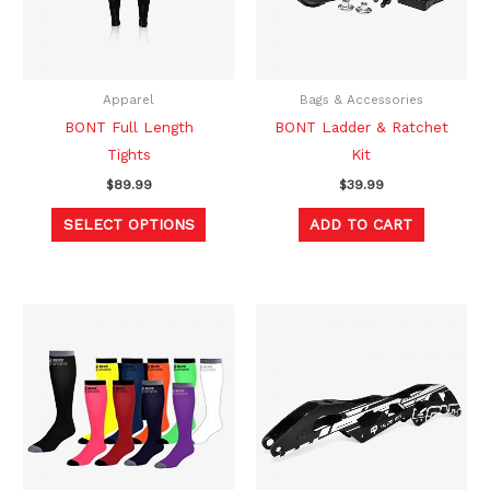
The
options
may
be
Apparel
Bags & Accessories
chosen
BONT Full Length
BONT Ladder & Ratchet
on
Tights
Kit
the
$
89.99
$
39.99
product
SELECT OPTIONS
ADD TO CART
page
This
product
has
multiple
variants.
The
options