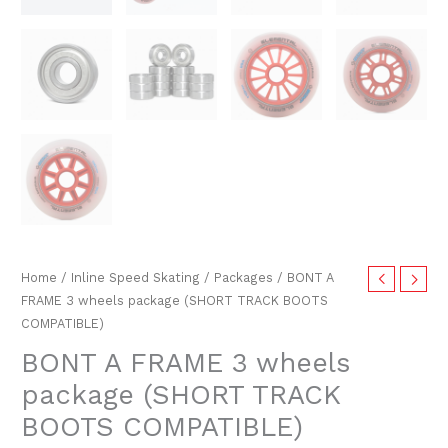
Home
/
Inline Speed Skating
/
Packages
/ BONT A
FRAME 3 wheels package (SHORT TRACK BOOTS
COMPATIBLE)
BONT A FRAME 3 wheels
package (SHORT TRACK
BOOTS COMPATIBLE)