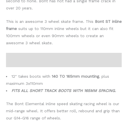
second to none. Bont has not had a single frame crack in
over 20 years.
This is an awesome 3 wheel skate frame. This
Bont ST inline
frame
suits up to 110mm inline wheels but it can also fit
100mm wheels or even 90mm wheels to create an
awesome 3 wheel skate.
Include: frame, 6x Elemental 90mm or 100mm or 110mm
wheels, ABEC 7 race bearings
12″ takes boots with
140 TO 165mm mounting
, plus
maximum 3x110mm
FITS ALL SHORT TRACK BOOTS WITH 165MM SPACING.
The Bont Elemental inline speed skating racing wheel is our
mid-range wheel. It offers better roll, rebound and grip than
our G14-G16 range of wheels.