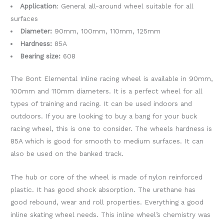
Application
: General all-around wheel suitable for all
surfaces
Diameter:
90mm, 100mm, 110mm, 125mm
Hardness:
85A
Bearing size:
608
The Bont Elemental Inline racing wheel is available in 90mm,
100mm and 110mm diameters. It is a perfect wheel for all
types of training and racing. It can be used indoors and
outdoors. If you are looking to buy a bang for your buck
racing wheel, this is one to consider. The wheels hardness is
85A which is good for smooth to medium surfaces. It can
also be used on the banked track.
The hub or core of the wheel is made of nylon reinforced
plastic. It has good shock absorption. The urethane has
good rebound, wear and roll properties. Everything a good
inline skating wheel needs. This inline wheel’s chemistry was