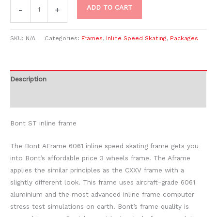
ADD TO CART
-
+
SKU:
N/A
Categories:
Frames
,
Inline Speed Skating
,
Packages
Description
Additional information
Bont ST inline frame
The Bont AFrame 6061 inline speed skating frame gets you
into Bont’s affordable price 3 wheels frame. The Aframe
applies the similar principles as the CXXV frame with a
slightly different look. This frame uses aircraft-grade 6061
aluminium and the most advanced inline frame computer
stress test simulations on earth. Bont’s frame quality is