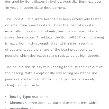
designed by Bont Skates in Sydney, Australia. Bont has over
45 years in speed skate development.
The Bont ABEC 7 skate bearing has been extensively tested
on elite inline speed skaters. Under the load of a skater,
especially in plastic hub wheels, bearings can warp which
slows them down. Thankfully, the Bont ABEC7 racing bearing
is made from high-strength steel which minimizes this
effect and keeps the shape of the bearing as round as
possible which decreases rolling resistance at high speeds.
The double shields assist in keeping the dust and dirt out of
the bearing. With exceptionally low rolling resistance and
pre-lubricated with a light racing oil, you are race-ready
straight out of the box!
Bearing Type
: 608 8mm
Dimension
: 8mm core, 22 outer diameter, 7mm width
Protection:
ZZ