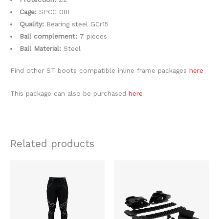
Cage:
SPCC 08F
Quality:
Bearing steel GCr15
Ball complement:
7 pieces
Ball Material:
Steel
Find other ST boots compatible inline frame packages
here
This package can also be purchased
here
Related products
This
product
has
multiple
variants.