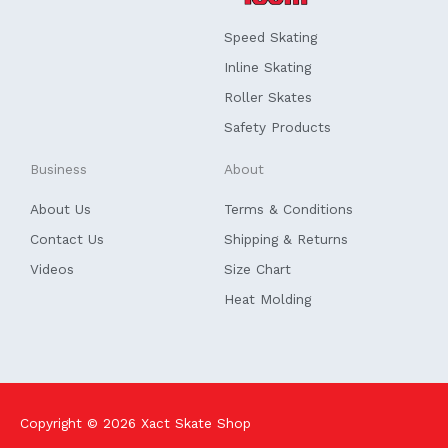
o
d
o
i
k
n
Speed Skating
-
f
Inline Skating
Roller Skates
Safety Products
Business
About
About Us
Terms & Conditions
Contact Us
Shipping & Returns
Videos
Size Chart
Heat Molding
Copyright © 2026
Xact Skate Shop