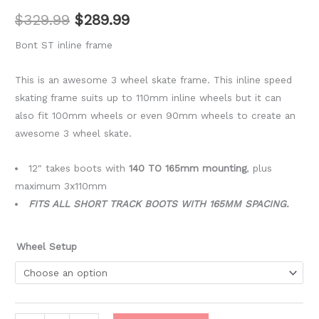
$
329.99
$
289.99
Bont ST inline frame
This is an awesome 3 wheel skate frame. This inline speed
skating frame suits up to 110mm inline wheels but it can
also fit 100mm wheels or even 90mm wheels to create an
awesome 3 wheel skate.
12″ takes boots with
140 TO 165mm mounting
, plus
maximum 3x110mm
FITS ALL SHORT TRACK BOOTS WITH 165MM SPACING.
Wheel Setup