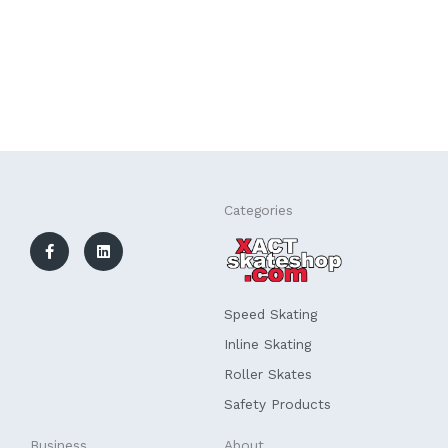
F
L
Categories
a
i
c
n
e
k
b
e
o
d
o
i
k
n
Speed Skating
-
f
Inline Skating
Roller Skates
Safety Products
Business
About