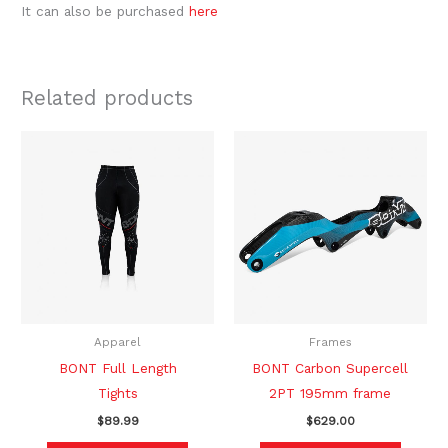
It can also be purchased
here
Related products
This
This
product
produc
has
has
multiple
multipl
variants.
variants
The
The
options
option
may
may
be
be
Apparel
Frames
chosen
chosen
BONT Full Length
BONT Carbon Supercell
on
on
Tights
2PT 195mm frame
the
the
$
89.99
$
629.00
product
produc