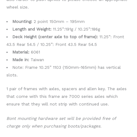
wheel size.
Mounting:
2 point 150mm – 195mm
Length and Weight:
11.25”:191g / 10.25”:186g
Deck Height (center axle to top of frame):
11.25”: Front
43.5 Rear 54.5 / 10.25”: Front 43.5 Rear 54.5
Material:
6061
Made in:
Taiwan
Note: Frame 10.25” 1103 (150mm-165mm) has vertical
slots.
1 pair of frames with axles, spacers and allen key. The axles
that come with this frame are 7000 series axles which
ensure that they will not strip with continued use.
Bont mounting hardware set will be provided free of
charge only when purchasing boots/packages.