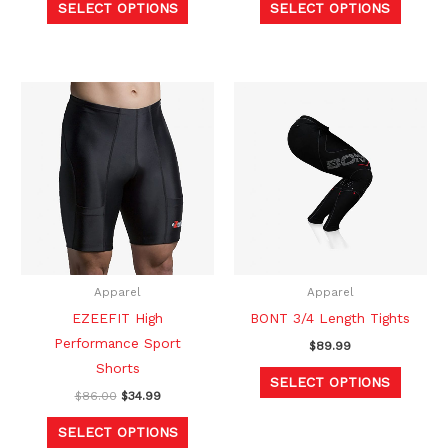
SELECT OPTIONS
SELECT OPTIONS
page
page
Original
Current
This
This
price
price
product
produc
was:
is:
$86.00.
$34.99.
has
has
multiple
multipl
variants.
variants
The
The
options
option
may
may
be
be
Apparel
Apparel
chosen
chosen
EZEEFIT High
BONT 3/4 Length Tights
on
on
Performance Sport
$
89.99
the
the
Shorts
SELECT OPTIONS
product
produc
$
86.00
$
34.99
page
page
SELECT OPTIONS