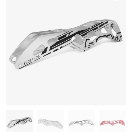
6061
Frame
3
wheels
quantity