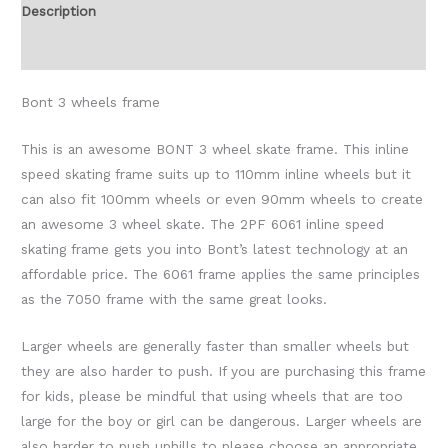
Description
Additional information
Bont 3 wheels frame
This is an awesome BONT 3 wheel skate frame. This inline
speed skating frame suits up to 110mm inline wheels but it
can also fit 100mm wheels or even 90mm wheels to create
an awesome 3 wheel skate. The 2PF 6061 inline speed
skating frame gets you into Bont’s latest technology at an
affordable price. The 6061 frame applies the same principles
as the 7050 frame with the same great looks.
Larger wheels are generally faster than smaller wheels but
they are also harder to push. If you are purchasing this frame
for kids, please be mindful that using wheels that are too
large for the boy or girl can be dangerous. Larger wheels are
also harder to push uphills to please choose an appropriate