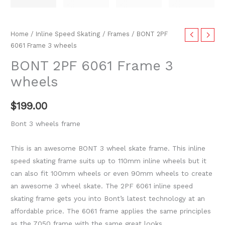
Home
/
Inline Speed Skating
/
Frames
/ BONT 2PF
6061 Frame 3 wheels
BONT 2PF 6061 Frame 3
wheels
$
199.00
Bont 3 wheels frame
This is an awesome BONT 3 wheel skate frame. This inline
speed skating frame suits up to 110mm inline wheels but it
can also fit 100mm wheels or even 90mm wheels to create
an awesome 3 wheel skate. The 2PF 6061 inline speed
skating frame gets you into Bont’s latest technology at an
affordable price. The 6061 frame applies the same principles
as the 7050 frame with the same great looks.