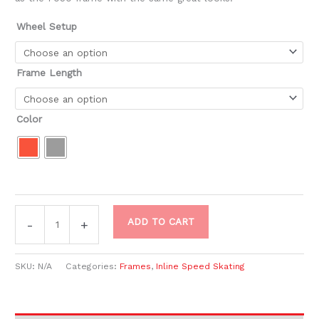
Wheel Setup
Frame Length
Color
ADD TO CART
-
+
SKU:
N/A
Categories:
Frames
,
Inline Speed Skating