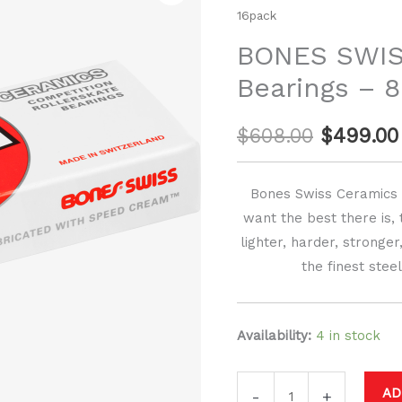
price
16pack
CERAMIC
Bearings
was:
BONES SWI
-
Bearings – 
$608.00.
8mm
-
$
608.00
$
499.00
16pack
quantity
Bones Swiss Ceramics a
want the best there is, 
lighter, harder, stronge
the finest stee
Availability:
4 in stock
AD
-
+