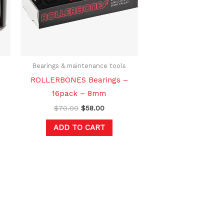
Bearings & maintenance tools
ROLLERBONES Bearings –
16pack – 8mm
$
70.00
$
58.00
ADD TO CART