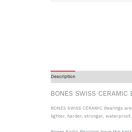
Description
BONES SWISS CERAMIC B
BONES SWISS CERAMIC Bearings are in 
lighter, harder, stronger, waterproof,
Bones Swiss Bearings have the best 