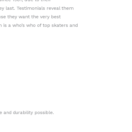
y last. Testimonials reveal them
use they want the very best
is a who’s who of top skaters and
 and durability possible.