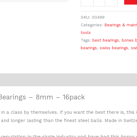
SKU:
00499
Categories:
Bearings & main
tools
Tags:
best bearings
,
bones b
bearings
,
swiss bearings
,
swi
earings – 8mm – 16pack
a class by themselves. If you want the best there is, this i
 and longer lasting than the finest steel balls. Made in Switz
reputation in the skate industry and have had this honor s