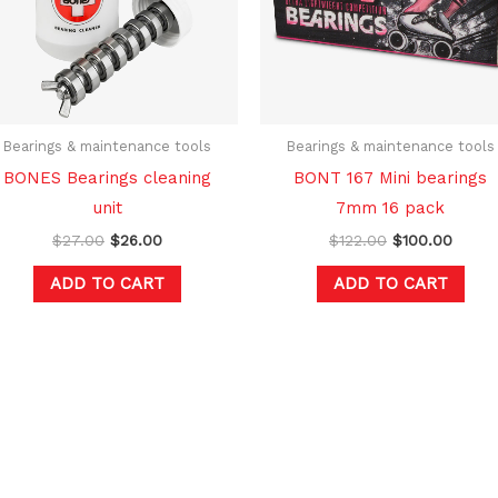
Bearings & maintenance tools
Bearings & maintenance tools
BONES Bearings cleaning
BONT 167 Mini bearings
unit
7mm 16 pack
$
27.00
$
26.00
$
122.00
$
100.00
ADD TO CART
ADD TO CART