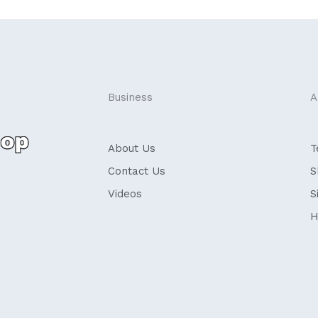
Business
A
About Us
T
Contact Us
S
Videos
S
H