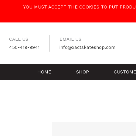
Skip
YOU MUST ACCEPT THE COOKIES TO PUT PRODUC
to
content
CALL US
EMAIL US
450-419-9941
info@xactskateshop.com
HOME
SHOP
CUSTOME