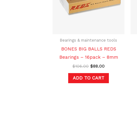
Bearings & maintenance tools
BONES BIG BALLS REDS
Bearings – 16pack – 8mm
$
106.00
$
88.00
ADD TO CART