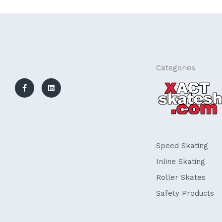
F
L
Categories
a
i
c
n
e
k
b
e
o
d
o
i
k
n
-
f
Speed Skating
Inline Skating
Roller Skates
Safety Products