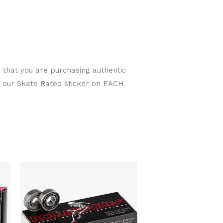
 that you are purchasing authentic
r our Skate Rated sticker on EACH
t
Original
Current
price
price
was:
is:
00.
$70.00.
$58.00.