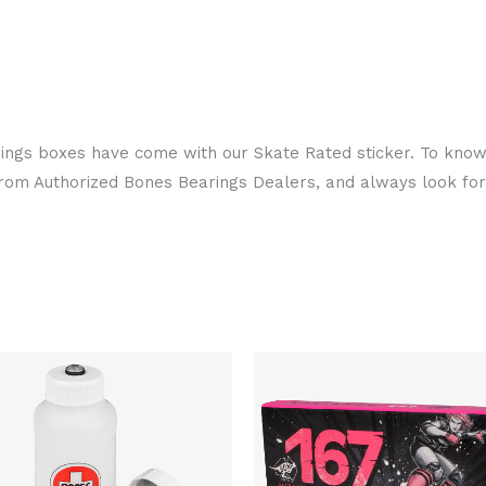
arings boxes have come with our Skate Rated sticker. To know
from Authorized Bones Bearings Dealers, and always look fo
Original
Current
Original
Curren
price
price
price
price
was:
is:
was:
is:
$27.00.
$26.00.
$122.00.
$100.