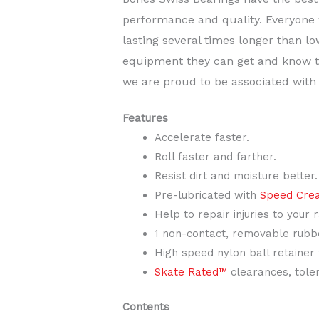
performance and quality. Everyone 
lasting several times longer than l
equipment they can get and know th
we are proud to be associated with
Features
Accelerate faster.
Roll faster and farther.
Resist dirt and moisture better.
Pre-lubricated with
Speed Cre
Help to repair injuries to your 
1 non-contact, removable rubbe
High speed nylon ball retainer
Skate Rated™
clearances, toler
Contents