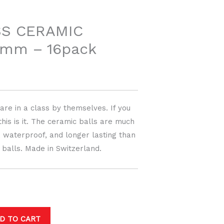
price
is:
SS CERAMIC
8mm – 16pack
$499.00.
re in a class by themselves. If you
this is it. The ceramic balls are much
r, waterproof, and longer lasting than
l balls. Made in Switzerland.
D TO CART