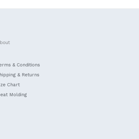
bout
erms & Conditions
hipping & Returns
ize Chart
eat Molding