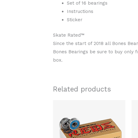
Set of 16 bearings
Instructions
Sticker
Skate Rated™
Since the start of 2018 all Bones Be
Bones Bearings be sure to buy only 
box.
Related products
Original
Current
price
price
was:
is:
$106.00.
$88.00.