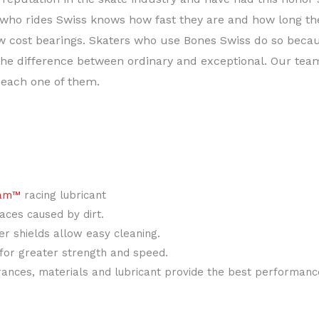
who rides Swiss knows how fast they are and how long the
ow cost bearings. Skaters who use Bones Swiss do so beca
e difference between ordinary and exceptional. Our team 
 each one of them.
am™
racing lubricant
races caused by dirt.
r shields allow easy cleaning.
 for greater strength and speed.
ances, materials and lubricant provide the best performance