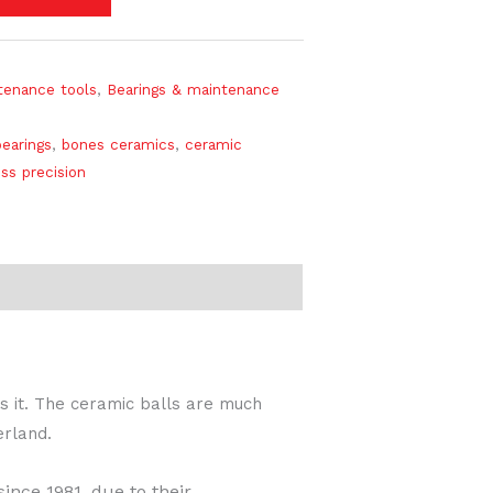
tenance tools
,
Bearings & maintenance
earings
,
bones ceramics
,
ceramic
ss precision
s it. The ceramic balls are much
erland.
ince 1981, due to their