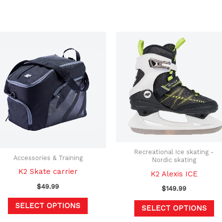
This
Th
product
pr
has
h
multiple
mu
variants.
va
The
T
options
op
may
m
be
b
Recreational Ice skating -
chosen
c
Accessories & Training
Nordic skating
on
o
K2 Skate carrier
K2 Alexis ICE
the
th
$
49.99
$
149.99
product
pr
SELECT OPTIONS
SELECT OPTIONS
page
p