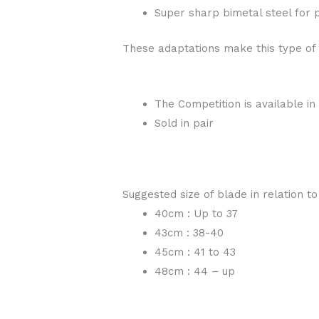
Super sharp bimetal steel for p
These adaptations make this type of
The Competition is available in
Sold in pair
Suggested size of blade in relation to
40cm : Up to 37
43cm : 38-40
45cm : 41 to 43
48cm : 44 – up