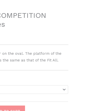
COMPETITION
es
r on the oval. The platform of the
 the same as that of the Fit All.