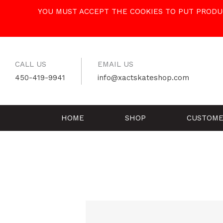
Skip
YOU MUST ACCEPT THE COOKIES TO PUT PRODUC
to
content
CALL US
EMAIL US
450-419-9941
info@xactskateshop.com
HOME
SHOP
CUSTOME