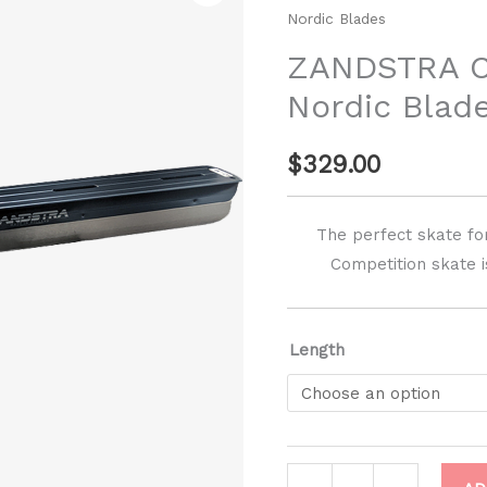
Nordic Blades
Nordic
Blades
ZANDSTRA 
quantity
Nordic Blad
$
329.00
The perfect skate fo
Competition skate is
Length