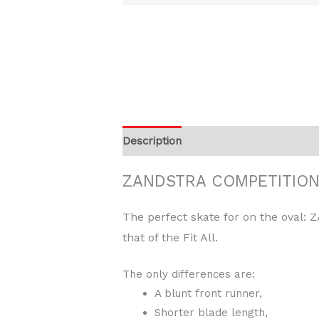
Description
Additional information
ZANDSTRA COMPETITION 
The perfect skate for on the oval:
that of the Fit All.
The only differences are:
A blunt front runner,
Shorter blade length,