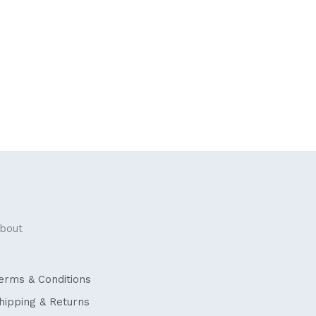
bout
erms & Conditions
hipping & Returns