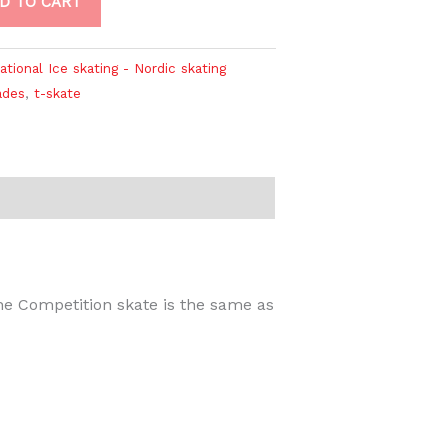
D TO CART
ational Ice skating - Nordic skating
ades
,
t-skate
e Competition skate is the same as