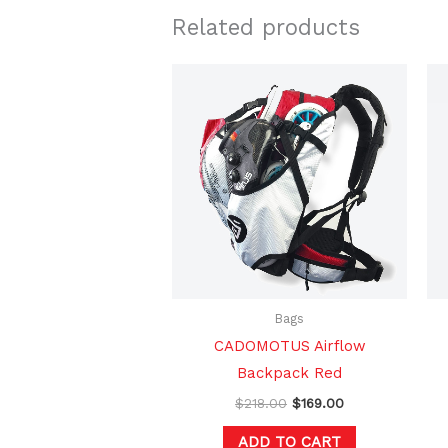
Related products
Original
Current
price
price
was:
is:
$218.00.
$169.00.
Bags
CADOMOTUS Airflow
Backpack Red
$
218.00
$
169.00
ADD TO CART