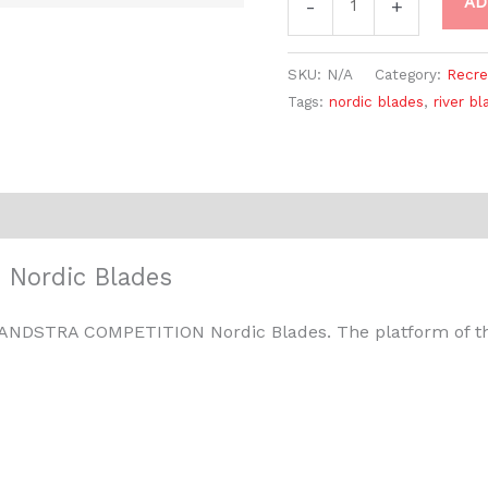
AD
-
+
SKU:
N/A
Category:
Recre
Tags:
nordic blades
,
river bl
Nordic Blades
 ZANDSTRA COMPETITION Nordic Blades. The platform of th