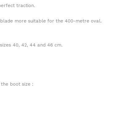
erfect traction.
 blade more suitable for the 400-metre oval.
 sizes 40, 42, 44 and 46 cm.
 the boot size :