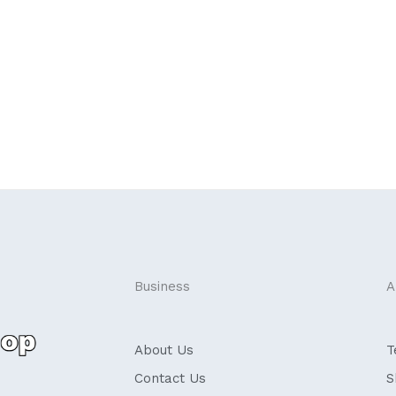
Business
A
About Us
T
Contact Us
S