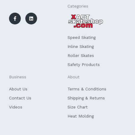
F
L
Categories
a
i
c
n
e
k
b
e
o
d
o
i
k
n
Speed Skating
-
f
Inline Skating
Roller Skates
Safety Products
Business
About
About Us
Terms & Conditions
Contact Us
Shipping & Returns
Videos
Size Chart
Heat Molding