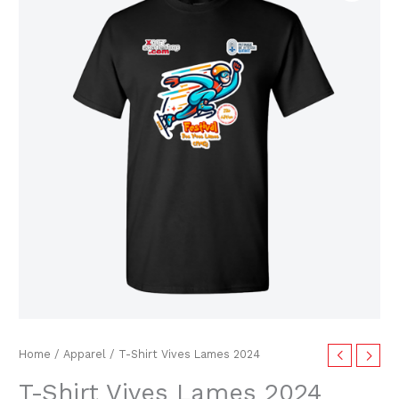
price
price
Vives
Lames
was:
is:
2024
$25.00.
$9.99.
quantity
Home
/
Apparel
/ T-Shirt Vives Lames 2024
T-Shirt Vives Lames 2024