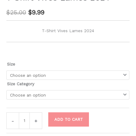
$
25.00
$
9.99
T-Shirt Vives Lames 2024
Size
Size Category
ADD TO CART
-
+