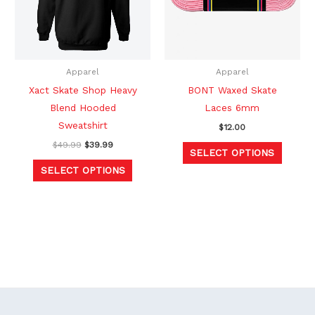
variants.
variants
The
The
options
option
may
may
be
be
Apparel
Apparel
chosen
chosen
Xact Skate Shop Heavy
BONT Waxed Skate
on
on
Blend Hooded
Laces 6mm
the
the
Sweatshirt
$
12.00
product
produc
$
49.99
$
39.99
SELECT OPTIONS
page
page
SELECT OPTIONS