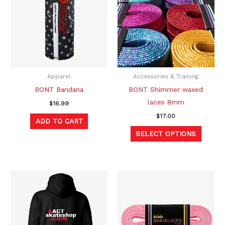
has
multipl
variants
The
option
may
be
Apparel
Accessories & Training
chosen
BONT Bandana
BONT Shimmer waxed
on
laces 8mm
$
16.99
the
$
17.00
ADD TO CART
produc
SELECT OPTIONS
page
Original
Current
This
This
price
price
product
produc
was:
is:
$49.99.
$39.99.
has
has
multiple
multipl