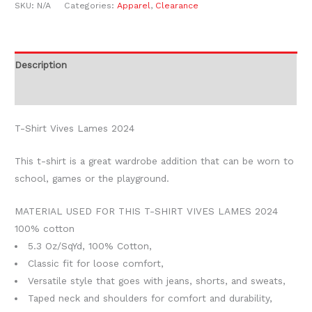
SKU:
N/A
Categories:
Apparel
,
Clearance
Description
Additional information
T-Shirt Vives Lames 2024
This t-shirt is a great wardrobe addition that can be worn to
school, games or the playground.
MATERIAL USED FOR THIS T-SHIRT VIVES LAMES 2024
100% cotton
5.3 Oz/SqYd, 100% Cotton,
Classic fit for loose comfort,
Versatile style that goes with jeans, shorts, and sweats,
Taped neck and shoulders for comfort and durability,