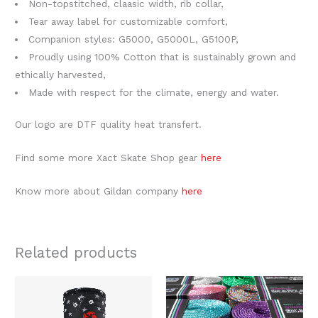
Non-topstitched, claasic width, rib collar,
Tear away label for customizable comfort,
Companion styles: G5000, G5000L, G5100P,
Proudly using 100% Cotton that is sustainably grown and
ethically harvested,
Made with respect for the climate, energy and water.
Our logo are DTF quality heat transfert.
Find some more Xact Skate Shop gear
here
Know more about Gildan company
here
Related products
This
produc