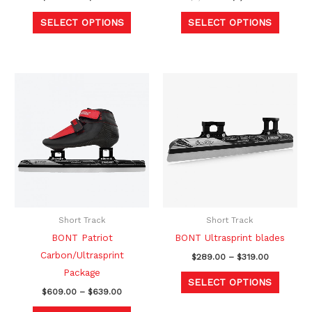
product
produc
SELECT OPTIONS
SELECT OPTIONS
page
page
Price
Price
This
This
range:
range:
product
produc
$609.00
$289.00
through
through
has
has
$639.00
$319.00
multiple
multipl
variants.
variants
The
The
options
option
may
may
be
be
Short Track
Short Track
chosen
chosen
BONT Patriot
BONT Ultrasprint blades
on
on
Carbon/Ultrasprint
$
289.00
–
$
319.00
the
the
Package
SELECT OPTIONS
product
produc
$
609.00
–
$
639.00
page
page