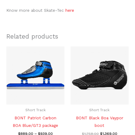
Know more about Skate-Tec
here
Related products
Price
Original
Current
This
This
range:
price
price
product
produc
$889.00
was:
is:
through
$1,758.00.
$1,369.00.
has
has
$939.00
multiple
multipl
variants.
variants
The
The
options
option
may
may
be
be
Short Track
Short Track
chosen
chosen
BONT Patriot Carbon
BONT Black Boa Vaypor
on
on
BOA Blue/GT3 package
boot
the
the
$
889.00
–
$
939.00
$
1,758.00
$
1,369.00