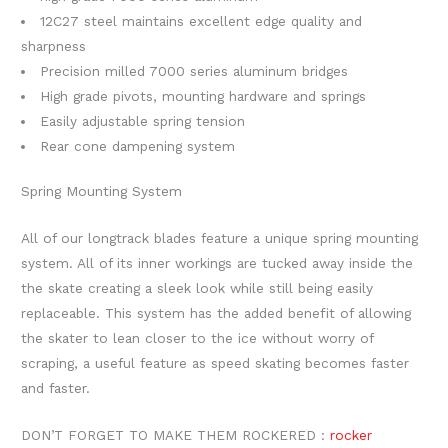
12C27 steel maintains excellent edge quality and
sharpness
Precision milled 7000 series aluminum bridges
High grade pivots, mounting hardware and springs
Easily adjustable spring tension
Rear cone dampening system
Spring Mounting System
All of our longtrack blades feature a unique spring mounting
system. All of its inner workings are tucked away inside the
the skate creating a sleek look while still being easily
replaceable. This system has the added benefit of allowing
the skater to lean closer to the ice without worry of
scraping, a useful feature as speed skating becomes faster
and faster.
DON’T FORGET TO MAKE THEM ROCKERED :
rocker