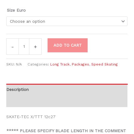
Size Euro
ADD TO CART
-
+
SKU:
N/A
Categories:
Long Track
,
Packages
,
Speed Skating
Description
Additional information
SKATE-TEC X/TTT 12c27
***** PLEASE SPECIFY BLADE LENGTH IN THE COMMENT