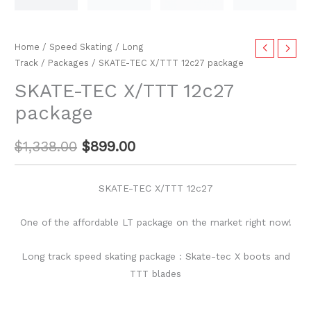
Home
/
Speed Skating
/
Long
Track
/
Packages
/ SKATE-TEC X/TTT 12c27 package
SKATE-TEC X/TTT 12c27
package
$
1,338.00
$
899.00
SKATE-TEC X/TTT 12c27
One of the affordable LT package on the market right now!
Long track speed skating package : Skate-tec X boots and
TTT blades