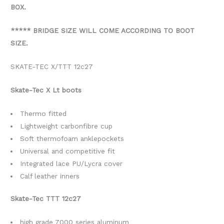
BOX.
***** BRIDGE SIZE WILL COME ACCORDING TO BOOT
SIZE.
SKATE-TEC X/TTT 12c27
Skate-Tec X Lt boots
Thermo fitted
Lightweight carbonfibre cup
Soft thermofoam anklepockets
Universal and competitive fit
Integrated lace PU/Lycra cover
Calf leather inners
Skate-Tec TTT 12c27
high grade 7000 series aluminum