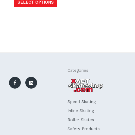
SELECT OPTIONS
F
L
Categories
a
i
c
n
e
k
b
e
o
d
o
i
k
n
Speed Skating
-
f
Inline Skating
Roller Skates
Safety Products