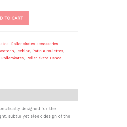
D TO CART
kates
,
Roller skates accessories
scotech
,
Iceblox
,
Patin à roulettes
,
 Rollerskates
,
Roller skate Dance
,
ecifically designed for the
ht, subtle yet sleek design of the