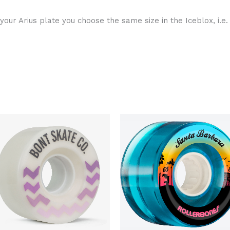
 your Arius plate you choose the same size in the Iceblox, i.e. 
Original
Current
Original
Curren
price
price
price
price
was:
is:
was:
is:
$60.00.
$50.00.
$130.00.
$109.9