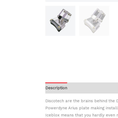
Description
Additional information
Discotech are the brains behind the D
Powerdyne Arius plate making installa
Iceblox means that you hardly even n