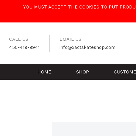
Skip
YOU MUST ACCEPT THE COOKIES TO PUT PRODUC
to
content
CALL US
EMAIL US
450-419-9941
info@xactskateshop.com
HOME
SHOP
CUSTOME