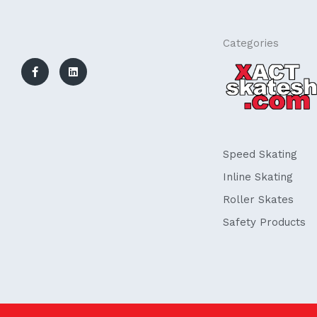
F
L
Categories
a
i
c
n
e
k
b
e
o
d
o
i
k
n
-
f
Speed Skating
Inline Skating
Roller Skates
Safety Products