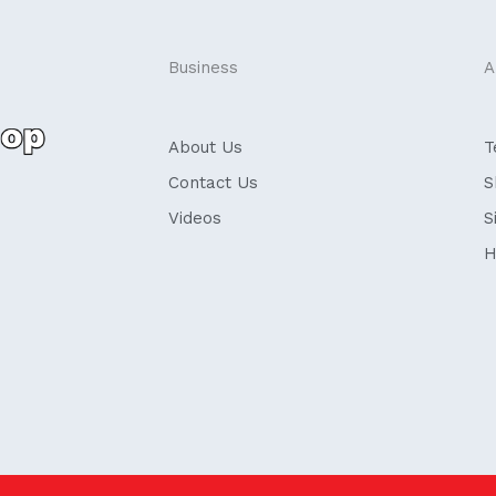
Business
A
About Us
T
Contact Us
S
Videos
S
H