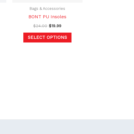
be
chosen
Bags & Accessories
on
BONT PU Insoles
the
$
24.00
$
19.99
product
SELECT OPTIONS
page