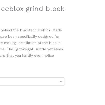
ceblox grind block
 behind the Discotech Iceblox. Made
 have been specifically designed for
e making installation of the blocks
le, The lightweight, subtle yet sleek
ans that you hardly even notice