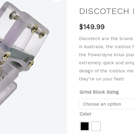
grind
DISCOTECH I
block
quantity
$
149.99
Discotech are the brains
in Australia, the Iceblox
the Powerdyne Arius plat
extremely quick and simp
design of the Iceblox me
they’re on your feet!
Grind Block Sizing
Color