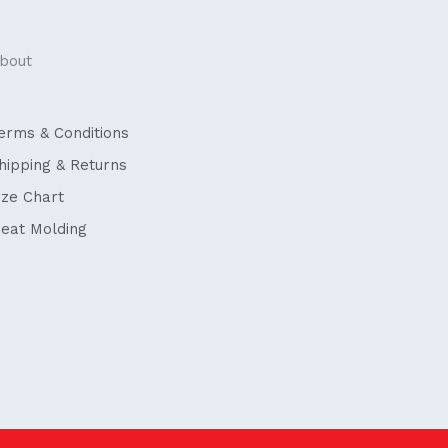
bout
erms & Conditions
hipping & Returns
ize Chart
eat Molding