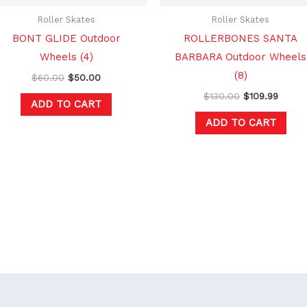
Roller Skates
Roller Skates
BONT GLIDE Outdoor
ROLLERBONES SANTA
Wheels (4)
BARBARA Outdoor Wheels
(8)
$
60.00
$
50.00
$
130.00
$
109.99
ADD TO CART
ADD TO CART