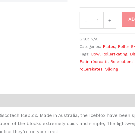
AD
-
+
SKU:
N/A
Categories:
Plates
,
Roller S
Tags:
Bowl Rollerskating
,
Di
Patin récréatif
,
Recreational
rollerskates
,
Sliding
iscotech Iceblox. Made in Australia, the Iceblox have been sp
tion of the blocks extremely quick and simple, The lightweig
otice they’re on your feet!