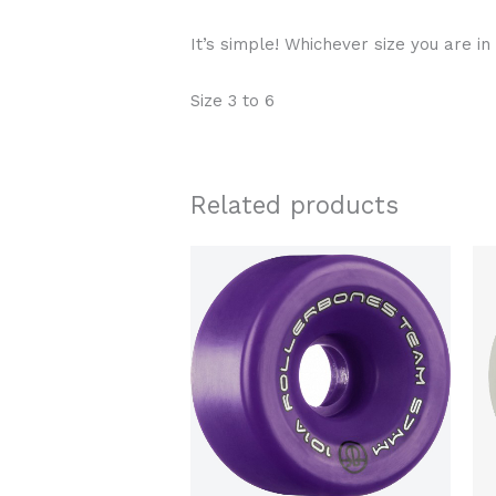
It’s simple! Whichever size you are in
Size 3 to 6
Related products
Price
This
range:
product
$89.00
through
has
$95.00
multiple
variants.
The
options
may