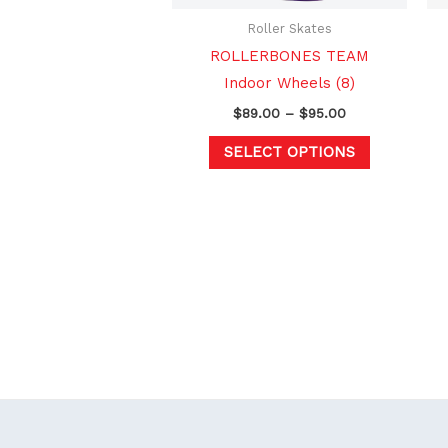
be
chosen
Roller Skates
on
ROLLERBONES TEAM
the
Indoor Wheels (8)
product
$
89.00
–
$
95.00
page
SELECT OPTIONS