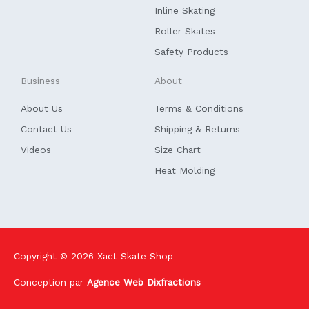
f
Inline Skating
Roller Skates
Safety Products
Business
About
About Us
Terms & Conditions
Contact Us
Shipping & Returns
Videos
Size Chart
Heat Molding
Copyright © 2026
Xact Skate Shop
Conception par
Agence Web Dixfractions