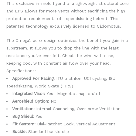
This exclusive in-mold hybrid of a lightweight structural core
and EPS allows for more vents without sacrificing the high
protection requirements of a speedskating helmet. This
patented technology exclusively licensed to Cádomotus.
The Omega’s aero-design optimizes the benefit you gain in a
slipstream. It allows you to drop the line with the least
resistance you’ve ever felt. Cheat the wind with ease,
keeping cool with constant air flow over your head.
Specifications:
Approved For Racing:
ITU triathlon, UCI cycling, ISU
speedskating, World Skate (FIRS)
Integrated Visor:
Yes | Magnetic snap-on/off
Aeroshield Option:
No
Ventilation:
Internal Channeling, Over-brow Ventilation
Bug Shield:
Yes
Fit System:
Dial-Ratchet Lock, Vertical Adjustment
Buckle:
Standard buckle clip