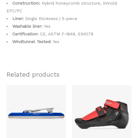
Construction:
Hybrid honeycomb structure, Inmold
EPC/PC
Liner:
Single thickness | 5-piece
Washable liner:
Yes
Certification:
CE, ASTM F-1849, EN1078
Windtunnel Tested:
Yes
Related products
Price
Original
Current
This
This
range:
price
price
product
produc
$289.00
was:
is:
through
$518.00.
$389.00.
has
has
$319.00
multiple
multipl
variants.
variants
The
The
options
option