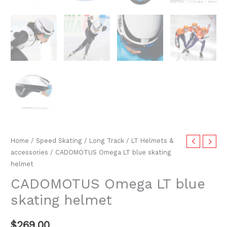
Home
/
Speed Skating
/
Long Track
/
LT Helmets &
accessories
/ CADOMOTUS Omega LT blue skating
helmet
CADOMOTUS Omega LT blue
skating helmet
$
269.00