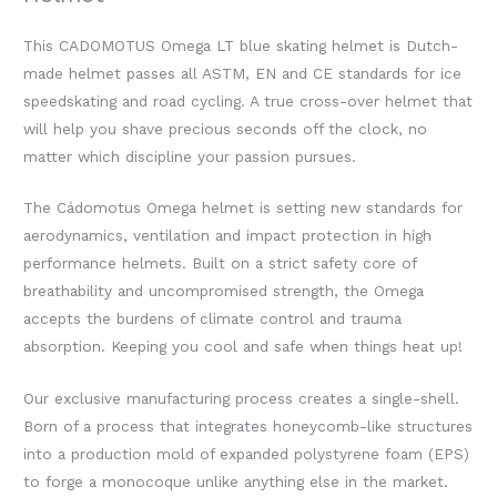
This CADOMOTUS Omega LT blue skating helmet is Dutch-
made helmet passes all ASTM, EN and CE standards for ice
speedskating and road cycling. A true cross-over helmet that
will help you shave precious seconds off the clock, no
matter which discipline your passion pursues.
The Cádomotus Omega helmet is setting new standards for
aerodynamics, ventilation and impact protection in high
performance helmets. Built on a strict safety core of
breathability and uncompromised strength, the Omega
accepts the burdens of climate control and trauma
absorption. Keeping you cool and safe when things heat up!
Our exclusive manufacturing process creates a single-shell.
Born of a process that integrates honeycomb-like structures
into a production mold of expanded polystyrene foam (EPS)
to forge a monocoque unlike anything else in the market.