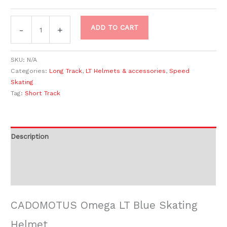
ADD TO CART
-
+
SKU:
N/A
Categories:
Long Track
,
LT Helmets & accessories
,
Speed
Skating
Tag:
Short Track
Description
Additional information
Reviews (0)
CADOMOTUS Omega LT Blue Skating
Helmet