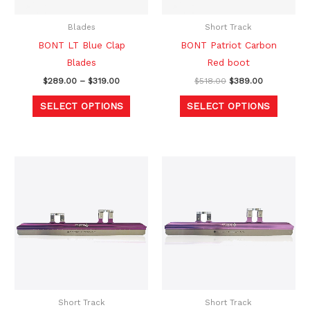
may
may
be
be
Blades
Short Track
chosen
chosen
BONT LT Blue Clap
BONT Patriot Carbon
on
on
Blades
Red boot
the
the
$
289.00
–
$
319.00
$
518.00
$
389.00
product
produc
SELECT OPTIONS
SELECT OPTIONS
page
page
Price
Price
This
This
range:
range:
product
produc
$999.00
$999.00
through
through
has
has
$1,049.00
$1,049.00
multiple
multipl
variants.
variants
The
The
options
option
may
may
be
be
Short Track
Short Track