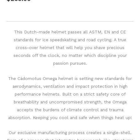
This Dutch-made helmet passes all ASTM, EN and CE
standards for ice speedskating and road cycling. A true
cross-over helmet that will help you shave precious
seconds off the clock, no matter which discipline your
passion pursues.
The Cádomotus Omega helmet is setting new standards for
aerodynamics, ventilation and impact protection in high
performance helmets. Built on a strict safety core of
breathability and uncompromised strength, the Omega
accepts the burdens of climate control and trauma
absorption. Keeping you cool and safe when things heat up!
Our exclusive manufacturing process creates a single-shell.