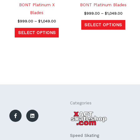
chosen
chosen
BONT Platinum X
BONT Platinum Blades
on
on
Blades
$
999.00
–
$
1,049.00
the
the
$
999.00
–
$
1,049.00
SELECT OPTIONS
product
produc
SELECT OPTIONS
page
page
F
L
Categories
a
i
c
n
e
k
b
e
o
d
o
i
k
n
Speed Skating
-