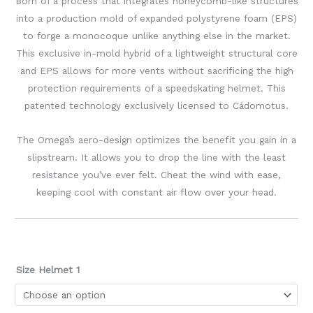
Born of a process that integrates honeycomb-like structures
into a production mold of expanded polystyrene foam (EPS)
to forge a monocoque unlike anything else in the market.
This exclusive in-mold hybrid of a lightweight structural core
and EPS allows for more vents without sacrificing the high
protection requirements of a speedskating helmet. This
patented technology exclusively licensed to Cádomotus.
The Omega’s aero-design optimizes the benefit you gain in a
slipstream. It allows you to drop the line with the least
resistance you’ve ever felt. Cheat the wind with ease,
keeping cool with constant air flow over your head.
Size Helmet 1