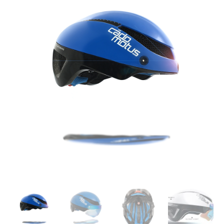
LT
blue
skating
helmet
quantity