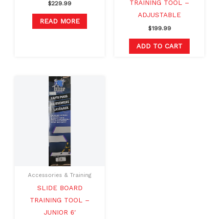
TRAINING TOOL –
$
229.99
ADJUSTABLE
READ MORE
$
199.99
ADD TO CART
Accessories & Training
SLIDE BOARD
TRAINING TOOL –
JUNIOR 6′