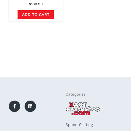
$
169.99
ADD TO CART
F
L
Categories
a
i
c
n
e
k
b
e
o
d
o
i
k
n
Speed Skating
-