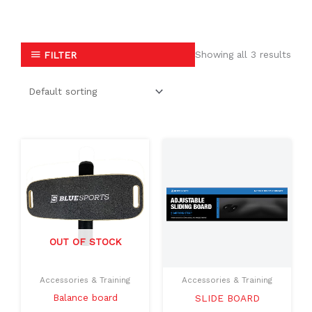
Showing all 3 results
FILTER
OUT OF STOCK
Accessories & Training
Accessories & Training
Balance board
SLIDE BOARD