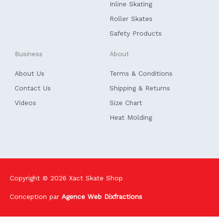
f
Inline Skating
Roller Skates
Safety Products
Business
About
About Us
Terms & Conditions
Contact Us
Shipping & Returns
Videos
Size Chart
Heat Molding
Copyright © 2026
Xact Skate Shop
Conception par
Agence Web Dixfractions