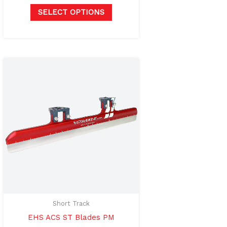
page
SELECT OPTIONS
Price
This
range:
product
$750.00
through
has
$800.00
multiple
variants.
The
options
may
be
chosen
on
Short Track
the
EHS ACS ST Blades PM