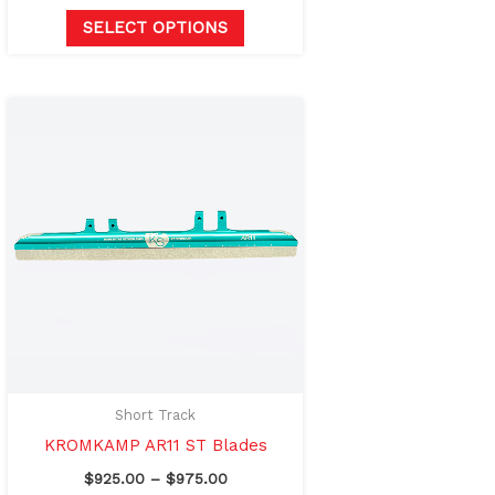
SELECT OPTIONS
Price
This
range:
product
$925.00
through
has
$975.00
multiple
variants.
The
options
may
be
chosen
on
Short Track
the
KROMKAMP AR11 ST Blades
product
$
925.00
–
$
975.00