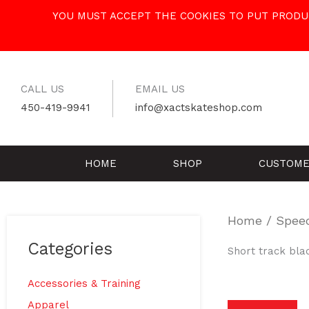
Skip
YOU MUST ACCEPT THE COOKIES TO PUT PRODUC
to
content
CALL US
EMAIL US
450-419-9941
info@xactskateshop.com
HOME
SHOP
CUSTOME
Home
/
Spee
Categories
Short track bla
Accessories & Training
Apparel