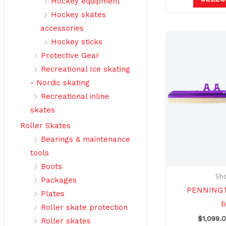
Hockey equipment
Hockey skates
accessories
Hockey sticks
Protective Gear
Recreational Ice skating
- Nordic skating
Recreational inline
skates
Roller Skates
Bearings & maintenance
tools
Boots
Sho
Packages
PENNINGT
Plates
b
Roller skate protection
$
1,099.
Roller skates