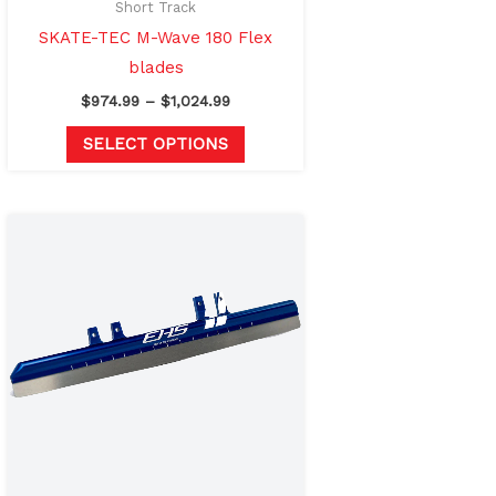
on
Short Track
the
SKATE-TEC M-Wave 180 Flex
product
blades
page
$
974.99
–
$
1,024.99
SELECT OPTIONS
Price
This
range:
product
$859.00
through
has
$909.00
multiple
variants.
The
options
may
be