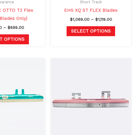
on
on
earance
Short Track
the
the
 OTTO T2 Flex
EHS XQ ST FLEX Blades
product
product
(Blades Only)
$
1,069.00
–
$
1,119.00
page
page
0
–
$
699.00
SELECT OPTIONS
T OPTIONS
Price
Price
This
This
range:
range:
product
product
$925.00
$999.00
through
through
has
has
$975.00
$1,049.00
multiple
multiple
variants.
variants.
The
The
options
options
may
may
be
be