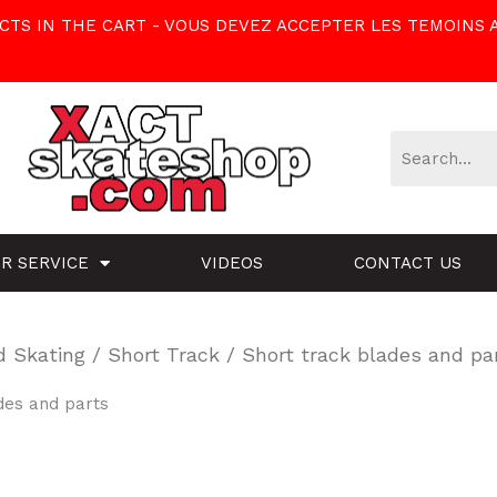
TS IN THE CART - VOUS DEVEZ ACCEPTER LES TEMOINS 
R SERVICE
VIDEOS
CONTACT US
d Skating
/
Short Track
/ Short track blades and pa
des and parts