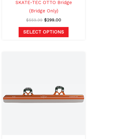
the
SKATE-TEC OTTO Bridge
product
(Bridge Only)
page
$
559.99
$
299.00
SELECT OPTIONS
Price
This
range:
product
$974.99
through
has
$1,024.99
multiple
variants.
The
options
may
be
chosen