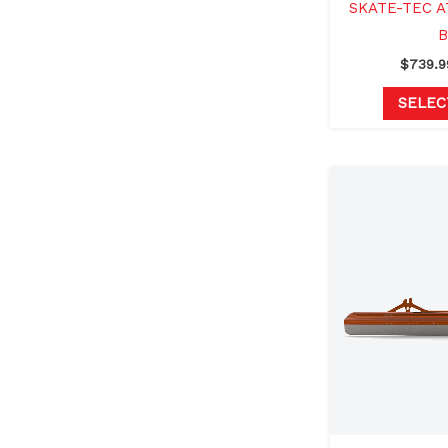
SKATE-TEC A
B
$
739.9
SELEC