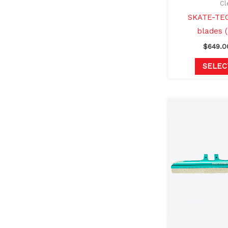
Cl
SKATE-TEC
blades 
$
649.0
SELEC