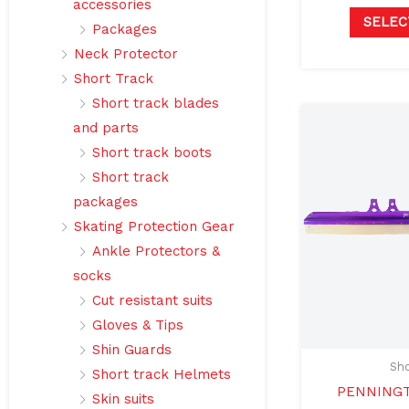
accessories
SELEC
Packages
Neck Protector
Short Track
Short track blades
and parts
Short track boots
Short track
packages
Skating Protection Gear
Ankle Protectors &
socks
Cut resistant suits
Gloves & Tips
Shin Guards
Sho
Short track Helmets
PENNINGT
Skin suits