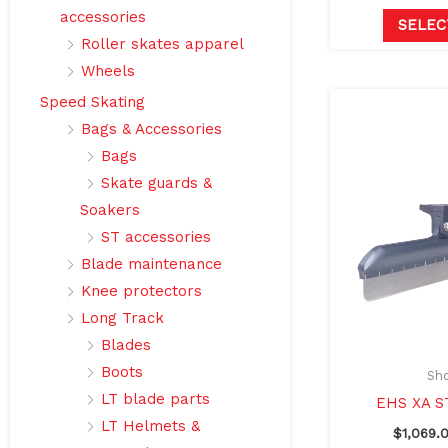
accessories
SELEC
Roller skates apparel
Wheels
Speed Skating
Bags & Accessories
Bags
Skate guards &
Soakers
ST accessories
Blade maintenance
Knee protectors
Long Track
Blades
Boots
Sho
LT blade parts
EHS XA S
LT Helmets &
$
1,069.