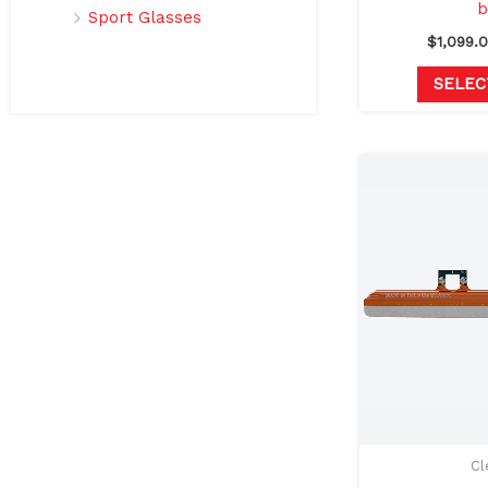
b
Sport Glasses
$
1,099.
SELEC
Cl