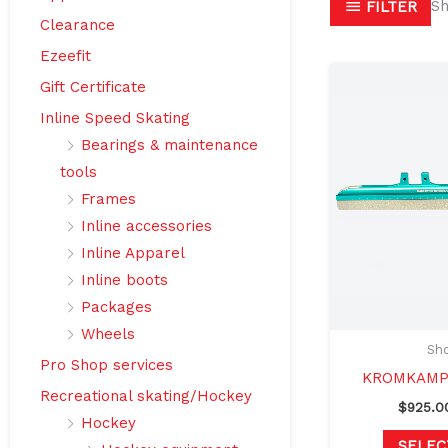
Sh
FILTER
Clearance
Ezeefit
Gift Certificate
Inline Speed Skating
Bearings & maintenance
tools
Frames
Inline accessories
Inline Apparel
Inline boots
Packages
Wheels
Sho
Pro Shop services
KROMKAMP 
Recreational skating/Hockey
$
925.0
Hockey
SELEC