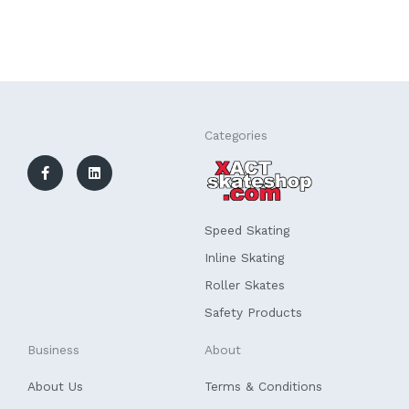
F
L
Categories
a
i
c
n
e
k
b
e
o
d
o
i
k
n
Speed Skating
-
f
Inline Skating
Roller Skates
Safety Products
Business
About
About Us
Terms & Conditions