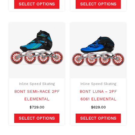
product
produc
SELECT OPTIONS
SELECT OPTIONS
page
page
This
This
product
produc
has
has
multiple
multipl
variants.
variants
The
The
options
option
may
may
Inline Speed Skating
Inline Speed Skating
be
be
BONT SEMI-RACE 2PF
BONT LUNA – 2PF
chosen
chosen
ELEMENTAL
6061 ELEMENTAL
on
on
$
729.00
$
629.00
the
the
product
produc
SELECT OPTIONS
SELECT OPTIONS
page
page