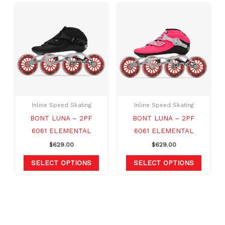
This
This
product
produc
has
has
multiple
multipl
variants.
variants
The
The
options
option
may
may
Inline Speed Skating
Inline Speed Skating
be
be
BONT LUNA – 2PF
BONT LUNA – 2PF
chosen
chosen
6061 ELEMENTAL
6061 ELEMENTAL
on
on
$
629.00
$
629.00
the
the
product
produc
SELECT OPTIONS
SELECT OPTIONS
page
page