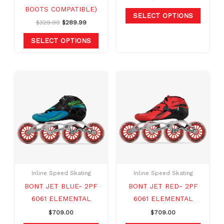
the
the
BOOTS COMPATIBLE)
product
produc
SELECT OPTIONS
$
329.99
$
289.99
page
page
SELECT OPTIONS
This
This
product
produc
has
has
multiple
multipl
variants.
variants
The
The
options
option
may
may
Inline Speed Skating
Inline Speed Skating
be
be
BONT JET BLUE- 2PF
BONT JET RED- 2PF
chosen
chosen
6061 ELEMENTAL
6061 ELEMENTAL
on
on
$
709.00
$
709.00
the
the