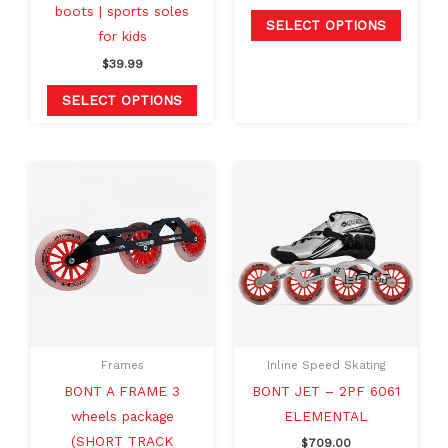
boots | sports soles
product
produc
SELECT OPTIONS
for kids
page
page
$
39.99
SELECT OPTIONS
Original
Current
This
This
price
price
product
produc
was:
is:
$329.99.
$289.99.
has
has
multiple
multipl
variants.
variants
The
The
options
option
may
may
Frames
Inline Speed Skating
be
be
BONT A FRAME 3
BONT JET – 2PF 6061
chosen
chosen
wheels package
ELEMENTAL
on
on
(SHORT TRACK
$
709.00