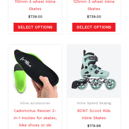
110mm 4 wheel Inline
125mm 3 wheel Inline
on
on
Skates
Skates
the
the
$
739.00
$
739.00
product
produc
page
page
SELECT OPTIONS
SELECT OPTIONS
This
This
product
produc
has
has
multiple
multipl
variants.
variants
The
The
options
option
may
may
Inline accessories
Inline Speed Skating
be
be
Cadomotus Resizer 3-
BONT Scoot Kids
chosen
chosen
in-1 Insoles for skates,
Inline Skates
on
on
bike shoes or ski
$
179.99
the
the