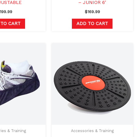
JUSTABLE
– JUNIOR 6′
199.99
$
169.99
 TO CART
ADD TO CART
Original
Current
price
price
was:
is:
$53.00.
$39.99.
ies & Training
Accessories & Training