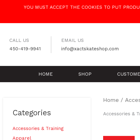
Skip
YOU MUST ACCEPT THE COOKIES TO PUT PRODUC
to
content
CALL US
EMAIL US
450-419-9941
info@xactskateshop.com
HOME
SHOP
CUSTOME
Home
/ Acces
Categories
Accessories & T
Accessories & Training
Apparel