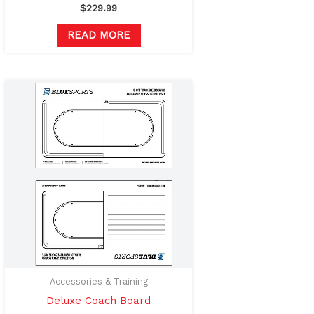
$
229.99
READ MORE
Accessories & Training
Deluxe Coach Board