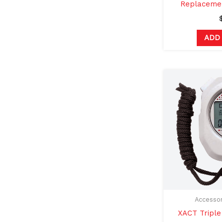
Replacemen
ADD
Accessor
XACT Tripl