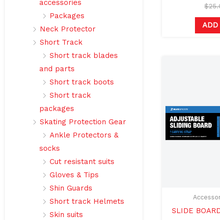
accessories
$
25
Packages
ADD
Neck Protector
Short Track
Short track blades
and parts
Short track boots
Short track
packages
Skating Protection Gear
Ankle Protectors &
socks
Cut resistant suits
Gloves & Tips
Shin Guards
Accessor
Short track Helmets
SLIDE BOAR
Skin suits