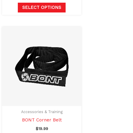
SELECT OPTIONS
Accessories & Training
BONT Corner Belt
$
19.99