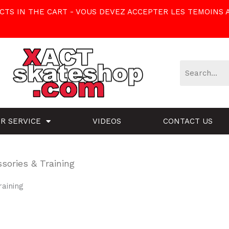
TS IN THE CART - VOUS DEVEZ ACCEPTER LES TEMOINS 
R SERVICE
VIDEOS
CONTACT US
sories & Training
raining