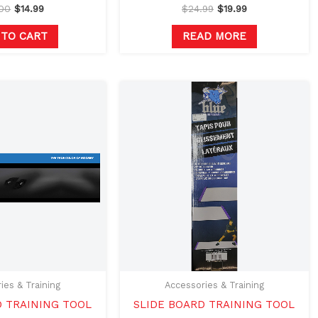
.00
$
14.99
$
24.99
$
19.99
 TO CART
READ MORE
ies & Training
Accessories & Training
D TRAINING TOOL
SLIDE BOARD TRAINING TOOL