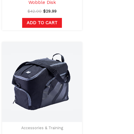
Wobble Disk
$
42.00
$
29.99
ADD TO CART
This
product
has
multiple
variants.
The
options
may
be
chosen
on
Accessories & Training