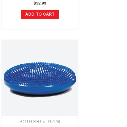
$
32.99
ADD TO CART
Original
Current
price
price
was:
is:
$42.00.
$29.99.
Accessories & Training