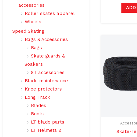
accessories
ADD
Roller skates apparel
Wheels
Speed Skating
Bags & Accessories
Bags
Skate guards &
Soakers
ST accessories
Blade maintenance
Knee protectors
Long Track
Blades
Boots
LT blade parts
Accessor
LT Helmets &
Skate-Te