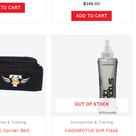
$
249.00
 TO CART
ADD TO CART
Original
Current
Original
Current
price
price
price
price
was:
is:
was:
is:
$25.00.
$14.99.
$24.99.
$19.99.
OUT OF STOCK
ies & Training
Accessories & Training
c Corner Belt
CADOMOTUS Soft Flask