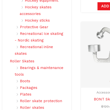
Hockey equipment
ADD
Hockey skates
accessories
Hockey sticks
Protective Gear
Recreational Ice skating
- Nordic skating
Recreational inline
skates
Roller Skates
Bearings & maintenance
tools
Boots
Packages
Accessor
Plates
BONT Sk
Roller skate protection
$
120
Roller skates