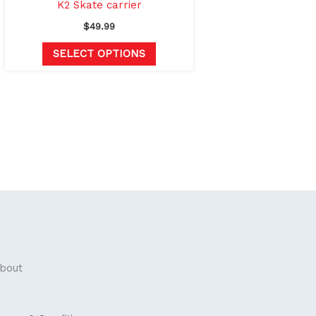
the
K2 Skate carrier
product
$
49.99
page
SELECT OPTIONS
bout