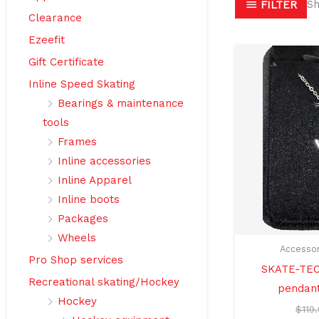
Sh
FILTER
Clearance
Ezeefit
Gift Certificate
Inline Speed Skating
Bearings & maintenance
tools
Frames
Inline accessories
Inline Apparel
Inline boots
Packages
Wheels
Accessor
Pro Shop services
SKATE-TEC
Recreational skating/Hockey
pendant
Hockey
$
119