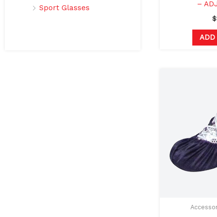
– AD
Sport Glasses
$
ADD
Accessor