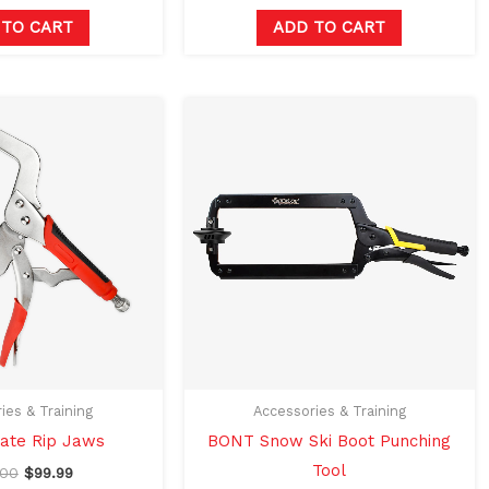
 TO CART
ADD TO CART
Original
Current
price
price
was:
is:
$120.00.
$99.99.
ies & Training
Accessories & Training
ate Rip Jaws
BONT Snow Ski Boot Punching
Tool
.00
$
99.99