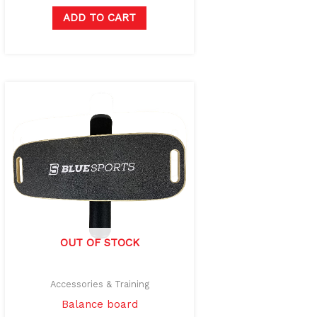
ADD TO CART
OUT OF STOCK
Accessories & Training
Balance board