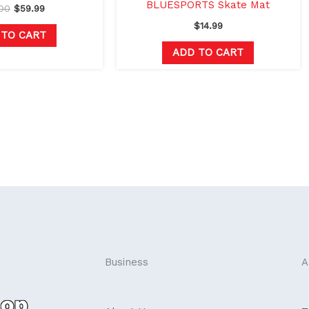
BLUESPORTS Skate Mat
00
$
59.99
$
14.99
 TO CART
ADD TO CART
Business
A